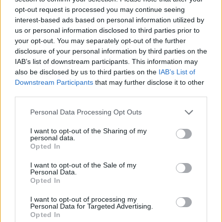
the attention of her 754,000 followers on Twitter:
opt-out request is processed you may continue seeing
interest-based ads based on personal information utilized by
New website launched tonight
us or personal information disclosed to third parties prior to
#StopTheTories
your opt-out. You may separately opt-out of the further
disclosure of your personal information by third parties on the
Put in your postcode and it will tell you
IAB’s list of downstream participants. This information may
also be disclosed by us to third parties on the
IAB’s List of
details of your council ward, and how to
Downstream Participants
that may further disclose it to other
vote tactically on May 4th to STOP THE
third parties.
TORIES.
Personal Data Processing Opt Outs
It's very good.
I want to opt-out of the Sharing of my
RT RT RT
personal data.
Opted In
Maybe Question Time could give it a
I want to opt-out of the Sale of my
mention? 🤔
https://t.co/j1atCUIrdV
Personal Data.
Opted In
— Carol Vorderman (@carolvorders)
April
I want to opt-out of processing my
27, 2023
Personal Data for Targeted Advertising.
Opted In