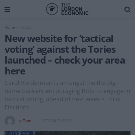
Home
Politics
New website for ‘tactical
voting’ against the Tories
launched – check your area
here
Carol Vorderman is amongst the the big-
name backers encouraging Brits to engage in
tactical voting, ahead of next week's Local
Elections.
by
Tom
2023-04-28 15:52