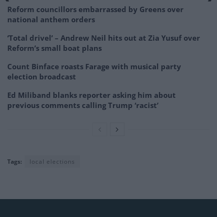
Reform councillors embarrassed by Greens over
national anthem orders
‘Total drivel’ – Andrew Neil hits out at Zia Yusuf over
Reform’s small boat plans
Count Binface roasts Farage with musical party
election broadcast
Ed Miliband blanks reporter asking him about
previous comments calling Trump ‘racist’
Tags:
local elections