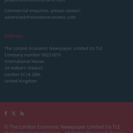
Commercial enquiries, please contact:
advertise@thelondoneconomic.com
Address
The London Economic Newspaper Limited
t/a TLE
Company number 09221879
International House,
24 Holborn Viaduct,
London EC1A 2BN,
United Kingdom
© The London Economic Newspaper Limited t/a TLE