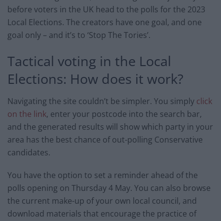
before voters in the UK head to the polls for the 2023
Local Elections. The creators have one goal, and one
goal only – and it’s to ‘Stop The Tories’.
Tactical voting in the Local
Elections: How does it work?
Navigating the site couldn’t be simpler. You simply
click
on the link
, enter your postcode into the search bar,
and the generated results will show which party in your
area has the best chance of out-polling Conservative
candidates.
You have the option to set a reminder ahead of the
polls opening on Thursday 4 May. You can also browse
the current make-up of your own local council, and
download materials that encourage the practice of