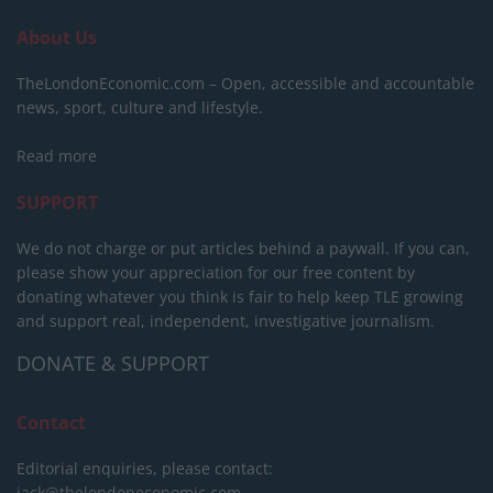
About Us
TheLondonEconomic.com – Open, accessible and accountable
news, sport, culture and lifestyle.
Read more
SUPPORT
We do not charge or put articles behind a paywall. If you can,
please show your appreciation for our free content by
donating whatever you think is fair to help keep TLE growing
and support real, independent, investigative journalism.
DONATE & SUPPORT
Contact
Editorial enquiries, please contact:
jack@thelondoneconomic.com