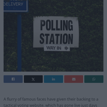
A flurry of famous faces have given their backing to a
tactical voting website, which has gone live just days