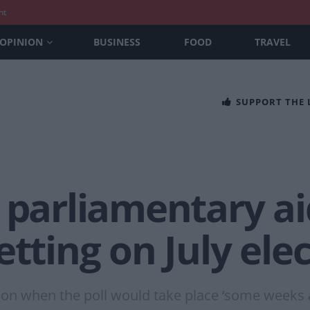
nt
OPINION
BUSINESS
FOOD
TRAVEL
SUPPORT THE
 parliamentary ai
etting on July ele
t on when the poll would take place ‘some weeks 