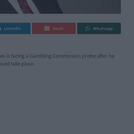
Linkedin
Email
Whatsapp
ides is facing a Gambling Commission probe after he
ould take place.