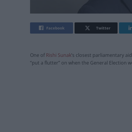
Facebook
Twitter
One of
Rishi Sunak
’s closest parliamentary a
“put a flutter” on when the General Election w