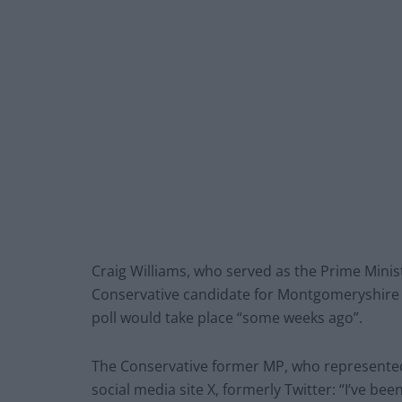
Craig Williams, who served as the Prime Minist
Conservative candidate for Montgomeryshire 
poll would take place “some weeks ago”.
The Conservative former MP, who represented
social media site X, formerly Twitter: “I’ve b