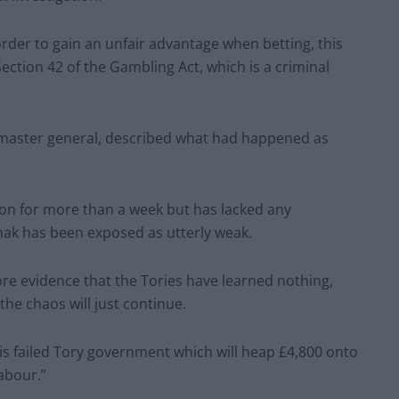
order to gain an unfair advantage when betting, this
ection 42 of the Gambling Act, which is a criminal
master general, described what had happened as
tion for more than a week but has lacked any
nak has been exposed as utterly weak.
 more evidence that the Tories have learned nothing,
the chaos will just continue.
his failed Tory government which will heap £4,800 onto
Labour.”