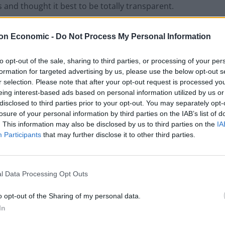
and thought it best to be totally transparent.
weeks ago. This has resulted in some routine inquiries
on Economic -
Do Not Process My Personal Information
. I don’t want it to be a distraction from the campaign.
to opt-out of the sale, sharing to third parties, or processing of your per
formation for targeted advertising by us, please use the below opt-out s
r selection. Please note that after your opt-out request is processed y
00 bet on a July election just days before Mr Sunak
eing interest-based ads based on personal information utilized by us or
s constituency.
disclosed to third parties prior to your opt-out. You may separately opt-
losure of your personal information by third parties on the IAB’s list of
. This information may also be disclosed by us to third parties on the
IA
 a go-between for the Prime Minister and his MPs, and
Participants
that may further disclose it to other third parties.
Sunak’s team.
a payout of £500 based on 5/1 odds.
l Data Processing Opt Outs
o opt-out of the Sharing of my personal data.
In