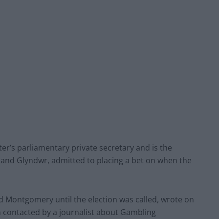
er’s parliamentary private secretary and is the
and Glyndwr, admitted to placing a bet on when the
 Montgomery until the election was called, wrote on
een contacted by a journalist about Gambling