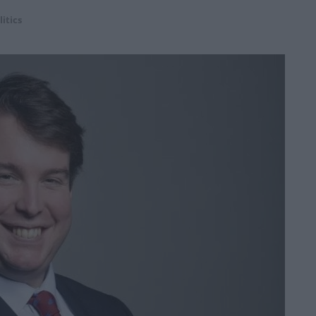
litics