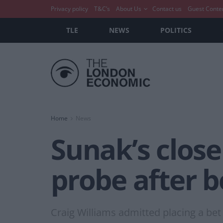
Privacy policy
T&C’s
About Us
Contact us
Guest Conte
TLE
NEWS
POLITICS
Home
News
Sunak’s close
probe after b
Craig Williams admitted placing a be