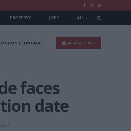
PROPERTY
JOBS
ALL
 LONDON ECONOMIC
NEWSLETTER
de faces
ction date
ago’