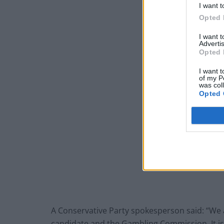
I want t
Opted 
I want 
Advertis
Opted 
I want t
of my P
was col
Opted 
A Conservative Party spokesperson said: “We 
candidate and the Gambling Commission. It is 