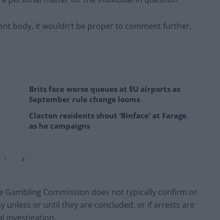
nt body, it wouldn’t be proper to comment further,
Brits face worse queues at EU airports as
September rule change looms
Clacton residents shout ‘Binface’ at Farage
as he campaigns
 Gambling Commission does not typically confirm or
unless or until they are concluded, or if arrests are
 investigation.