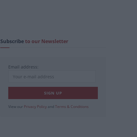
Subscribe
to our Newsletter
Email address:
View our
Privacy Policy
and
Terms & Conditions