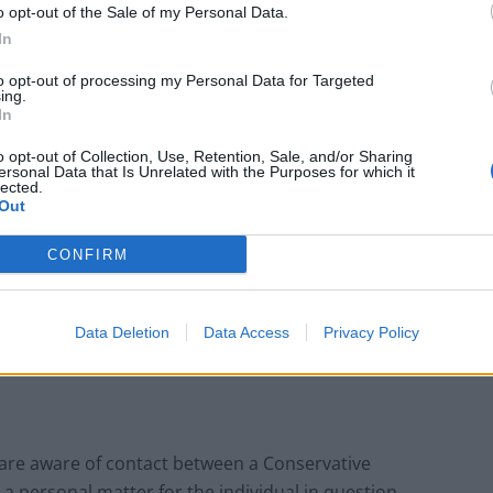
o opt-out of the Sale of my Personal Data.
In
to opt-out of processing my Personal Data for Targeted
ing.
In
o opt-out of Collection, Use, Retention, Sale, and/or Sharing
ersonal Data that Is Unrelated with the Purposes for which it
lected.
Out
CONFIRM
Data Deletion
Data Access
Privacy Policy
are aware of contact between a Conservative
a personal matter for the individual in question.