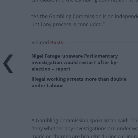
“As the Gambling Commission is an independe
until any process is concluded.”
Related
Posts
Nigel Farage ‘unaware Parliamentary
investigation would restart’ after by-
election – report
Illegal working arrests more than double
under Labour
A Gambling Commission spokesman said: “The
deny whether any investigations are under way 
made or charges are brought during a criminal