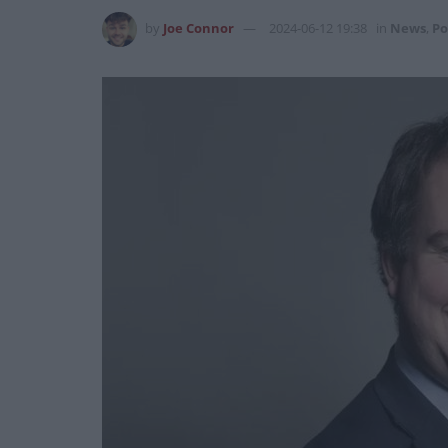
by
Joe Connor
2024-06-12 19:38
in
News
,
Po