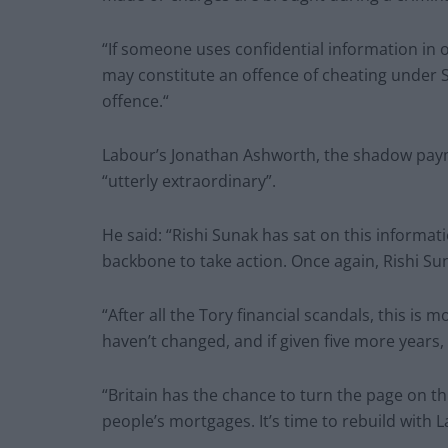
“If someone uses confidential information in 
may constitute an offence of cheating under S
offence.“
Labour’s Jonathan Ashworth, the shadow pay
“utterly extraordinary”.
He said: “Rishi Sunak has sat on this informa
backbone to take action. Once again, Rishi Su
“After all the Tory financial scandals, this is
haven’t changed, and if given five more years, 
“Britain has the chance to turn the page on t
people’s mortgages. It’s time to rebuild with 