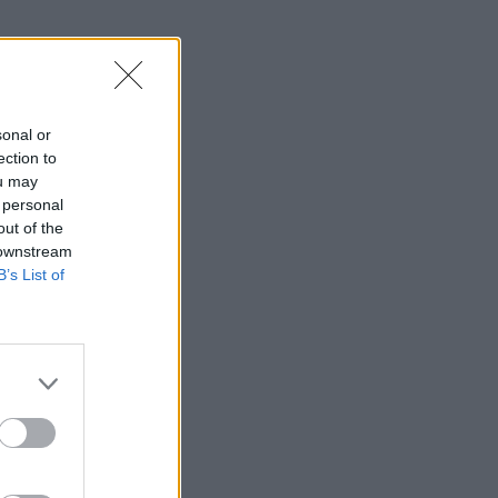
sonal or
ection to
ou may
 personal
out of the
 downstream
B’s List of