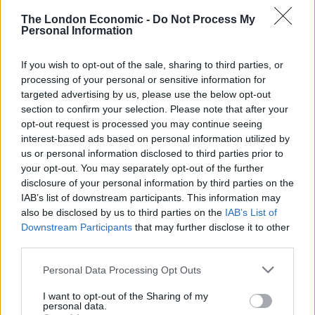
The London Economic -
Do Not Process My
Personal Information
If you wish to opt-out of the sale, sharing to third parties, or
processing of your personal or sensitive information for
targeted advertising by us, please use the below opt-out
section to confirm your selection. Please note that after your
Ex-immigration minister Robert Jenrick warned the Tories face election defeat
opt-out request is processed you may continue seeing
unless the Government strengthens the Rwanda Bill (Yui Mok/PA)
interest-based ads based on personal information utilized by
us or personal information disclosed to third parties prior to
If they are selected, the amendments are unlikely to
your opt-out. You may separately opt-out of the further
pass as they will not get Labour support, but the real
disclosure of your personal information by third parties on the
test will come at the third reading when rebels may
IAB’s list of downstream participants. This information may
vote against the entire Bill.
also be disclosed by us to third parties on the
IAB’s List of
Downstream Participants
that may further disclose it to other
The whips’ office said rumours that Mr Anderson, who
third parties.
does not hold a Government role but would be
Personal Data Processing Opt Outs
expected to back its positions, had been assured he
could back the changes without being sacked were
I want to opt-out of the Sharing of my
personal data.
untrue.