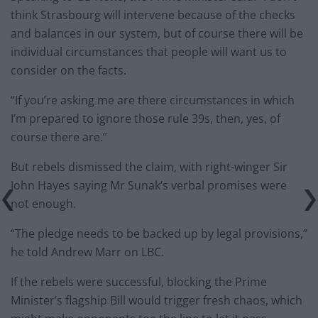
think Strasbourg will intervene because of the checks
and balances in our system, but of course there will be
individual circumstances that people will want us to
consider on the facts.
“If you’re asking me are there circumstances in which
I’m prepared to ignore those rule 39s, then, yes, of
course there are.”
But rebels dismissed the claim, with right-winger Sir
John Hayes saying Mr Sunak’s verbal promises were
not enough.
“The pledge needs to be backed up by legal provisions,”
he told Andrew Marr on LBC.
If the rebels were successful, blocking the Prime
Minister’s flagship Bill would trigger fresh chaos, which