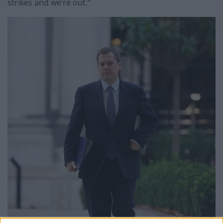
strikes and we’re out.”