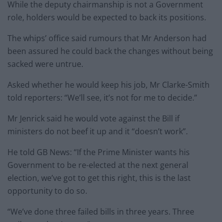
While the deputy chairmanship is not a Government
role, holders would be expected to back its positions.
The whips’ office said rumours that Mr Anderson had
been assured he could back the changes without being
sacked were untrue.
Asked whether he would keep his job, Mr Clarke-Smith
told reporters: “We’ll see, it’s not for me to decide.”
Mr Jenrick said he would vote against the Bill if
ministers do not beef it up and it “doesn’t work”.
He told GB News: “If the Prime Minister wants his
Government to be re-elected at the next general
election, we’ve got to get this right, this is the last
opportunity to do so.
“We’ve done three failed bills in three years. Three