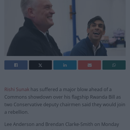
Rishi Sunak
has suffered a major blow ahead of a
Commons showdown over his flagship Rwanda Bill as
two Conservative deputy chairmen said they would join
a rebellion.
Lee Anderson and Brendan Clarke-Smith on Monday