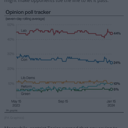
might make opponents toe the line to let it pass.
(PA Graphics)