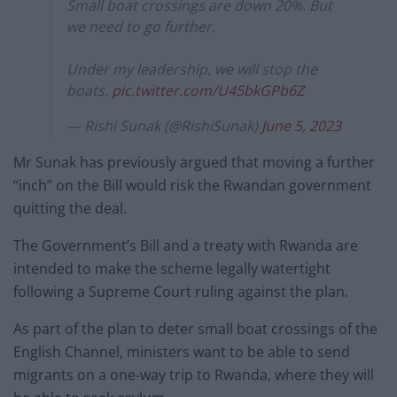
Small boat crossings are down 20%. But
we need to go further.
Under my leadership, we will stop the
boats.
pic.twitter.com/U45bkGPb6Z
— Rishi Sunak (@RishiSunak)
June 5, 2023
Mr Sunak has previously argued that moving a further
“inch” on the Bill would risk the Rwandan government
quitting the deal.
The Government’s Bill and a treaty with Rwanda are
intended to make the scheme legally watertight
following a Supreme Court ruling against the plan.
As part of the plan to deter small boat crossings of the
English Channel, ministers want to be able to send
migrants on a one-way trip to Rwanda, where they will