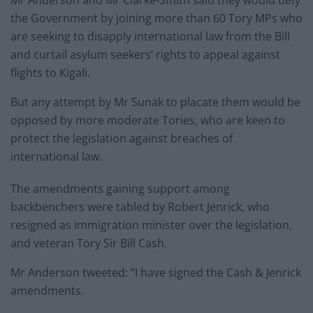
Mr Anderson and Mr Clarke-Smith said they would defy
the Government by joining more than 60 Tory MPs who
are seeking to disapply international law from the Bill
and curtail asylum seekers’ rights to appeal against
flights to Kigali.
But any attempt by Mr Sunak to placate them would be
opposed by more moderate Tories, who are keen to
protect the legislation against breaches of
international law.
The amendments gaining support among
backbenchers were tabled by Robert Jenrick, who
resigned as immigration minister over the legislation,
and veteran Tory Sir Bill Cash.
Mr Anderson tweeted: “I have signed the Cash & Jenrick
amendments.