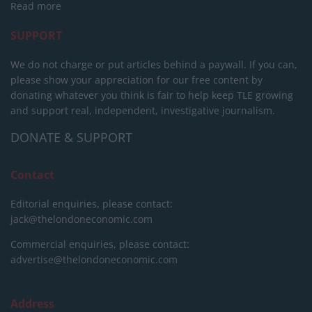
Read more
SUPPORT
We do not charge or put articles behind a paywall. If you can,
please show your appreciation for our free content by
donating whatever you think is fair to help keep TLE growing
and support real, independent, investigative journalism.
DONATE & SUPPORT
Contact
Editorial enquiries, please contact:
jack@thelondoneconomic.com
Commercial enquiries, please contact:
advertise@thelondoneconomic.com
Address