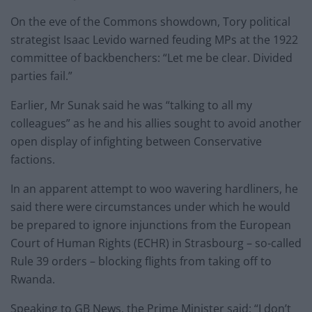
On the eve of the Commons showdown, Tory political
strategist Isaac Levido warned feuding MPs at the 1922
committee of backbenchers: “Let me be clear. ⁠Divided
parties fail.”
Earlier, Mr Sunak said he was “talking to all my
colleagues” as he and his allies sought to avoid another
open display of infighting between Conservative
factions.
In an apparent attempt to woo wavering hardliners, he
said there were circumstances under which he would
be prepared to ignore injunctions from the European
Court of Human Rights (ECHR) in Strasbourg – so-called
Rule 39 orders – blocking flights from taking off to
Rwanda.
Speaking to GB News, the Prime Minister said: “I don’t