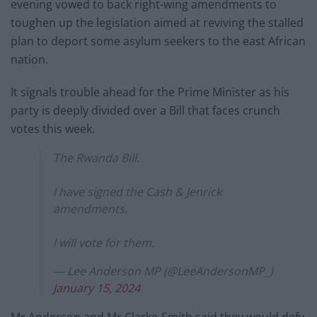
evening vowed to back right-wing amendments to
toughen up the legislation aimed at reviving the stalled
plan to deport some asylum seekers to the east African
nation.
It signals trouble ahead for the Prime Minister as his
party is deeply divided over a Bill that faces crunch
votes this week.
The Rwanda Bill.
I have signed the Cash & Jenrick
amendments.
I will vote for them.
— Lee Anderson MP (@LeeAndersonMP_)
January 15, 2024