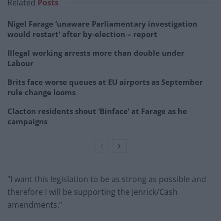
Related
Posts
Nigel Farage ‘unaware Parliamentary investigation
would restart’ after by-election – report
Illegal working arrests more than double under
Labour
Brits face worse queues at EU airports as September
rule change looms
Clacton residents shout ‘Binface’ at Farage as he
campaigns
“I want this legislation to be as strong as possible and
therefore I will be supporting the Jenrick/Cash
amendments.”