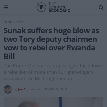
Home
News
Sunak suffers huge blow as
two Tory deputy chairmen
vow to rebel over Rwanda
Bill
The Prime Minister is preparing to face down
a rebellion of more than 60 right-wingers
who want the Bill toughened up.
by
Joe Connor
2024-01-16 09:03