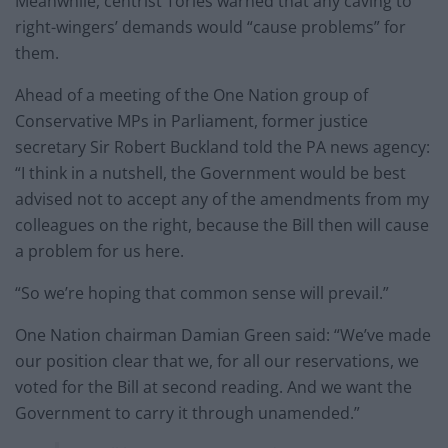
Meanwhile, centrist Tories warned that any caving to
right-wingers’ demands would “cause problems” for
them.
Ahead of a meeting of the One Nation group of
Conservative MPs in Parliament, former justice
secretary Sir Robert Buckland told the PA news agency:
“I think in a nutshell, the Government would be best
advised not to accept any of the amendments from my
colleagues on the right, because the Bill then will cause
a problem for us here.
“So we’re hoping that common sense will prevail.”
One Nation chairman Damian Green said: “We’ve made
our position clear that we, for all our reservations, we
voted for the Bill at second reading. And we want the
Government to carry it through unamended.”