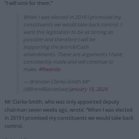
“I will vote for them.”
When I was elected in 2019 I promised my
constituents we would take back control. I
want this legislation to be as strong as
possible and therefore I will be
supporting the Jenrick/Cash
amendments. These are arguments I have
consistently made and will continue to
make.
#Rwanda
— Brendan Clarke-Smith MP
(@Bren4Bassetlaw)
January 15, 2024
Mr Clarke-Smith, who was only appointed deputy
chairman seven weeks ago, wrote: “When I was elected
in 2019 I promised my constituents we would take back
control.