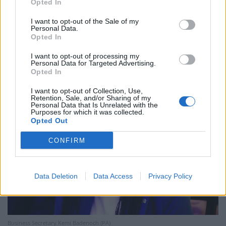
Opted In
Business Secretary Kemi Badenoch, who is popular
I want to opt-out of the Sale of my
Personal Data.
among the Tory grassroots, is also understood to have
Opted In
called for asylum seekers to be prevented from lodging
I want to opt-out of processing my
individual legal appeals against their removals to Kigali.
Personal Data for Targeted Advertising.
Opted In
I want to opt-out of Collection, Use,
Retention, Sale, and/or Sharing of my
Personal Data that Is Unrelated with the
Purposes for which it was collected.
Opted Out
CONFIRM
Data Deletion
Data Access
Privacy Policy
Business Secretary Kemi Badenoch (PA)