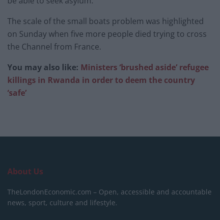
be able to seek asylum.
The scale of the small boats problem was highlighted
on Sunday when five more people died trying to cross
the Channel from France.
You may also like:
Ministers ‘brushed aside’ refugee
killings in Rwanda in order to deem the country
‘safe’
About Us
TheLondonEconomic.com – Open, accessible and accountable
news, sport, culture and lifestyle.