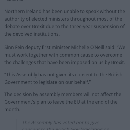
Northern Ireland has been unable to speak without the
authority of elected ministers throughout most of the
debate over Brexit due to the three-year suspension of
the devolved institutions.
Sinn Fein deputy first minister Michelle O’Neill said: “We
must work together with common cause to overcome
the challenges that have been imposed on us by Brexit.
“This Assembly has not given its consent to the British
Government to legislate on our behalf.”
The decision by assembly members will not affect the
Government’s plan to leave the EU at the end of the
month.
The Assembly has voted not to give
consent to the British Gov legislating on