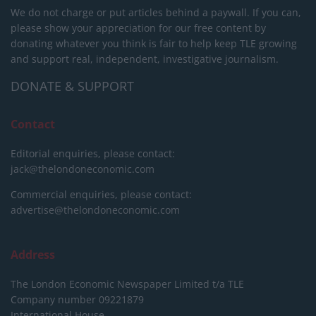
We do not charge or put articles behind a paywall. If you can,
please show your appreciation for our free content by
donating whatever you think is fair to help keep TLE growing
and support real, independent, investigative journalism.
DONATE & SUPPORT
Contact
Editorial enquiries, please contact:
jack@thelondoneconomic.com
Commercial enquiries, please contact:
advertise@thelondoneconomic.com
Address
The London Economic Newspaper Limited
t/a TLE
Company number 09221879
International House,