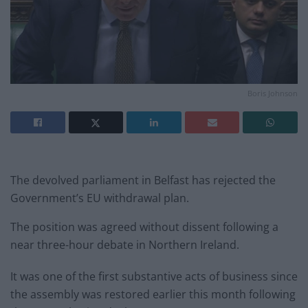
Boris Johnson
The devolved parliament in Belfast has rejected the
Government’s EU withdrawal plan.
The position was agreed without dissent following a
near three-hour debate in Northern Ireland.
It was one of the first substantive acts of business since
the assembly was restored earlier this month following