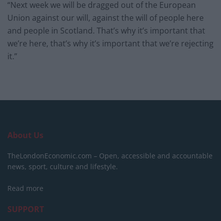
“Next week we will be dragged out of the European
Union against our will, against the will of people here
and people in Scotland. That’s why it’s important that
we’re here, that’s why it’s important that we’re rejecting
it.”
About Us
TheLondonEconomic.com – Open, accessible and accountable
news, sport, culture and lifestyle.
Read more
SUPPORT