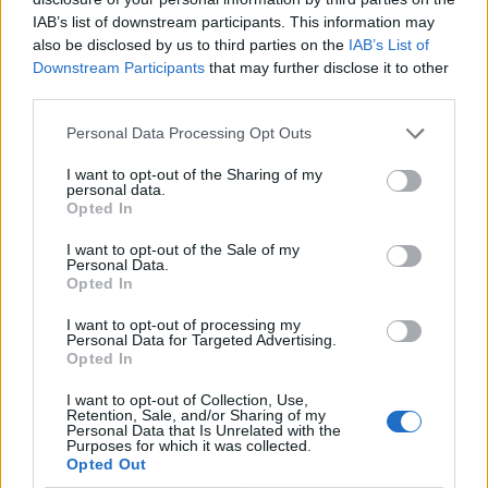
IAB’s list of downstream participants. This information may
‘Total drivel’ – Andrew Neil hits out at Zia Yusuf over
also be disclosed by us to third parties on the
IAB’s List of
Reform’s small boat plans
Downstream Participants
that may further disclose it to other
third parties.
Count Binface roasts Farage with musical party
election broadcast
Personal Data Processing Opt Outs
Ed Miliband blanks reporter asking him about
I want to opt-out of the Sharing of my
personal data.
previous comments calling Trump ‘racist’
Opted In
Rupert Lowe refuses to say if King Charles is a white
I want to opt-out of the Sale of my
Briton in shocking interview
Personal Data.
Opted In
I want to opt-out of processing my
Personal Data for Targeted Advertising.
Opted In
The DUP is largely pro-Brexit, but opposes Prime
I want to opt-out of Collection, Use,
Minister Boris Johnson’s plan over fears it could
Retention, Sale, and/or Sharing of my
Personal Data that Is Unrelated with the
impose customs checks on goods travelling between
Purposes for which it was collected.
Opted Out
England, Scotland or Wales and Northern Ireland.