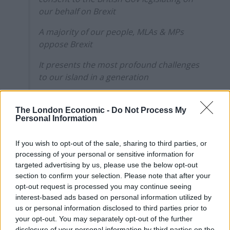
our behalf on Brexit
A majority of our people, MLAs & MPs
oppose Brexit
It presents the most profound challenges
to our island in a generation
Brexit is not orange or green & it‘s not in
our interests
The London Economic -
Do Not Process My
Personal Information
pic.twitter.com/hmOFHkSa31
— Michelle O’Neill (@moneillsf)
January 20,
If you wish to opt-out of the sale, sharing to third parties, or
2020
processing of your personal or sensitive information for
targeted advertising by us, please use the below opt-out
Northern Ireland voted in favour of Remain in the 2016
section to confirm your selection. Please note that after your
opt-out request is processed you may continue seeing
EU referendum, but there was a significant body of
interest-based ads based on personal information utilized by
mainly-unionist opinion in favour of Leave.
us or personal information disclosed to third parties prior to
your opt-out. You may separately opt-out of the further
Related
Posts
disclosure of your personal information by third parties on the