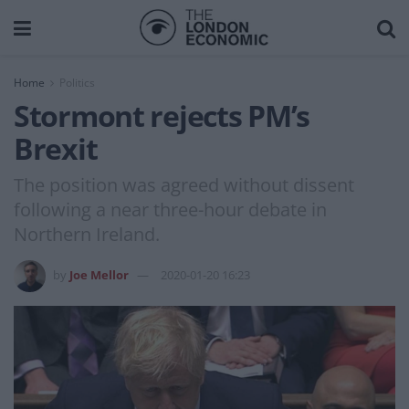
Home
Politics
Stormont rejects PM’s
Brexit
The position was agreed without dissent
following a near three-hour debate in
Northern Ireland.
by
Joe Mellor
2020-01-20 16:23