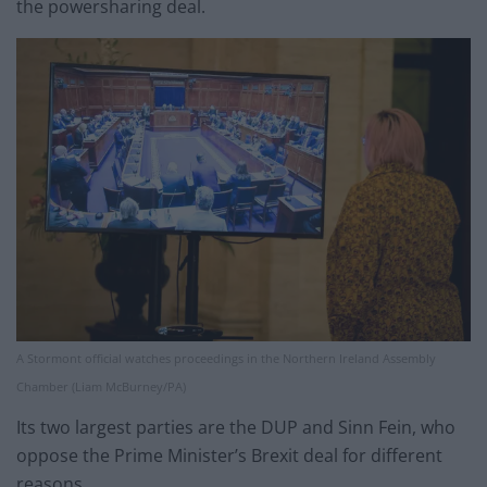
the powersharing deal.
A Stormont official watches proceedings in the Northern Ireland Assembly
Chamber (Liam McBurney/PA)
Its two largest parties are the DUP and Sinn Fein, who
oppose the Prime Minister’s Brexit deal for different
reasons.