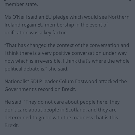
member state.
Ms O’Neill said an EU pledge which would see Northern
Ireland regain EU membership in the event of
unification was a key factor.
“That has changed the context of the conversation and
I think there is a very positive conversation under way
now which is irreversible, I think that’s where the whole
political debate is,” she said.
Nationalist SDLP leader Colum Eastwood attacked the
Government’s record on Brexit.
He said: “They do not care about people here, they
don’t care about people in Scotland, and they are
determined to go on with the madness that is this
Brexit.