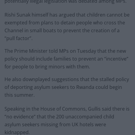
potentially illegal legislation was debated among MPs.
Rishi Sunak himself has argued that children cannot be
exempted from plans to detain people who cross the
Channel in small boats to prevent the creation of a
“pull factor”.
The Prime Minister told MPs on Tuesday that the new
policy should include families to prevent an “incentive”
for people to bring minors with them.
He also downplayed suggestions that the stalled policy
of deporting asylum seekers to Rwanda could begin
this summer.
Speaking in the House of Commons, Gullis said there is
“no evidence” that the 200 unaccompanied child
asylum seekers missing from UK hotels were
kidnapped.