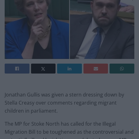
Jonathan Gullis was given a stern dressing down by
Stella Creasy over comments regarding migrant
children in parliament.
The MP for Stoke North has called for the Illegal
Migration Bill to be toughened as the controversial and