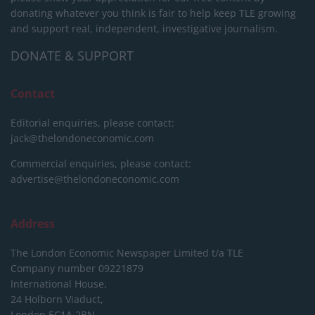
donating whatever you think is fair to help keep TLE growing
and support real, independent, investigative journalism.
DONATE & SUPPORT
Contact
Editorial enquiries, please contact:
jack@thelondoneconomic.com
Commercial enquiries, please contact:
advertise@thelondoneconomic.com
Address
The London Economic Newspaper Limited
t/a TLE
Company number 09221879
International House,
24 Holborn Viaduct,
London EC1A 2BN,