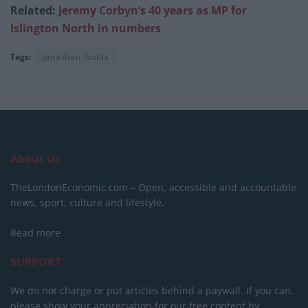
Related:
Jeremy Corbyn’s 40 years as MP for
Islington North in numbers
Tags:
Jonathan Gullis
About Us
TheLondonEconomic.com – Open, accessible and accountable
news, sport, culture and lifestyle.
Read more
SUPPORT
We do not charge or put articles behind a paywall. If you can,
please show your appreciation for our free content by