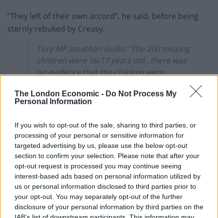
“They left of their own accord”, he said, before being
sternly rebuked by Creasy.
Tory MP Jonathan Gullis: “The 200 missing
children were 16/17 years old…there was
no evidence that the children were
kidnapped…they left of their own accord”
The London Economic -
Do Not Process My
Personal Information
Stella Creasy: “I would suggest the
member for Stoke gives his head a
If you wish to opt-out of the sale, sharing to third parties, or
wobble about what he’s just said about
processing of your personal or sensitive information for
children”
pic.twitter.com/yGYpQ6S1rX
targeted advertising by us, please use the below opt-out
section to confirm your selection. Please note that after your
— David (@Zero_4)
March 28, 2023
opt-out request is processed you may continue seeing
interest-based ads based on personal information utilized by
The controversial Tory MP also called for tents to be
us or personal information disclosed to third parties prior to
used to house those fleeing war and persecution in
your opt-out. You may separately opt-out of the further
their own countries.
disclosure of your personal information by third parties on the
IAB’s list of downstream participants. This information may