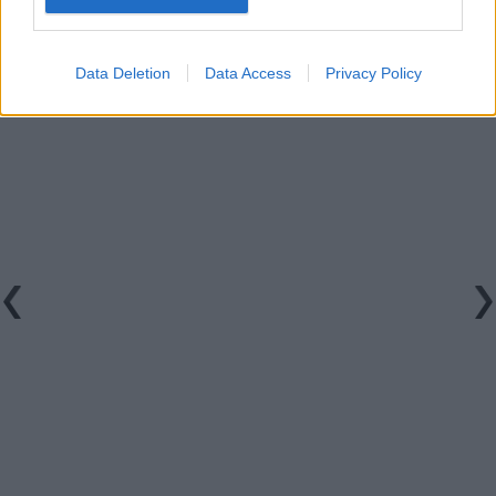
Data Deletion
Data Access
Privacy Policy