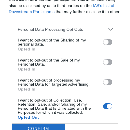
also be disclosed by us to third parties on the
IAB’s List of
Watch the comments below:
Downstream Participants
that may further disclose it to other
third parties.
Related
Posts
Personal Data Processing Opt Outs
Illegal working arrests more than double under
Labour
I want to opt-out of the Sharing of my
personal data.
Opted In
Clacton residents shout ‘Binface’ at Farage as he
campaigns
I want to opt-out of the Sale of my
Personal Data.
Labour win council by-election called after Reform
Opted In
paperwork blunder
I want to opt-out of processing my
So-called ‘anti-establishment party of the people’
Personal Data for Targeted Advertising.
Opted In
received £22.8m in donations last year
I want to opt-out of Collection, Use,
Retention, Sale, and/or Sharing of my
Personal Data that Is Unrelated with the
Purposes for which it was collected.
Opted Out
CONFIRM