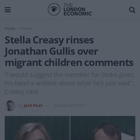
Home
Politics
Stella Creasy rinses
Jonathan Gullis over
migrant children comments
“I would suggest the member for Stoke gives
his head a wobble about what he’s just said",
Creasy said.
by
Jack Peat
2023-03-29 07:27