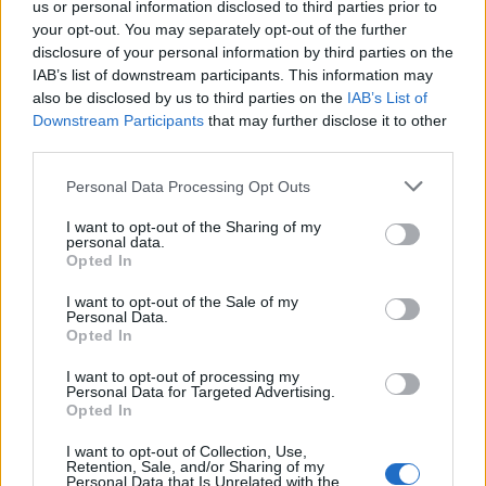
us or personal information disclosed to third parties prior to
your opt-out. You may separately opt-out of the further
Public confidence in the government dropped sharply
disclosure of your personal information by third parties on the
after the
Dominic Cummings affair
. Researcher Daisy
IAB’s list of downstream participants. This information may
Fancourt, from University College London, said: “There
also be disclosed by us to third parties on the
IAB’s List of
was a sudden fall in confidence, rather than a gradual
Downstream Participants
that may further disclose it to other
third parties.
decrease.
Personal Data Processing Opt Outs
“And we did not see it in Wales or Scotland. This
suggests something particularly affected confidence in
I want to opt-out of the Sharing of my
personal data.
the English government.”
Opted In
Related:
Public trust in Government fell after
I want to opt-out of the Sale of my
Personal Data.
Cummings’ Durham trip
Opted In
Related
Posts
I want to opt-out of processing my
Personal Data for Targeted Advertising.
Opted In
Bottling it? Reform face prospect of dropping to THIRD
in the polls
I want to opt-out of Collection, Use,
Retention, Sale, and/or Sharing of my
Personal Data that Is Unrelated with the
Nigel Farage ‘unaware Parliamentary investigation