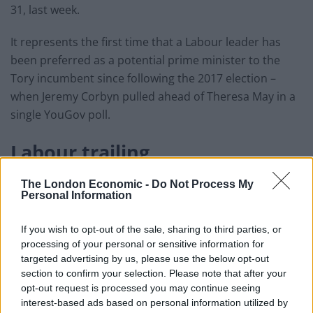
31, last week.
It represents the first time that a Labour leader has
been preferred as a potential prime minister to the
Tory incumbent since following the 2017 election –
when Jeremy Corbyn pulled ahead of Theresa May in a
single YouGov poll.
Labour trailing
Nonetheless, despite Sir Keir’s personal ratings, the
The London Economic -
Do Not Process My
Personal Information
same poll showed the Conservatives leading Labour by
six points – 42 to 36 – when it comes to voting
If you wish to opt-out of the sale, sharing to third parties, or
intentions.
processing of your personal or sensitive information for
targeted advertising by us, please use the below opt-out
Johnson’s
personal approval
rating has plummeted as
section to confirm your selection. Please note that after your
his government has struggled in responding to the
opt-out request is processed you may continue seeing
pandemic on issues like testing and PPE.
interest-based ads based on personal information utilized by