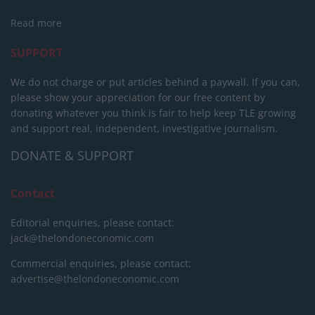
Read more
SUPPORT
We do not charge or put articles behind a paywall. If you can,
please show your appreciation for our free content by
donating whatever you think is fair to help keep TLE growing
and support real, independent, investigative journalism.
DONATE & SUPPORT
Contact
Editorial enquiries, please contact:
jack@thelondoneconomic.com
Commercial enquiries, please contact:
advertise@thelondoneconomic.com