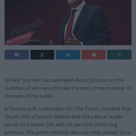
Sir Keir Starmer has overtaken Boris Johnson on the
question of who would make the best prime minister in
the eyes of the public.
A YouGov poll, undertaken for The Times, revealed that
34 per cent of people believe that the Labour leader
would do a better job, with 32 per cent preferring
Johnson. The prime minister was narrowly ahead, 33 to