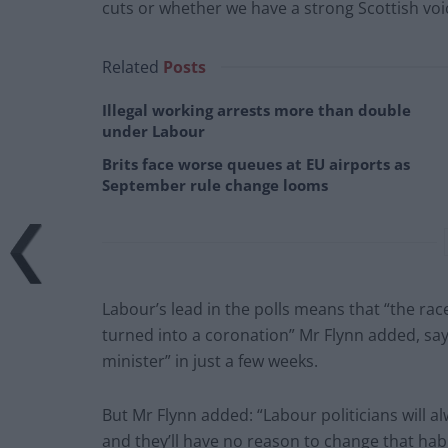
cuts or whether we have a strong Scottish voi
Related
Posts
Illegal working arrests more than double
under Labour
Brits face worse queues at EU airports as
September rule change looms
Labour’s lead in the polls means that “the race
turned into a coronation” Mr Flynn added, say
minister” in just a few weeks.
But Mr Flynn added: “Labour politicians will 
and they’ll have no reason to change that habi