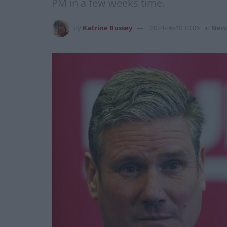
PM in a few weeks time.
by
Katrine Bussey
2024-06-10 10:06
in
New