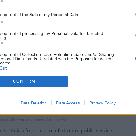
In
o opt-out of the Sale of my Personal Data.
In
to opt-out of processing my Personal Data for Targeted
ing.
In
o opt-out of Collection, Use, Retention, Sale, and/or Sharing
ersonal Data that Is Unrelated with the Purposes for which it
lected.
Out
CONFIRM
Data Deletion
Data Access
Privacy Policy
inister, Mr Flynn said. (James Manning/PA)
Sir Keir a free pass to inflict more public service