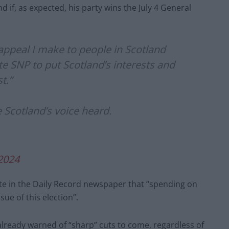
d if, as expected, his party wins the July 4 General
e appeal I make to people in Scotland
te SNP to put Scotland’s interests and
t.”
e Scotland’s voice heard.
 2024
te in the Daily Record newspaper that “spending on
sue of this election”.
s already warned of “sharp” cuts to come, regardless of