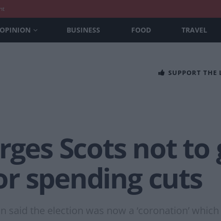
nt
OPINION
BUSINESS
FOOD
TRAVEL
SUPPORT THE
rges Scots not to
for spending cuts
 said the election was now a ‘coronation’ which