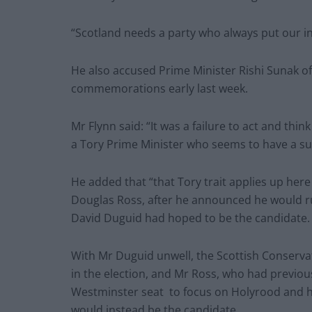
“Scotland needs a party who always put our int
He also accused Prime Minister Rishi Sunak o
commemorations early last week.
Mr Flynn said: “It was a failure to act and thi
a Tory Prime Minister who seems to have a su
He added that “that Tory trait applies up here 
Douglas Ross, after he announced he would ru
David Duguid had hoped to be the candidate.
With Mr Duguid unwell, the Scottish Conserv
in the election, and Mr Ross, who had previo
Westminster seat to focus on Holyrood and hi
would instead be the candidate.