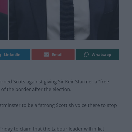
Linkedin
Email
Whatsapp
rned Scots against giving Sir Keir Starmer a “free
of the border after the election.
minster to be a “strong Scottish voice there to stop
iday to claim that the Labour leader will inflict