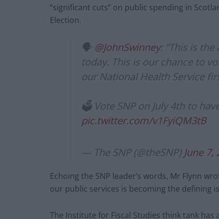
“significant cuts” on public spending in Scotlan
Election.
🗣️
@JohnSwinney
: “This is th
today. This is our chance to vo
our National Health Service firs
🗳️ Vote SNP on July 4th to hav
pic.twitter.com/v1FyiQM3tB
— The SNP (@theSNP)
June 7,
Echoing the SNP leader’s words, Mr Flynn wro
our public services is becoming the defining is
The Institute for Fiscal Studies think tank ha