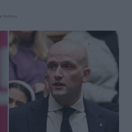
s
,
Politics