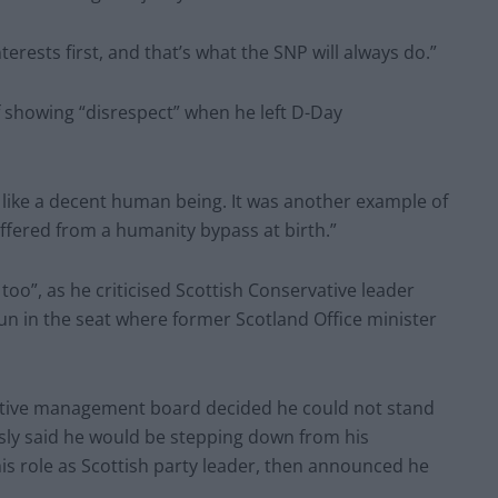
erests first, and that’s what the SNP will always do.”
f showing “disrespect” when he left D-Day
nk like a decent human being. It was another example of
ffered from a humanity bypass at birth.”
too”, as he criticised Scottish Conservative leader
n in the seat where former Scotland Office minister
ative management board decided he could not stand
usly said he would be stepping down from his
s role as Scottish party leader, then announced he