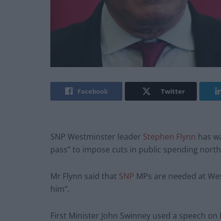
Facebook
Twitter
SNP Westminster leader
Stephen Flynn
has wa
pass” to impose cuts in public spending north 
Mr Flynn said that
SNP
MPs are needed at West
him”.
First Minister John Swinney used a speech on Fr