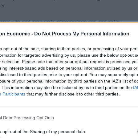
er.
minster cuts and economic mismanagement, and policy
investment in the services”.
on Economic -
Do Not Process My Personal Information
pared to invest and they are hiding the cuts that
to opt-out of the sale, sharing to third parties, or processing of your per
formation for targeted advertising by us, please use the below opt-out s
r selection. Please note that after your opt-out request is processed y
eing interest-based ads based on personal information utilized by us or
 whether people want to vote for a Labour Party that
disclosed to third parties prior to your opt-out. You may separately opt-
to vote for the Scottish National Party, that will
losure of your personal information by third parties on the IAB’s list of
d’s interests first.”
. This information may also be disclosed by us to third parties on the
IA
Participants
that may further disclose it to other third parties.
l Data Processing Opt Outs
o opt-out of the Sharing of my personal data.