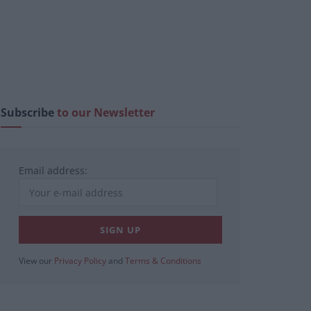
Subscribe
to our Newsletter
Email address:
View our
Privacy Policy
and
Terms & Conditions