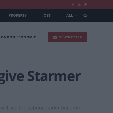
PROPERTY
JOBS
ALL
 LONDON ECONOMIC
NEWSLETTER
 give Starmer
 will see the Labour leader become