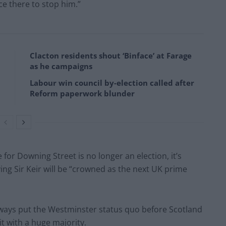
ce there to stop him.”
Clacton residents shout ‘Binface’ at Farage
as he campaigns
Labour win council by-election called after
Reform paperwork blunder
 for Downing Street is no longer an election, it’s
ing Sir Keir will be “crowned as the next UK prime
always put the Westminster status quo before Scotland
t with a huge majority.