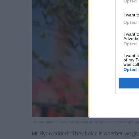
Opted 
I want t
Opted 
I want 
Advertis
Opted 
I want t
of my P
was col
Opted 
Labour leader Sir Keir Starmer will be ‘crowned’ the next prime m
Mr Flynn added: “The choice is whether we give 