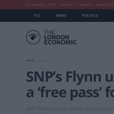
Privacy policy
T&C’s
About Us
Contact us
Guest Conte
TLE
NEWS
POLITICS
Home
News
SNP’s Flynn u
a ‘free pass’ 
SNP Westminster leader Stephen Flynn