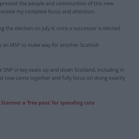
represent the people and communities of this new
receive my complete focus and attention.
ng the election on July 4, once a successor is elected.
 as an MSP to make way for another Scottish
he SNP in key seats up and down Scotland, including in
 now come together and fully focus on doing exactly
 Starmer a ‘free pass’ for spending cuts