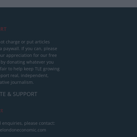
RT
ot charge or put articles
 paywall. If you can, please
ur appreciation for our free
 by donating whatever you
 fair to help keep TLE growing
port real, independent,
ative journalism.
TE & SUPPORT
ct
l enquiries, please contact:
helondoneconomic.com