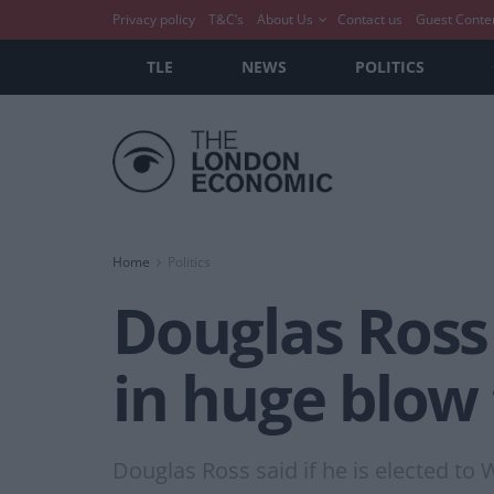
Privacy policy
T&C’s
About Us
Contact us
Guest Conte
TLE
NEWS
POLITICS
Home
Politics
Douglas Ross 
in huge blow
Douglas Ross said if he is elected to