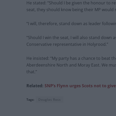
He stated: “Should I be given the honour to 
seat, they should know being their MP would 
“I will, therefore, stand down as leader followi
“Should I win the seat, I will also stand down
Conservative representative in Holyrood.”
He insisted: “My party has a chance to beat t
Aberdeenshire North and Moray East. We must
that.”
Related:
SNP’s Flynn urges Scots not to give
Tags:
Douglas Ross