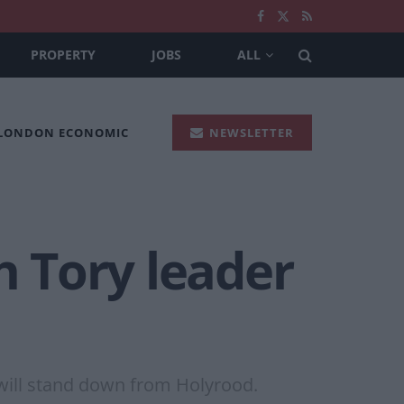
PROPERTY
JOBS
ALL
 LONDON ECONOMIC
NEWSLETTER
h Tory leader
 will stand down from Holyrood.