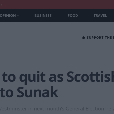
nt
OPINION
BUSINESS
FOOD
TRAVEL
SUPPORT THE
to quit as Scottis
 to Sunak
 Westminster in next month’s General Election he