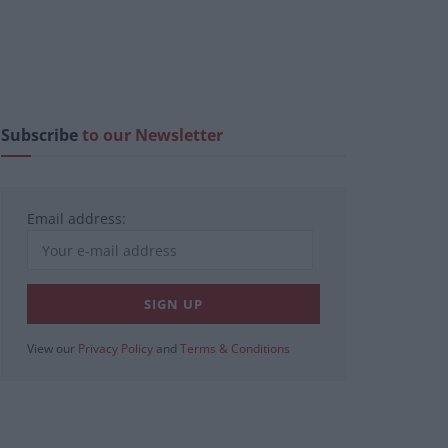
Subscribe
to our Newsletter
Email address:
View our
Privacy Policy
and
Terms & Conditions