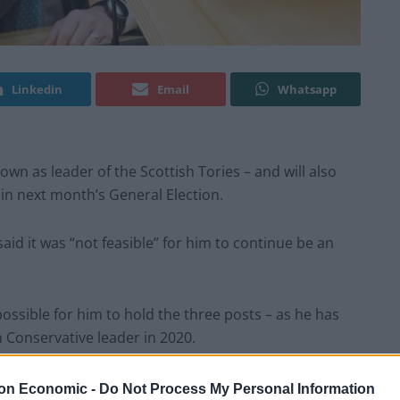
Linkedin
Email
Whatsapp
n as leader of the Scottish Tories – and will also
 in next month’s General Election.
id it was “not feasible” for him to continue be an
 possible for him to hold the three posts – as he has
 Conservative leader in 2020.
not feasible”.
on Economic -
Do Not Process My Personal Information