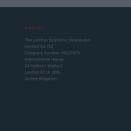
Address
The London Economic Newspaper
Limited
t/a TLE
Company number 09221879
International House,
24 Holborn Viaduct,
London EC1A 2BN,
United Kingdom