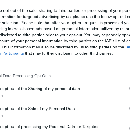
eader of the Scottish Conservatives
to opt-out of the sale, sharing to third parties, or processing of your per
formation for targeted advertising by us, please use the below opt-out s
own after July 4. Another blow to the
r selection. Please note that after your opt-out request is processed y
rale
https://t.co/D99RRCC1Wd
eing interest-based ads based on personal information utilized by us or
disclosed to third parties prior to your opt-out. You may separately opt-
losure of your personal information by third parties on the IAB’s list of
ne 10, 2024
. This information may also be disclosed by us to third parties on the
IA
Participants
that may further disclose it to other third parties.
sion to stand in the General Election in
– which former Scotland Office minister David
l Data Processing Opt Outs
o opt-out of the Sharing of my personal data.
ve party management board ruled he could not run –
In
eat last week.
o opt-out of the Sale of my Personal Data.
ent from the Tory that he would step down from
In
d his role as party leader.
to opt-out of processing my Personal Data for Targeted