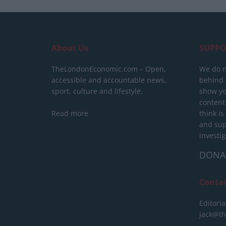
About Us
SUPPO
TheLondonEconomic.com – Open,
We do n
accessible and accountable news,
behind a
sport, culture and lifestyle.
show yo
content
Read more
think is
and sup
investig
DONA
Conta
Editoria
jack@t