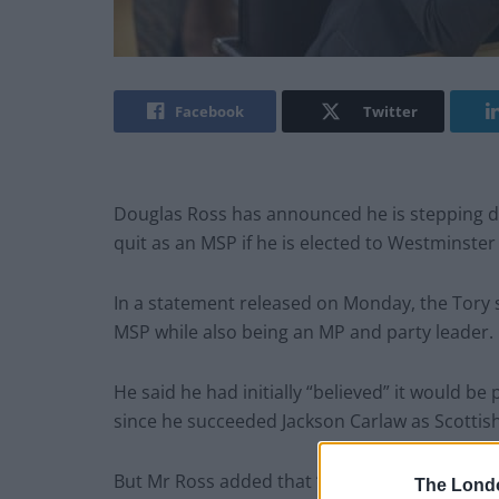
Facebook
Twitter
Douglas Ross has announced he is stepping dow
quit as an MSP if he is elected to Westminster
In a statement released on Monday, the Tory sa
MSP while also being an MP and party leader.
He said he had initially “believed” it would be
since he succeeded Jackson Carlaw as Scottish
But Mr Ross added that “on reflection, that is 
The Lond