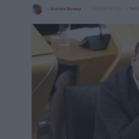
by
Katrine Bussey
2024-06-10 10:22
in
Polit