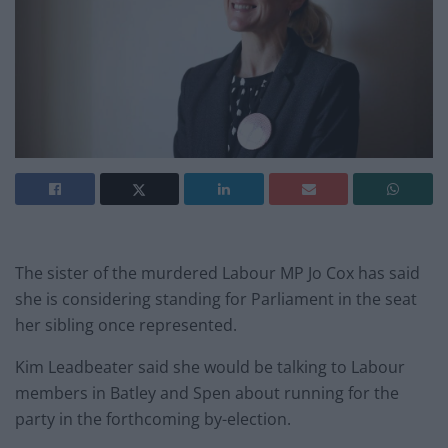
The sister of the murdered Labour MP Jo Cox has said
she is considering standing for Parliament in the seat
her sibling once represented.
Kim Leadbeater said she would be talking to Labour
members in Batley and Spen about running for the
party in the forthcoming by-election.