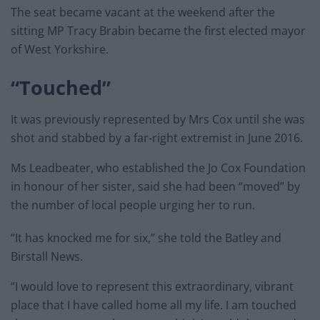
The seat became vacant at the weekend after the
sitting MP Tracy Brabin became the first elected mayor
of West Yorkshire.
“Touched”
It was previously represented by Mrs Cox until she was
shot and stabbed by a far-right extremist in June 2016.
Ms Leadbeater, who established the Jo Cox Foundation
in honour of her sister, said she had been “moved” by
the number of local people urging her to run.
“It has knocked me for six,” she told the Batley and
Birstall News.
“I would love to represent this extraordinary, vibrant
place that I have called home all my life. I am touched