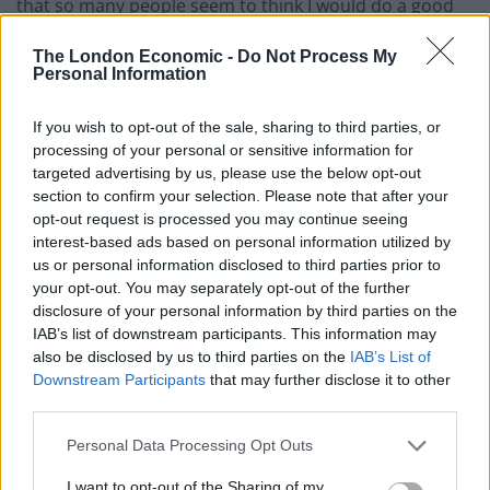
that so many people seem to think I would do a good
job.
The London Economic -
Do Not Process My
Personal Information
“I care deeply about the area
where I was born”
If you wish to opt-out of the sale, sharing to third parties, or
processing of your personal or sensitive information for
targeted advertising by us, please use the below opt-out
“The truth is, I have never really seen myself as a
section to confirm your selection. Please note that after your
political animal, but I care deeply about the area where
opt-out request is processed you may continue seeing
I was born and have always lived, and where the people
interest-based ads based on personal information utilized by
are second to none.
us or personal information disclosed to third parties prior to
your opt-out. You may separately opt-out of the further
disclosure of your personal information by third parties on the
“I’ll be talking a lot to Labour members in the next little
IAB’s list of downstream participants. This information may
while – but mainly, once again, listening to what they
also be disclosed by us to third parties on the
IAB’s List of
have to say.
Downstream Participants
that may further disclose it to other
third parties.
Related
Posts
Personal Data Processing Opt Outs
WATCH: Count Binface addresses planet Earth from
I want to opt-out of the Sharing of my