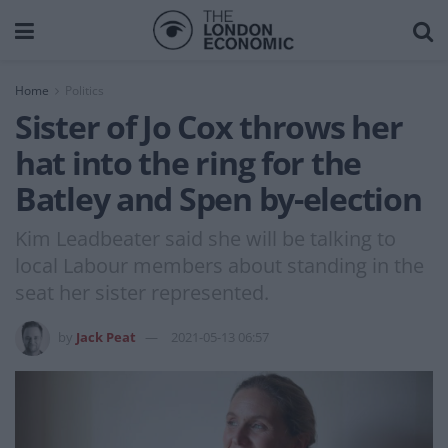
Home
Politics
Sister of Jo Cox throws her
hat into the ring for the
Batley and Spen by-election
Kim Leadbeater said she will be talking to
local Labour members about standing in the
seat her sister represented.
by
Jack Peat
2021-05-13 06:57