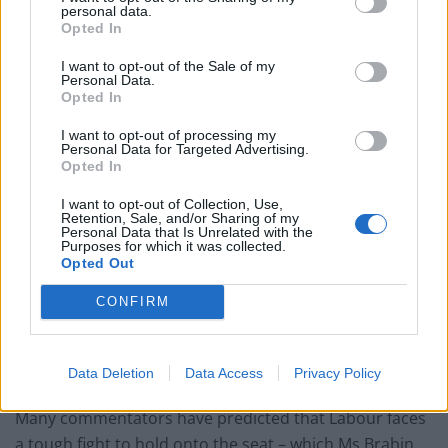
edge of space ahead of Clacton by-election
personal data.
Opted In
Reform’s prisons policy already falling apart as nation
rules out deal
I want to opt-out of the Sale of my
Personal Data.
Opted In
Andy Burnham is the only party leader with a positive
net approval rating
I want to opt-out of processing my
Personal Data for Targeted Advertising.
Unhinged LBC caller says Wes Streeting shouldn’t be
Opted In
defence secretary because he’s gay
I want to opt-out of Collection, Use,
Retention, Sale, and/or Sharing of my
Personal Data that Is Unrelated with the
Purposes for which it was collected.
Opted Out
“And if they put their confidence in me to be their
CONFIRM
candidate, then I would be honoured to represent
them and give the people of Batley and Spen the
Data Deletion
Data Access
Privacy Policy
opportunity to put their trust in me.”
Many commentators have predicted that Labour faces
a tough fight to hold onto the seat – which Ms Brabin