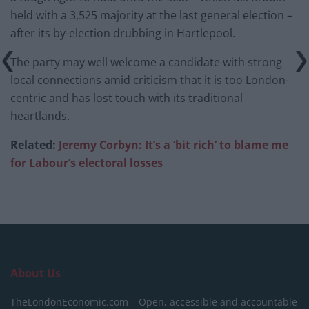
held with a 3,525 majority at the last general election –
after its by-election drubbing in Hartlepool.
The party may well welcome a candidate with strong
local connections amid criticism that it is too London-
centric and has lost touch with its traditional
heartlands.
Related:
Jeremy Corbyn: It’s a ‘bit rich’ to blame me
for Labour’s electoral losses
About Us
TheLondonEconomic.com – Open, accessible and accountable