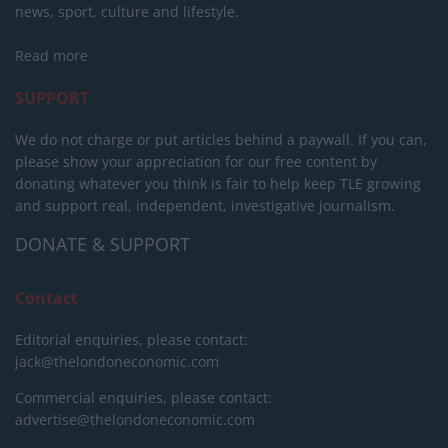
news, sport, culture and lifestyle.
Read more
SUPPORT
We do not charge or put articles behind a paywall. If you can,
please show your appreciation for our free content by
donating whatever you think is fair to help keep TLE growing
and support real, independent, investigative journalism.
DONATE & SUPPORT
Contact
Editorial enquiries, please contact:
jack@thelondoneconomic.com
Commercial enquiries, please contact:
advertise@thelondoneconomic.com