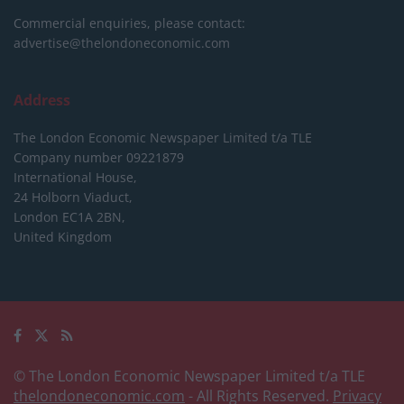
Commercial enquiries, please contact:
advertise@thelondoneconomic.com
Address
The London Economic Newspaper Limited
t/a TLE
Company number 09221879
International House,
24 Holborn Viaduct,
London EC1A 2BN,
United Kingdom
© The London Economic Newspaper Limited t/a TLE
thelondoneconomic.com
- All Rights Reserved.
Privacy