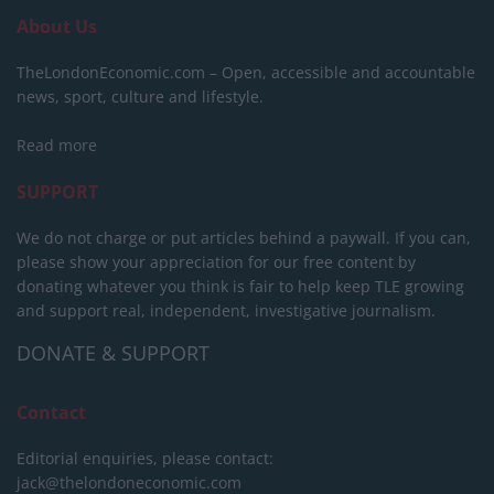
About Us
TheLondonEconomic.com – Open, accessible and accountable
news, sport, culture and lifestyle.
Read more
SUPPORT
We do not charge or put articles behind a paywall. If you can,
please show your appreciation for our free content by
donating whatever you think is fair to help keep TLE growing
and support real, independent, investigative journalism.
DONATE & SUPPORT
Contact
Editorial enquiries, please contact:
jack@thelondoneconomic.com