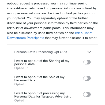
Show, made clear he had no intention of resigning,
opt-out request is processed you may continue seeing
saying he was dealing with the pandemic “in the best
interest-based ads based on personal information utilized by
way that we possibly can”.
us or personal information disclosed to third parties prior to
your opt-out. You may separately opt-out of the further
Related
Posts
disclosure of your personal information by third parties on the
IAB’s list of downstream participants. This information may
also be disclosed by us to third parties on the
IAB’s List of
Nigel Farage ‘unaware Parliamentary investigation
Downstream Participants
that may further disclose it to other
would restart’ after by-election – report
third parties.
Illegal working arrests more than double under
Labour
Personal Data Processing Opt Outs
Clacton residents shout ‘Binface’ at Farage as he
I want to opt-out of the Sharing of my
personal data.
campaigns
Opted In
Labour win council by-election called after Reform
I want to opt-out of the Sale of my
paperwork blunder
Personal Data.
Opted In
I want to opt-out of processing my
Personal Data for Targeted Advertising.
Opted In