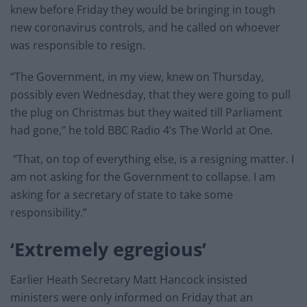
knew before Friday they would be bringing in tough
new coronavirus controls, and he called on whoever
was responsible to resign.
“The Government, in my view, knew on Thursday,
possibly even Wednesday, that they were going to pull
the plug on Christmas but they waited till Parliament
had gone,” he told BBC Radio 4’s The World at One.
“That, on top of everything else, is a resigning matter. I
am not asking for the Government to collapse. I am
asking for a secretary of state to take some
responsibility.”
‘Extremely egregious’
Earlier Heath Secretary Matt Hancock insisted
ministers were only informed on Friday that an