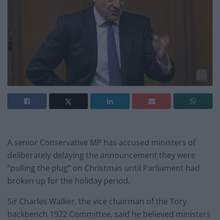
A senior Conservative MP has accused ministers of
deliberately delaying the announcement they were
“pulling the plug” on Christmas until Parliament had
broken up for the holiday period.
Sir Charles Walker, the vice chairman of the Tory
backbench 1922 Committee, said he believed ministers