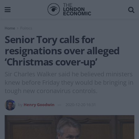
Home
Politics
Senior Tory calls for
resignations over alleged
‘Christmas cover-up’
Sir Charles Walker said he believed ministers
knew before Friday they would be bringing in
tough new coronavirus controls.
by
Henry Goodwin
2020-12-20 16:31