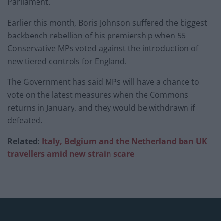
Parliament.
Earlier this month, Boris Johnson suffered the biggest
backbench rebellion of his premiership when 55
Conservative MPs voted against the introduction of
new tiered controls for England.
The Government has said MPs will have a chance to
vote on the latest measures when the Commons
returns in January, and they would be withdrawn if
defeated.
Related:
Italy, Belgium and the Netherland ban UK
travellers amid new strain scare