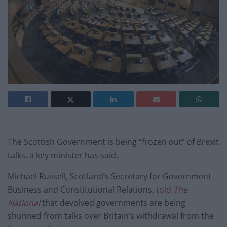
The Scottish Government is being “frozen out” of Brexit
talks, a key minister has said.
Michael Russell, Scotland’s Secretary for Government
Business and Constitutional Relations,
told
The
National
that devolved governments are being
shunned from talks over Britain’s withdrawal from the