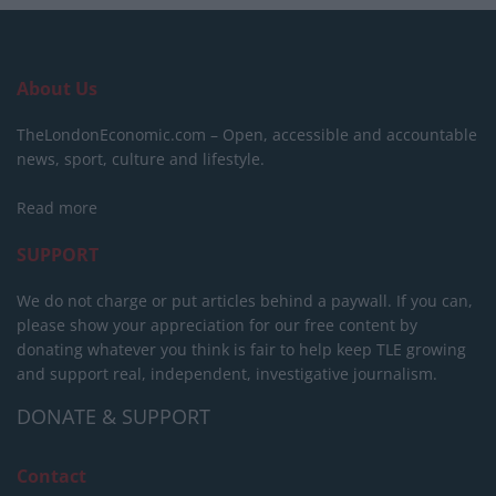
About Us
TheLondonEconomic.com – Open, accessible and accountable
news, sport, culture and lifestyle.
Read more
SUPPORT
We do not charge or put articles behind a paywall. If you can,
please show your appreciation for our free content by
donating whatever you think is fair to help keep TLE growing
and support real, independent, investigative journalism.
DONATE & SUPPORT
Contact