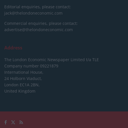
Editorial enquiries, please contact:
jack@thelondoneconomic.com
Commercial enquiries, please contact:
advertise@thelondoneconomic.com
Address
The London Economic Newspaper Limited
t/a TLE
Company number 09221879
International House,
24 Holborn Viaduct,
London EC1A 2BN,
United Kingdom