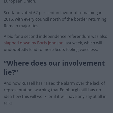
European Union.
Scotland voted 62 per cent in favour of remaining in
2016, with every council north of the border returning
Remain majorities.
A bid for a second independence referendum was also
slapped down by Boris Johnson
last week, which will
undoubtedly lead to more Scots feeling voiceless.
“Where does our involvement
lie?”
And now Russell has raised the alarm over the lack of
representation, warning that Edinburgh still has no
idea how this will work, or if it will have any say at all in
talks.