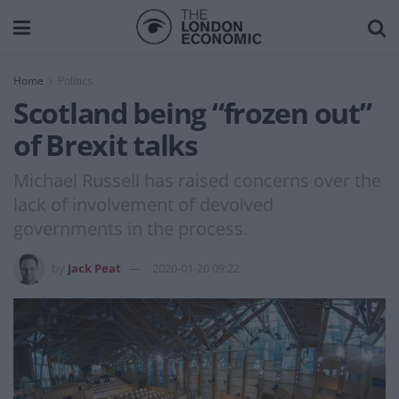
Home
Politics
Scotland being “frozen out”
of Brexit talks
Michael Russell has raised concerns over the
lack of involvement of devolved
governments in the process.
by
Jack Peat
2020-01-20 09:22