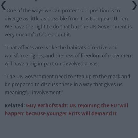
“One of the ways we can protect our position is to
diverge as little as possible from the European Union.
We have the right to do that but the UK Government is
very uncomfortable about it.
“That affects areas like the habitats directive and
workforce rights, and the loss of freedom of movement
will have a big impact on devolved areas.
“The UK Government need to step up to the mark and
be prepared to discuss these in a way that gives us
meaningful involvement.”
Related:
Guy Verhofstadt: UK rejoining the EU ‘will
happen’ because younger Brits will demand it