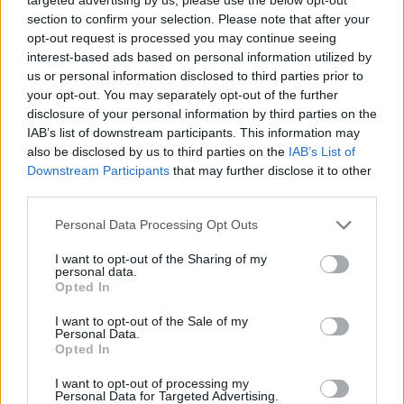
section to confirm your selection. Please note that after your
Nigel Farage ‘unaware Parliamentary investigation
opt-out request is processed you may continue seeing
would restart’ after by-election – report
interest-based ads based on personal information utilized by
Illegal working arrests more than double under
us or personal information disclosed to third parties prior to
Labour
your opt-out. You may separately opt-out of the further
disclosure of your personal information by third parties on the
Clacton residents shout ‘Binface’ at Farage as he
IAB’s list of downstream participants. This information may
campaigns
also be disclosed by us to third parties on the
IAB’s List of
Downstream Participants
that may further disclose it to other
Labour win council by-election called after Reform
third parties.
paperwork blunder
Personal Data Processing Opt Outs
I want to opt-out of the Sharing of my
personal data.
Opted In
“The more you add to the list, the more you realise it’s
I want to opt-out of the Sale of my
going to be very difficult.
Personal Data.
Opted In
“There is still no procedure in place to involve the
I want to opt-out of processing my
Scottish Government, or the Welsh government, or the
Personal Data for Targeted Advertising.