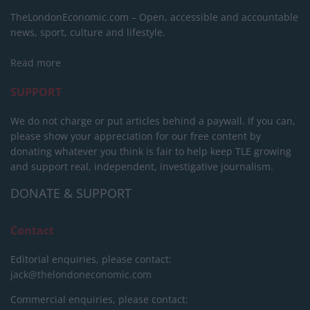
TheLondonEconomic.com – Open, accessible and accountable
news, sport, culture and lifestyle.
Read more
SUPPORT
We do not charge or put articles behind a paywall. If you can,
please show your appreciation for our free content by
donating whatever you think is fair to help keep TLE growing
and support real, independent, investigative journalism.
DONATE & SUPPORT
Contact
Editorial enquiries, please contact:
jack@thelondoneconomic.com
Commercial enquiries, please contact: