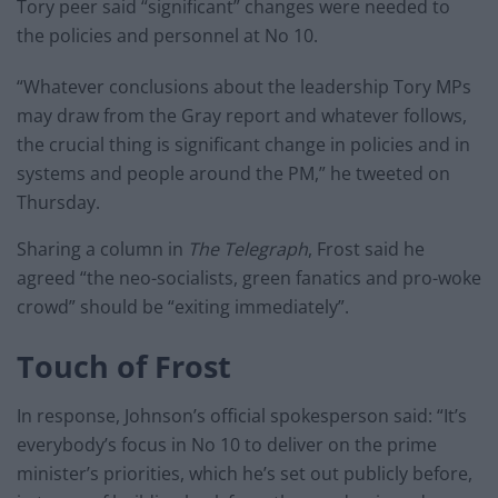
Tory peer said “significant” changes were needed to
the policies and personnel at No 10.
“Whatever conclusions about the leadership Tory MPs
may draw from the Gray report and whatever follows,
the crucial thing is significant change in policies and in
systems and people around the PM,” he tweeted on
Thursday.
Sharing a column in
The Telegraph
, Frost said he
agreed “the neo-socialists, green fanatics and pro-woke
crowd” should be “exiting immediately”.
Touch of Frost
In response, Johnson’s official spokesperson said: “It’s
everybody’s focus in No 10 to deliver on the prime
minister’s priorities, which he’s set out publicly before,