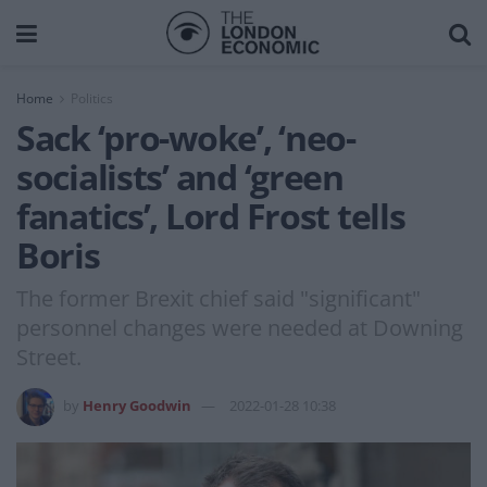
Home
Politics
Sack ‘pro-woke’, ‘neo-
socialists’ and ‘green
fanatics’, Lord Frost tells
Boris
The former Brexit chief said "significant"
personnel changes were needed at Downing
Street.
by
Henry Goodwin
2022-01-28 10:38