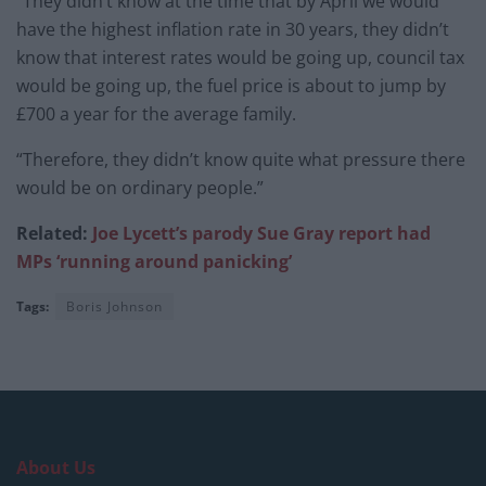
“They didn’t know at the time that by April we would
have the highest inflation rate in 30 years, they didn’t
know that interest rates would be going up, council tax
would be going up, the fuel price is about to jump by
£700 a year for the average family.
“Therefore, they didn’t know quite what pressure there
would be on ordinary people.”
Related:
Joe Lycett’s parody Sue Gray report had
MPs ‘running around panicking’
Tags:
Boris Johnson
About Us