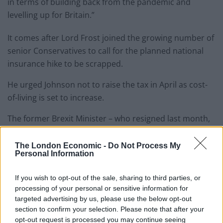
in terms of building back from the pandemic and
levelling up for Britain.”
It comes after Lord Frost joined the growing number of
senior Conservatives to call for the planned national
insurance hike to be scrapped.
He urged Johnson not to raise the tax in April as cost-
of-living is set to increase.
The former Brexit Minister – who resigned last month,
ostensibly in protest at government tax increases –
told the Daily Mail that the £12 billion tax hike was
The London Economic -
Do Not Process My
Personal Information
“never necessary or justified”.
If you wish to opt-out of the sale, sharing to third parties, or
“Given the new pressures on energy prices and
processing of your personal or sensitive information for
inflation, it’s even more important now to scrap these
targeted advertising by us, please use the below opt-out
tax increases and focus on getting the economy
section to confirm your selection. Please note that after your
growing again,” he said.
opt-out request is processed you may continue seeing