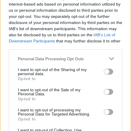
interest-based ads based on personal information utilized by
us or personal information disclosed to third parties prior to
Related
Posts
your opt-out. You may separately opt-out of the further
disclosure of your personal information by third parties on the
Reform councillors embarrassed by Greens over
IAB’s list of downstream participants. This information may
national anthem orders
also be disclosed by us to third parties on the
IAB’s List of
‘Total drivel’ – Andrew Neil hits out at Zia Yusuf over
Downstream Participants
that may further disclose it to other
Reform’s small boat plans
third parties.
Count Binface roasts Farage with musical party
Personal Data Processing Opt Outs
election broadcast
I want to opt-out of the Sharing of my
personal data.
Ed Miliband blanks reporter asking him about
Opted In
previous comments calling Trump ‘racist’
I want to opt-out of the Sale of my
Personal Data.
Opted In
I want to opt-out of processing my
Personal Data for Targeted Advertising.
“Allowing people to keep more of their own money is
Opted In
always the best way.”
I want to opt-out of Collection, Use,