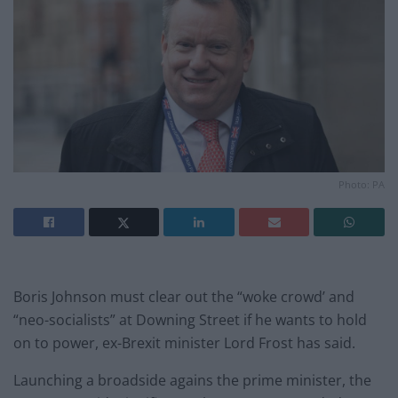
Photo: PA
Boris Johnson must clear out the “woke crowd’ and
“neo-socialists” at Downing Street if he wants to hold
on to power, ex-Brexit minister Lord Frost has said.
Launching a broadside agains the prime minister, the