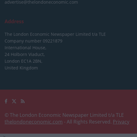
advertise@thelondoneconomic.com
Address
The London Economic Newspaper Limited
t/a TLE
Company number 09221879
International House,
24 Holborn Viaduct,
London EC1A 2BN,
United Kingdom
© The London Economic Newspaper Limited t/a TLE
thelondoneconomic.com
- All Rights Reserved.
Privacy
-->