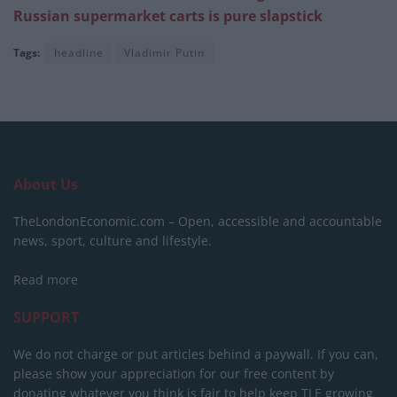
Russian supermarket carts is pure slapstick
Tags:
headline
Vladimir Putin
About Us
TheLondonEconomic.com – Open, accessible and accountable
news, sport, culture and lifestyle.
Read more
SUPPORT
We do not charge or put articles behind a paywall. If you can,
please show your appreciation for our free content by
donating whatever you think is fair to help keep TLE growing