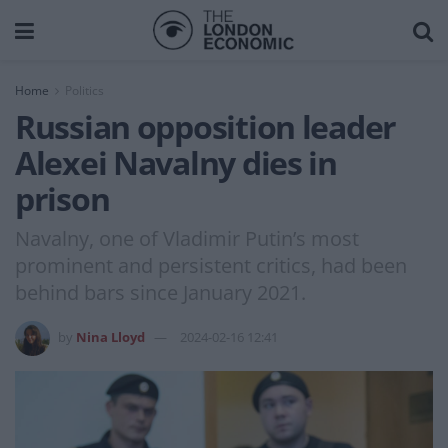
Home
Politics
Russian opposition leader
Alexei Navalny dies in
prison
Navalny, one of Vladimir Putin’s most
prominent and persistent critics, had been
behind bars since January 2021.
by
Nina Lloyd
2024-02-16 12:41