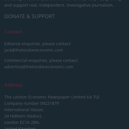
and support real, independent, investigative journalism.
DONATE & SUPPORT
Contact
Editorial enquiries, please contact:
jack@thelondoneconomic.com
Commercial enquiries, please contact:
advertise@thelondoneconomic.com
Address
The London Economic Newspaper Limited
t/a TLE
Company number 09221879
International House,
24 Holborn Viaduct,
London EC1A 2BN,
United Kingdom