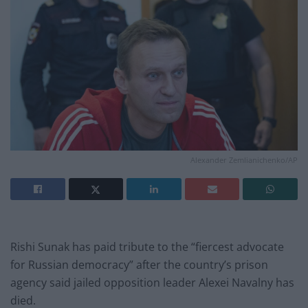
Alexander Zemlianichenko/AP
Rishi Sunak has paid tribute to the “fiercest advocate
for Russian democracy” after the country’s prison
agency said jailed opposition leader Alexei Navalny has
died.