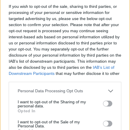
said: “This is terrible news. As the fiercest advocate for
If you wish to opt-out of the sale, sharing to third parties, or
Russian democracy, Alexei Navalny demonstrated
processing of your personal or sensitive information for
incredible courage throughout his life.
targeted advertising by us, please use the below opt-out
section to confirm your selection. Please note that after your
“My thoughts are with his wife and the people of
opt-out request is processed you may continue seeing
Russia, for whom this is a huge tragedy.”
interest-based ads based on personal information utilized by
us or personal information disclosed to third parties prior to
your opt-out. You may separately opt-out of the further
Mr Navalny, who campaigned against official
disclosure of your personal information by third parties on the
corruption and organised major anti-government
IAB’s list of downstream participants. This information may
protests, has been behind bars since January 2021.
also be disclosed by us to third parties on the
IAB’s List of
Downstream Participants
that may further disclose it to other
Related
Posts
third parties.
Personal Data Processing Opt Outs
Former neo-Nazi withdraws as Tory council candidate
following backlash
I want to opt-out of the Sharing of my
personal data.
Zack Polanski demands ‘wildfire tax’ on oil companies,
Opted In
as BP profits soar past £4bn
I want to opt-out of the Sale of my
Lee Anderson leaves GMB presenters exasperated
Personal Data.