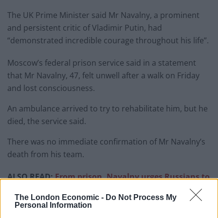
The UK Prime Minister said Mr Navalny, a prominent
and persistent critic of Vladimir Putin, had
“demonstrated incredible courage throughout his life”.
Moscow’s federal prison service said in a statement
that Mr Navalny, 47, felt unwell after a walk on Friday
and lost consciousness.
An ambulance arrived to try to rehabilitate him, but he
died, the service said.
There was no immediate confirmation of Mr Navalny’s
death from his team.
ALSO READ:
From prison, Navalny urges Russians to
rise up and ‘stop the war’
The London Economic -
Do Not Process My
Personal Information
In a post on X, formerly Twitter, the Prime Minister