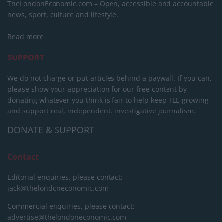
TheLondonEconomic.com – Open, accessible and accountable
news, sport, culture and lifestyle.
Read more
SUPPORT
We do not charge or put articles behind a paywall. If you can,
please show your appreciation for our free content by
donating whatever you think is fair to help keep TLE growing
and support real, independent, investigative journalism.
DONATE & SUPPORT
Contact
Editorial enquiries, please contact:
jack@thelondoneconomic.com
Commercial enquiries, please contact:
advertise@thelondoneconomic.com