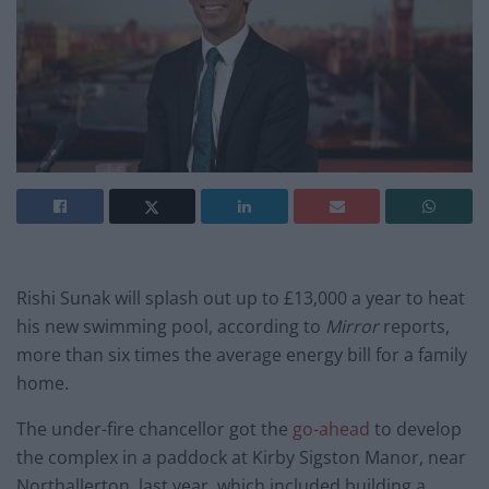
Rishi Sunak will splash out up to £13,000 a year to heat
his new swimming pool, according to
Mirror
reports,
more than six times the average energy bill for a family
home.
The under-fire chancellor got the
go-ahead
to develop
the complex in a paddock at Kirby Sigston Manor, near
Northallerton, last year, which included building a