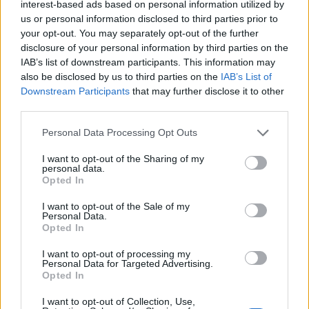
interest-based ads based on personal information utilized by
are concerned Rishi Sunak is living on another planet.”
us or personal information disclosed to third parties prior to
your opt-out. You may separately opt-out of the further
Constituents in the area also shared their angst.
disclosure of your personal information by third parties on the
IAB’s list of downstream participants. This information may
Pauline Porter, a retired shopworker, said: “It is
also be disclosed by us to third parties on the
IAB’s List of
disgusting, especially in these times. They have no idea
Downstream Participants
that may further disclose it to other
how normal people live. They just don’t care.”
third parties.
Her husband Leslie, 69, agreed. The retired steelworker
Personal Data Processing Opt Outs
said: “Some people are having to choose between
I want to opt-out of the Sharing of my
heating and eating. Bills are all rising and he does this.
personal data.
Opted In
It’s obscene.”
I want to opt-out of the Sale of my
Personal Data.
Related
Posts
Opted In
Illegal working arrests more than double under
I want to opt-out of processing my
Labour
Personal Data for Targeted Advertising.
Opted In
Clacton residents shout ‘Binface’ at Farage as he
I want to opt-out of Collection, Use,
campaigns