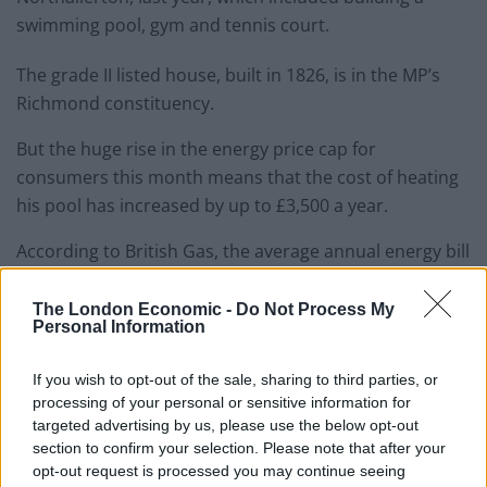
swimming pool, gym and tennis court.
The grade II listed house, built in 1826, is in the MP’s
Richmond constituency.
But the huge rise in the energy price cap for
consumers this month means that the cost of heating
his pool has increased by up to £3,500 a year.
According to British Gas, the average annual energy bill
for a three-bedroom house under the new price cap is
£1,970.57 – less than a sixth of the cost of heating the
The London Economic -
Do Not Process My
Personal Information
pool.
If you wish to opt-out of the sale, sharing to third parties, or
Responding to the revelation, York Labour MP Rachel
processing of your personal or sensitive information for
Maskell
told the
Mirror
:
“Could a Tory Chancellor be
targeted advertising by us, please use the below opt-out
any more out of touch if they tried? He may have now
section to confirm your selection. Please note that after your
given up his US green card but as far as most people
opt-out request is processed you may continue seeing