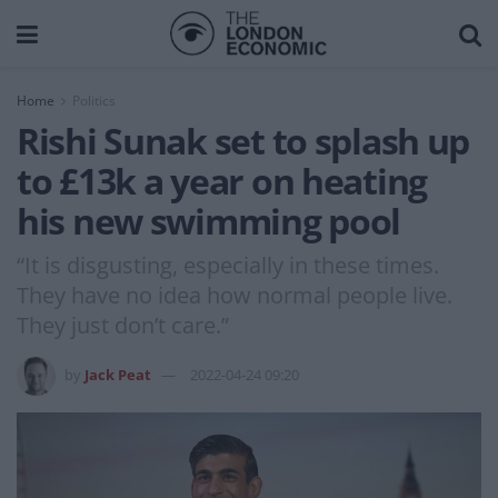
Home
Politics
Rishi Sunak set to splash up
to £13k a year on heating
his new swimming pool
“It is disgusting, especially in these times.
They have no idea how normal people live.
They just don’t care.”
by
Jack Peat
2022-04-24 09:20