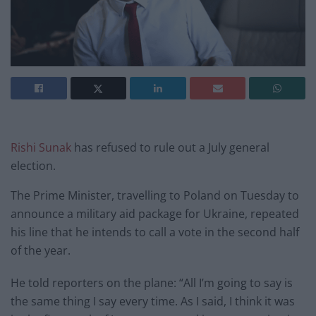
Rishi Sunak
has refused to rule out a July general
election.
The Prime Minister, travelling to Poland on Tuesday to
announce a military aid package for Ukraine, repeated
his line that he intends to call a vote in the second half
of the year.
He told reporters on the plane: “All I’m going to say is
the same thing I say every time. As I said, I think it was