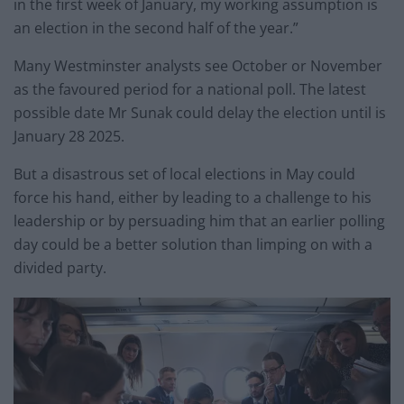
in the first week of January, my working assumption is
an election in the second half of the year.”
Many Westminster analysts see October or November
as the favoured period for a national poll. The latest
possible date Mr Sunak could delay the election until is
January 28 2025.
But a disastrous set of local elections in May could
force his hand, either by leading to a challenge to his
leadership or by persuading him that an earlier polling
day could be a better solution than limping on with a
divided party.