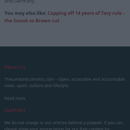
and Germany.
You may also like:
Capping off 14 years of Tory rule –
the Sunak vs Brown cut
About Us
TheLondonEconomic.com – Open, accessible and accountable
news, sport, culture and lifestyle.
Read more
SUPPORT
We do not charge or put articles behind a paywall. If you can,
please show your appreciation for our free content by