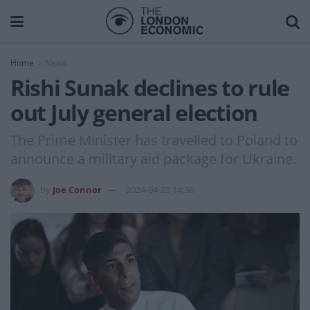
Home
News
Rishi Sunak declines to rule
out July general election
The Prime Minister has travelled to Poland to
announce a military aid package for Ukraine.
by
Joe Connor
2024-04-23 14:36