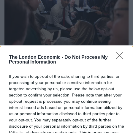
The Prime Minister has signalled a poll in the second half of this year (Henry
The London Economic -
Do Not Process My
Nicholls/PA)
Personal Information
Chancellor Jeremy Hunt recently said “feelgood factor”
of interest rate cuts would be stronger in the autumn,
If you wish to opt-out of the sale, sharing to third parties, or
processing of your personal or sensitive information for
in an apparent hint at the timing of the election.
targeted advertising by us, please use the below opt-out
section to confirm your selection. Please note that after your
Asked whether he would commit to a deportation flight
opt-out request is processed you may continue seeing
to Rwanda taking off before the vote, Mr Sunak said:
interest-based ads based on personal information utilized by
“As I said on flights yesterday, 10-12 weeks, that’s what
us or personal information disclosed to third parties prior to
we’re working towards for all the reasons that I
your opt-out. You may separately opt-out of the further
disclosure of your personal information by third parties on the
outlined yesterday.”
IAB’s list of downstream participants. This information may