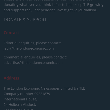
donating whatever you think is fair to help keep TLE growing
and support real, independent, investigative journalism.
DONATE & SUPPORT
Contact
Editorial enquiries, please contact:
jack@thelondoneconomic.com
Commercial enquiries, please contact:
advertise@thelondoneconomic.com
Address
The London Economic Newspaper Limited
t/a TLE
Company number 09221879
International House,
24 Holborn Viaduct,
London EC1A 2BN,