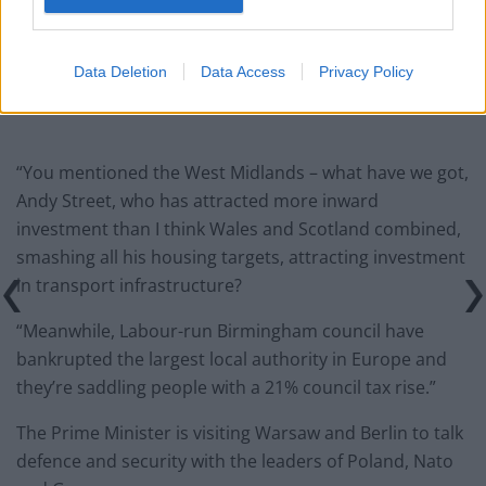
Count Binface roasts Farage with musical party
election broadcast
Data Deletion
Data Access
Privacy Policy
“You mentioned the West Midlands – what have we got,
Andy Street, who has attracted more inward
investment than I think Wales and Scotland combined,
smashing all his housing targets, attracting investment
in transport infrastructure?
“Meanwhile, Labour-run Birmingham council have
bankrupted the largest local authority in Europe and
they’re saddling people with a 21% council tax rise.”
The Prime Minister is visiting Warsaw and Berlin to talk
defence and security with the leaders of Poland, Nato