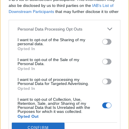
also be disclosed by us to third parties on the
IAB’s List of
The Prime Minister also downplayed reports that West
Downstream Participants
that may further disclose it to other
Midlands mayor Andy Street excluded references to
third parties.
the Tory Party from his campaign material ahead of the
Personal Data Processing Opt Outs
May 2 contest.
I want to opt-out of the Sharing of my
Mr Sunak said: Actually I think what these local
personal data.
Opted In
elections allow us to do is demonstrate what the reality
of Labour in power means.
I want to opt-out of the Sale of my
Personal Data.
Opted In
Related
Posts
I want to opt-out of processing my
Reform councillors embarrassed by Greens over
Personal Data for Targeted Advertising.
Opted In
national anthem orders
I want to opt-out of Collection, Use,
Council looks to ban standing at pubs in Soho and
Retention, Sale, and/or Sharing of my
West End
Personal Data that Is Unrelated with the
Purposes for which it was collected.
Opted Out
‘Total drivel’ – Andrew Neil hits out at Zia Yusuf over
Reform’s small boat plans
CONFIRM