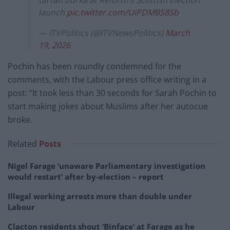
tartan burka at Reform's Scottish Election
launch
pic.twitter.com/UiPDMBS8Sb
— ITVPolitics (@ITVNewsPolitics)
March
19, 2026
Pochin has been roundly condemned for the
comments, with the Labour press office writing in a
post: “It took less than 30 seconds for Sarah Pochin to
start making jokes about Muslims after her autocue
broke.
Related
Posts
Nigel Farage ‘unaware Parliamentary investigation
would restart’ after by-election – report
Illegal working arrests more than double under
Labour
Clacton residents shout ‘Binface’ at Farage as he