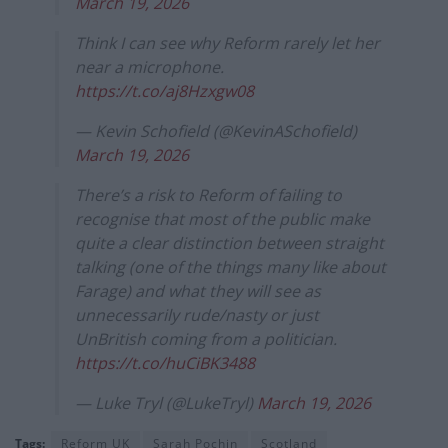
March 19, 2026
Think I can see why Reform rarely let her
near a microphone.
https://t.co/aj8Hzxgw08
— Kevin Schofield (@KevinASchofield)
March 19, 2026
There’s a risk to Reform of failing to
recognise that most of the public make
quite a clear distinction between straight
talking (one of the things many like about
Farage) and what they will see as
unnecessarily rude/nasty or just
UnBritish coming from a politician.
https://t.co/huCiBK3488
— Luke Tryl (@LukeTryl)
March 19, 2026
Tags:
Reform UK
Sarah Pochin
Scotland