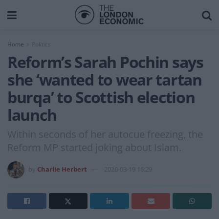
Home
Politics
Reform’s Sarah Pochin says
she ‘wanted to wear tartan
burqa’ to Scottish election
launch
Within seconds of her autocue freezing, the
Reform MP started joking about Islam.
by
Charlie Herbert
2026-03-19 16:29