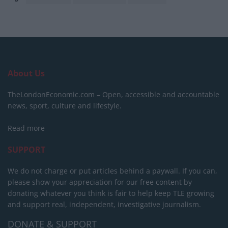
About Us
TheLondonEconomic.com – Open, accessible and accountable
news, sport, culture and lifestyle.
Read more
SUPPORT
We do not charge or put articles behind a paywall. If you can,
please show your appreciation for our free content by
donating whatever you think is fair to help keep TLE growing
and support real, independent, investigative journalism.
DONATE & SUPPORT