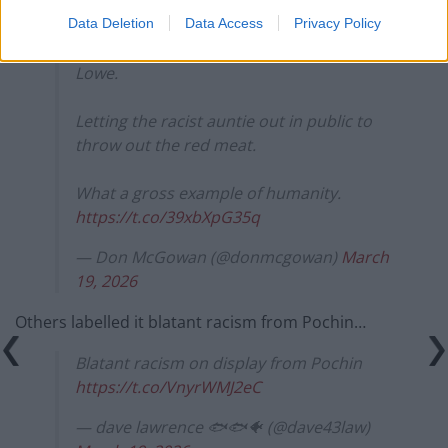
threat from Rupert Lowe’s new party
…
Data Deletion
Data Access
Privacy Policy
They are really very spooked by Rupert
Lowe.
Letting the racist auntie out in public to
throw out the red meat.
What a gross example of humanity.
https://t.co/39xbXpG35q
— Don McGowan (@donmcgowan)
March
19, 2026
Others labelled it blatant racism from Pochin…
Blatant racism on display from Pochin
https://t.co/VnyrWMJ2eC
— dave lawrence 🐟🐟🐠 (@dave43law)