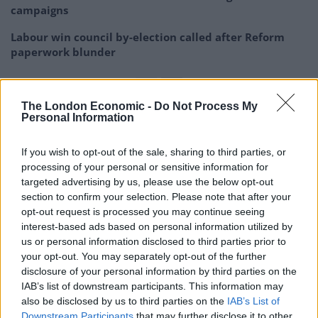
campaigns
Labour win council by-election called after Reform
paperwork blunder
The London Economic -
Do Not Process My
Personal Information
“The same Sarah Pochin who said it drives her mad
seeing
too many black and Asian people
on TV
If you wish to opt-out of the sale, sharing to third parties, or
processing of your personal or sensitive information for
adverts.”
targeted advertising by us, please use the below opt-out
section to confirm your selection. Please note that after your
It took less than 30 seconds for Sarah
opt-out request is processed you may continue seeing
Pochin to start making jokes about
interest-based ads based on personal information utilized by
Muslims after her autocue broke.
us or personal information disclosed to third parties prior to
your opt-out. You may separately opt-out of the further
The same Sarah Pochin who said it drives
disclosure of your personal information by third parties on the
her mad seeing too many black and Asian
IAB’s list of downstream participants. This information may
also be disclosed by us to third parties on the
IAB’s List of
people on TV adverts.
Downstream Participants
that may further disclose it to other