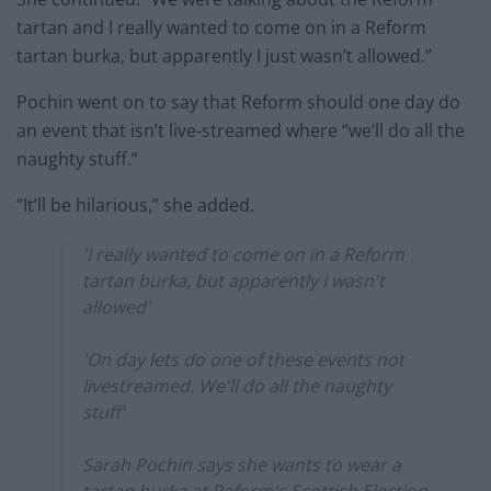
tartan and I really wanted to come on in a Reform
tartan burka, but apparently I just wasn’t allowed.”
Pochin went on to say that Reform should one day do
an event that isn’t live-streamed where “we’ll do all the
naughty stuff.”
“It’ll be hilarious,” she added.
'I really wanted to come on in a Reform
tartan burka, but apparently I wasn't
allowed'
'On day lets do one of these events not
livestreamed. We'll do all the naughty
stuff'
Sarah Pochin says she wants to wear a