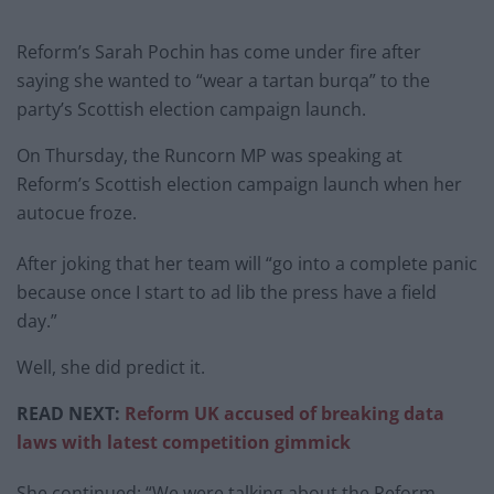
Reform’s Sarah Pochin has come under fire after
saying she wanted to “wear a tartan burqa” to the
party’s Scottish election campaign launch.
On Thursday, the Runcorn MP was speaking at
Reform’s Scottish election campaign launch when her
autocue froze.
After joking that her team will “go into a complete panic
because once I start to ad lib the press have a field
day.”
Well, she did predict it.
READ NEXT:
Reform UK accused of breaking data
laws with latest competition gimmick
She continued: “We were talking about the Reform