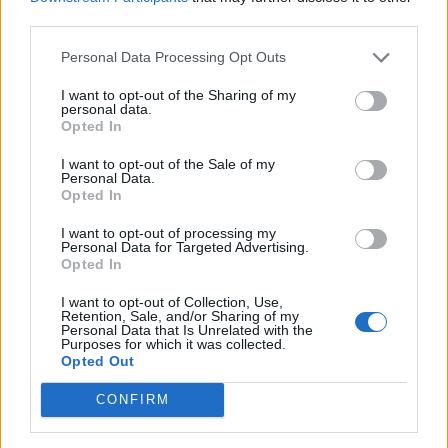
https://t.co/uc8EcKHb0C
third parties.
— Labour Press (@labourpress)
March 19,
Personal Data Processing Opt Outs
2026
I want to opt-out of the Sharing of my
Meanwhile, comedian Jonathan Pie read between the
personal data.
Opted In
lines when Pochin spoke of doing “naughty stuff” away
from the eyes of the press and public.
I want to opt-out of the Sale of my
Personal Data.
Opted In
When she says: "We'll do all the naughty
stuff", she means pure undiluted racism,
I want to opt-out of processing my
free from the gaze of the press. Hilarious.
Personal Data for Targeted Advertising.
Opted In
https://t.co/uzJDlhCeTc
I want to opt-out of Collection, Use,
— Jonathan Pie (@JonathanPieNews)
Retention, Sale, and/or Sharing of my
Personal Data that Is Unrelated with the
March 19, 2026
Purposes for which it was collected.
Opted Out
Political commentator Don McGowan wondered
CONFIRM
whether Pochin’s comments were part of Reform’s
attempts to move further to the right to
combat the