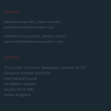
Contact
Editorial enquiries, please contact:
jack@thelondoneconomic.com
Commercial enquiries, please contact:
advertise@thelondoneconomic.com
Address
The London Economic Newspaper Limited
t/a TLE
Company number 09221879
International House,
24 Holborn Viaduct,
London EC1A 2BN,
United Kingdom