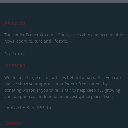
About Us
TheLondonEconomic.com – Open, accessible and accountable
news, sport, culture and lifestyle.
Read more
SUPPORT
We do not charge or put articles behind a paywall. If you can,
please show your appreciation for our free content by
donating whatever you think is fair to help keep TLE growing
and support real, independent, investigative journalism.
DONATE & SUPPORT
Contact