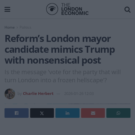
Home
Politics
Reform’s London mayor
candidate mimics Trump
with nonsensical post
Is the message 'vote for the party that will
turn London into a frozen hellscape'?
by
Charlie Herbert
2026-01-26 12:03