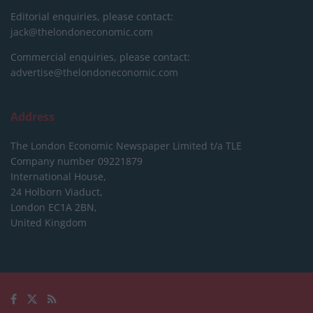
Editorial enquiries, please contact:
jack@thelondoneconomic.com
Commercial enquiries, please contact:
advertise@thelondoneconomic.com
Address
The London Economic Newspaper Limited
t/a TLE
Company number 09221879
International House,
24 Holborn Viaduct,
London EC1A 2BN,
United Kingdom