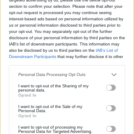
section to confirm your selection. Please note that after your
This is bonkers
https://t.co/Hf8xhp5P5J
opt-out request is processed you may continue seeing
interest-based ads based on personal information utilized by
— Kevin Schofield (@KevinASchofield)
us or personal information disclosed to third parties prior to
January 25, 2026
your opt-out. You may separately opt-out of the further
disclosure of your personal information by third parties on the
Barrister Jessica Simor accused Cunningham of
IAB’s list of downstream participants. This information may
“advocating bringing ICE to London.”
also be disclosed by us to third parties on the
IAB’s List of
Downstream Participants
that may further disclose it to other
Reform candidate for Mayor of London is
third parties.
advocating bringing ICE to London. No
Personal Data Processing Opt Outs
thanks – we prefer low crime rates,
peaceful diversity, energy, joy, culture and
I want to opt-out of the Sharing of my
personal data.
trees.
@MayorofLondon
Opted In
https://t.co/XDhE518YQn
I want to opt-out of the Sale of my
— Jessica Simor KC (@JMPSimor)
January
Personal Data.
Opted In
25, 2026
I want to opt-out of processing my
Others labelled it “deeply unpatriotic” and “America-
Personal Data for Targeted Advertising.