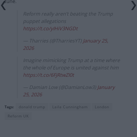
tune.
Reform really aren’t beating the Trump
puppet allegations
https://t.co/yIHiV3NGDt
— Tharries (@TharriesYT)
January 25,
2026
Imagine mimicking Trump at a time where
the whole of Europe is united against him
https://t.co/6FjRtwZI0t
— Damian Low (@DamianLow3)
January
25, 2026
Tags:
donald trump
Laila Cunningham
London
Reform UK