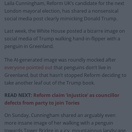
Laila Cunningham, Reform UK’s candidate for the next
London mayoral election, has shared a nonsensical
social media post clearly mimicking Donald Trump.
Last week, the White House posted a bizarre image on
social media of Trump walking hand-in-flipper with a
penguin in Greenland.
The AI-generated image was roundly mocked after
everyone pointed out
that penguins don’t live in
Greenland, but that hasn’t stopped Reform deciding to
take another leaf out of the Trump book.
READ NEXT:
Reform claim ‘injustice’ as councillor
defects from party to join Tories
On Sunday, Cunningham shared an arguably even
more insane image of her walking with a penguin
towards Tower Bridge in a icy, mountainous landscape.