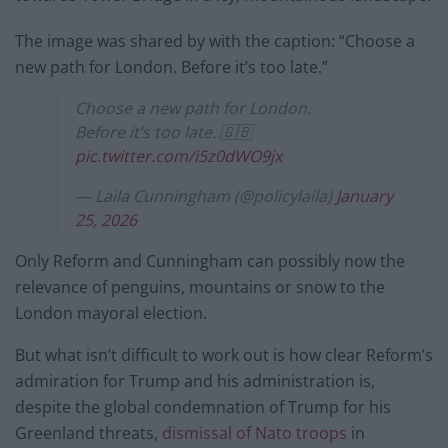
The image was shared by with the caption: “Choose a
new path for London. Before it’s too late.”
Choose a new path for London.
Before it’s too late. 🇬🇧
pic.twitter.com/i5z0dWO9jx
— Laila Cunningham (@policylaila)
January
25, 2026
Only Reform and Cunningham can possibly now the
relevance of penguins, mountains or snow to the
London mayoral election.
But what isn’t difficult to work out is how clear Reform’s
admiration for Trump and his administration is,
despite the global condemnation of Trump for his
Greenland threats,
dismissal of Nato troops
in