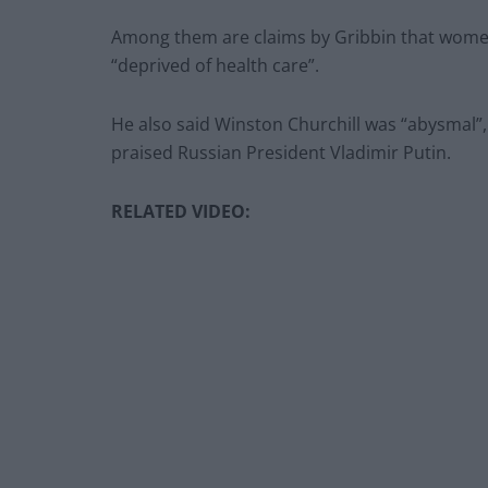
Among them are claims by Gribbin that wome
“deprived of health care”.
He also said Winston Churchill was “abysmal”,
praised Russian President Vladimir Putin.
RELATED VIDEO: