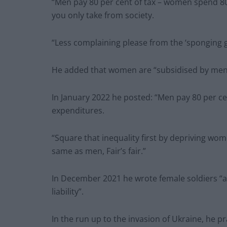
“Men pay 80 per cent of tax – women spend 80
you only take from society.
“Less complaining please from the ‘sponging g
He added that women are “subsidised by men t
In January 2022 he posted: “Men pay 80 per ce
expenditures.
“Square that inequality first by depriving wome
same as men, Fair’s fair.”
In December 2021 he wrote female soldiers “a
liability”.
In the run up to the invasion of Ukraine, he pr