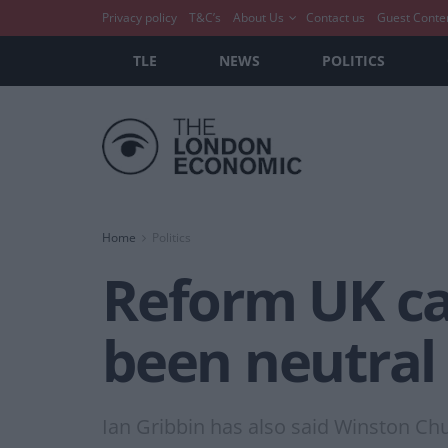
Privacy policy
T&C’s
About Us
Contact us
Guest Conte
TLE
NEWS
POLITICS
Home
Politics
Reform UK ca
been neutral 
Ian Gribbin has also said Winston Ch