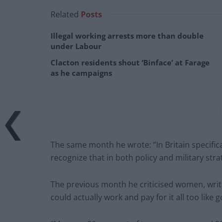
Related
Posts
Illegal working arrests more than double
under Labour
Clacton residents shout ‘Binface’ at Farage
as he campaigns
The same month he wrote: “In Britain specifica
recognize that in both policy and military str
The previous month he criticised women, writ
could actually work and pay for it all too like 