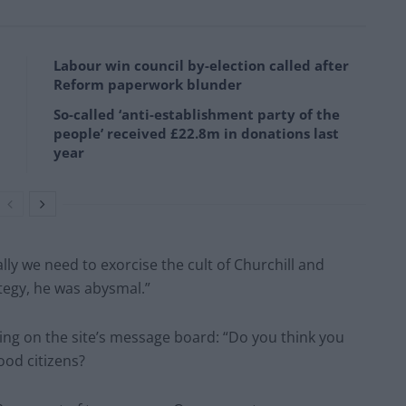
Labour win council by-election called after
Reform paperwork blunder
So-called ‘anti-establishment party of the
people’ received £22.8m in donations last
year
lly we need to exorcise the cult of Churchill and
ategy, he was abysmal.”
ing on the site’s message board: “Do you think you
good citizens?