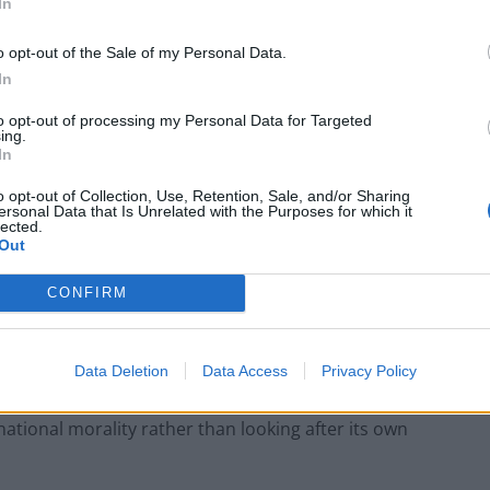
In
genic background in Clapton.
o opt-out of the Sale of my Personal Data.
stion after Nigel refers to OUR history
In
nak for leaving D-Day early.
to opt-out of processing my Personal Data for Targeted
ing.
In
c.twitter.com/sIVTVudd3D
o opt-out of Collection, Use, Retention, Sale, and/or Sharing
ersonal Data that Is Unrelated with the Purposes for which it
erton20)
June 9, 2024
lected.
Out
ate Gribbin couldn’t have come to light at a worse
CONFIRM
ttle posted on the Unherd website: “Britain would be in
Data Deletion
Data Access
Privacy Policy
 on his offer of neutrality…. but oh no Britain’s
ational morality rather than looking after its own