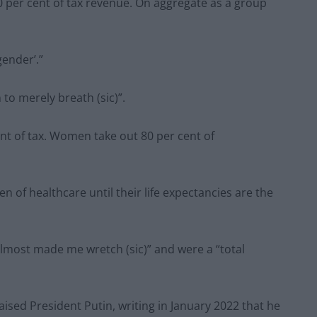
 per cent of tax revenue. On aggregate as a group
ender’.”
o merely breath (sic)”.
nt of tax. Women take out 80 per cent of
n of healthcare until their life expectancies are the
lmost made me wretch (sic)” and were a “total
aised President Putin, writing in January 2022 that he