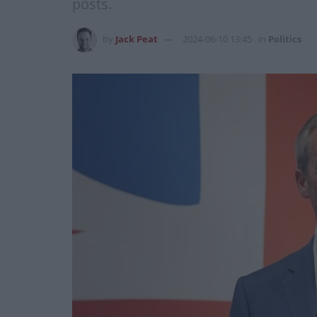
posts.
by
Jack Peat
2024-06-10 13:45
in
Politics