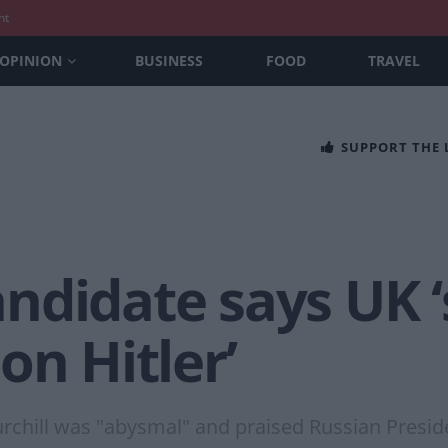
nt
OPINION
BUSINESS
FOOD
TRAVEL
SUPPORT THE
ndidate says UK 
on Hitler’
urchill was "abysmal" and praised Russian Presid