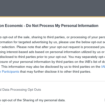
on Economic -
Do Not Process My Personal Information
to opt-out of the sale, sharing to third parties, or processing of your per
formation for targeted advertising by us, please use the below opt-out s
r selection. Please note that after your opt-out request is processed y
eing interest-based ads based on personal information utilized by us or
disclosed to third parties prior to your opt-out. You may separately opt-
losure of your personal information by third parties on the IAB’s list of
age prepares to unveil the Reform UK manifesto,
. This information may also be disclosed by us to third parties on the
IA
Participants
that may further disclose it to other third parties.
osals.
 decision to leave D-Day events in France early, a
l Data Processing Opt Outs
ation, including from Farage himself.
o opt-out of the Sharing of my personal data.
TABB
complained
@Nigel_Farage
was