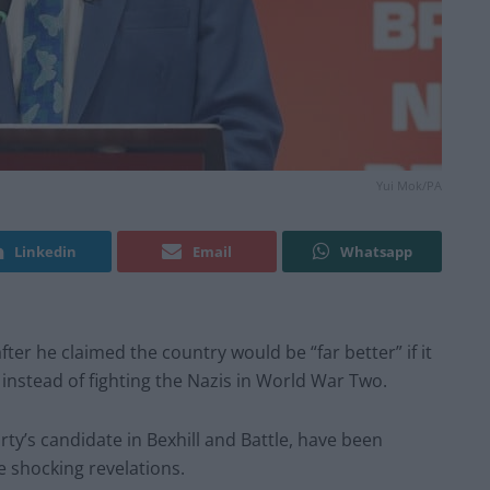
Yui Mok/PA
Linkedin
Email
Whatsapp
er he claimed the country would be “far better” if it
” instead of fighting the Nazis in World War Two.
rty’s candidate in Bexhill and Battle, have been
e shocking revelations.