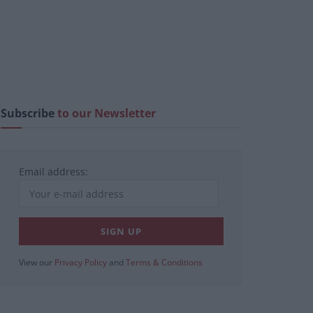
Subscribe
to our Newsletter
Email address:
View our
Privacy Policy
and
Terms & Conditions