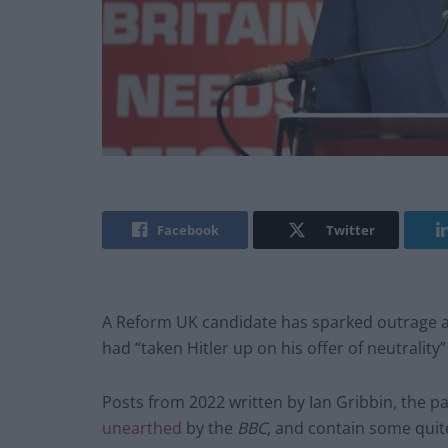
Facebook
Twitter
A Reform UK candidate has sparked outrage aft
had “taken Hitler up on his offer of neutrality
Posts from 2022 written by Ian Gribbin, the pa
unearthed
by the
BBC
, and contain some quit