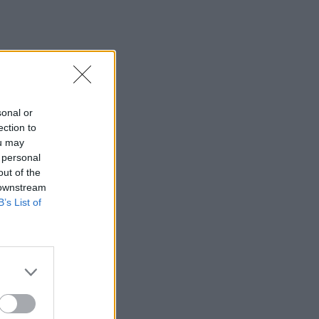
sonal or
ection to
ou may
 personal
out of the
 downstream
B’s List of