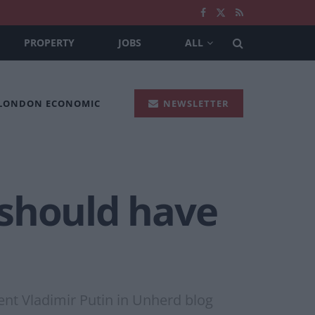
PROPERTY
JOBS
ALL
 LONDON ECONOMIC
NEWSLETTER
‘should have
ent Vladimir Putin in Unherd blog