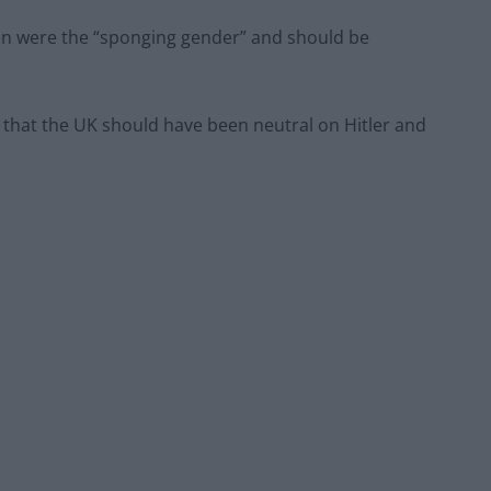
n were the “sponging gender” and should be
 that the UK should have been neutral on Hitler and