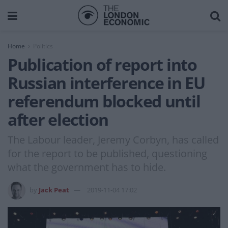
Home
Politics
Publication of report into
Russian interference in EU
referendum blocked until
after election
The Labour leader, Jeremy Corbyn, has called
for the report to be published, questioning
what the government has to hide.
by
Jack Peat
2019-11-04 17:02