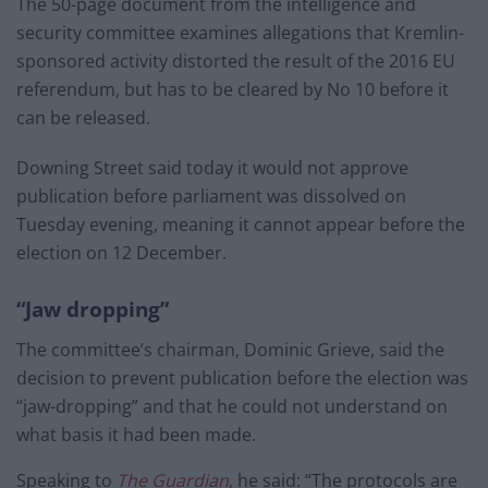
The 50-page document from the intelligence and
security committee examines allegations that Kremlin-
sponsored activity distorted the result of the 2016 EU
referendum, but has to be cleared by No 10 before it
can be released.
Downing Street said today it would not approve
publication before parliament was dissolved on
Tuesday evening, meaning it cannot appear before the
election on 12 December.
“Jaw dropping”
The committee’s chairman, Dominic Grieve, said the
decision to prevent publication before the election was
“jaw-dropping” and that he could not understand on
what basis it had been made.
Speaking to
The Guardian
, he said: “The protocols are