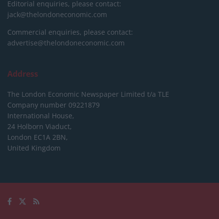
Editorial enquiries, please contact:
jack@thelondoneconomic.com
Commercial enquiries, please contact:
advertise@thelondoneconomic.com
Address
The London Economic Newspaper Limited
t/a TLE
Company number 09221879
International House,
24 Holborn Viaduct,
London EC1A 2BN,
United Kingdom