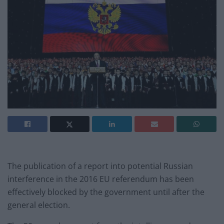
The publication of a report into potential Russian
interference in the 2016 EU referendum has been
effectively blocked by the government until after the
general election.