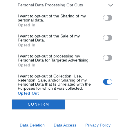
Personal Data Processing Opt Outs
Related
Posts
I want to opt-out of the Sharing of my
Nigel Farage ‘unaware Parliamentary investigation
personal data.
would restart’ after by-election – report
Opted In
Illegal working arrests more than double under
I want to opt-out of the Sale of my
Personal Data.
Labour
Opted In
Clacton residents shout ‘Binface’ at Farage as he
I want to opt-out of processing my
campaigns
Personal Data for Targeted Advertising.
Opted In
Labour win council by-election called after Reform
I want to opt-out of Collection, Use,
paperwork blunder
Retention, Sale, and/or Sharing of my
Personal Data that Is Unrelated with the
Purposes for which it was collected.
Opted Out
CONFIRM
A No 10 source has claimed the approval time is
normal and that there was nothing unusual about the
delay.
Data Deletion
Data Access
Privacy Policy