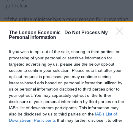
quite clear.
“If the prime minister has a good reason for preventing
publication he should explain to the committee what it
The London Economic -
Do Not Process My
is, and do it within 10 days of him receiving the report.
Personal Information
“If not, it should be published”.
If you wish to opt-out of the sale, sharing to third parties, or
processing of your personal or sensitive information for
Cleared by spy agencies
targeted advertising by us, please use the below opt-out
section to confirm your selection. Please note that after your
A final draft of the Russian dossier, the product of 18-
opt-out request is processed you may continue seeing
months’ work, was sent to Downing Street on 17
interest-based ads based on personal information utilized by
October and was originally intended for publication
us or personal information disclosed to third parties prior to
your opt-out. You may separately opt-out of the further
early this week, with political approval expected by the
disclosure of your personal information by third parties on the
end of last week.
IAB’s list of downstream participants. This information may
also be disclosed by us to third parties on the
IAB’s List of
The report has already been cleared by Britain’s spy
Downstream Participants
that may further disclose it to other
agencies, which contributed to the research.
third parties.