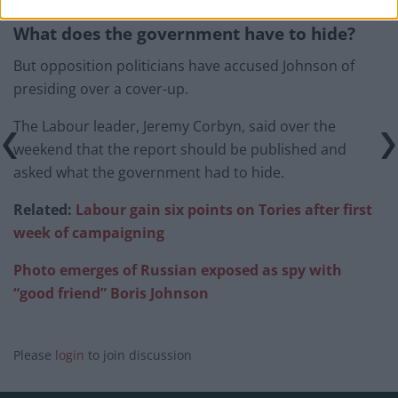
What does the government have to hide?
But opposition politicians have accused Johnson of
presiding over a cover-up.
The Labour leader, Jeremy Corbyn, said over the
weekend that the report should be published and
asked what the government had to hide.
Related:
Labour gain six points on Tories after first
week of campaigning
Photo emerges of Russian exposed as spy with
“good friend” Boris Johnson
Please
login
to join discussion