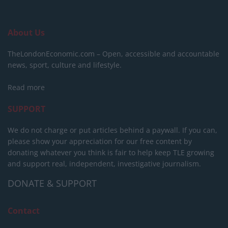
About Us
TheLondonEconomic.com – Open, accessible and accountable
news, sport, culture and lifestyle.
Read more
SUPPORT
We do not charge or put articles behind a paywall. If you can,
please show your appreciation for our free content by
donating whatever you think is fair to help keep TLE growing
and support real, independent, investigative journalism.
DONATE & SUPPORT
Contact