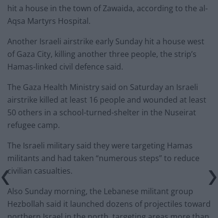
hit a house in the town of Zawaida, according to the al-
Aqsa Martyrs Hospital.
Another Israeli airstrike early Sunday hit a house west
of Gaza City, killing another three people, the strip’s
Hamas-linked civil defence said.
The Gaza Health Ministry said on Saturday an Israeli
airstrike killed at least 16 people and wounded at least
50 others in a school-turned-shelter in the Nuseirat
refugee camp.
The Israeli military said they were targeting Hamas
militants and had taken “numerous steps” to reduce
civilian casualties.
Also Sunday morning, the Lebanese militant group
Hezbollah said it launched dozens of projectiles toward
northern Israel in the north, targeting areas more than