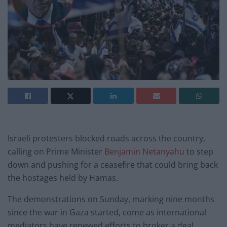
Israeli protesters blocked roads across the country,
calling on Prime Minister
Benjamin Netanyahu
to step
down and pushing for a ceasefire that could bring back
the hostages held by Hamas.
The demonstrations on Sunday, marking nine months
since the war in Gaza started, come as international
mediators have renewed efforts to broker a deal.