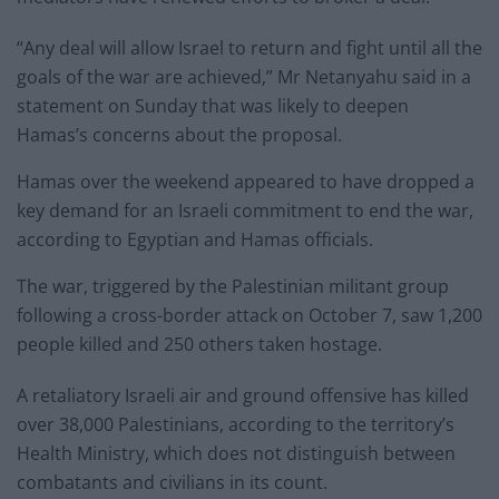
“Any deal will allow Israel to return and fight until all the
goals of the war are achieved,” Mr Netanyahu said in a
statement on Sunday that was likely to deepen
Hamas’s concerns about the proposal.
Hamas over the weekend appeared to have dropped a
key demand for an Israeli commitment to end the war,
according to Egyptian and Hamas officials.
The war, triggered by the Palestinian militant group
following a cross-border attack on October 7, saw 1,200
people killed and 250 others taken hostage.
A retaliatory Israeli air and ground offensive has killed
over 38,000 Palestinians, according to the territory’s
Health Ministry, which does not distinguish between
combatants and civilians in its count.