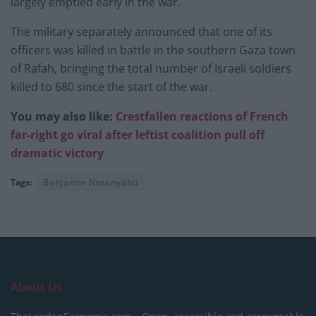
largely emptied early in the war.
The military separately announced that one of its
officers was killed in battle in the southern Gaza town
of Rafah, bringing the total number of Israeli soldiers
killed to 680 since the start of the war.
You may also like:
Crestfallen reactions of French
far-right go viral after leftist coalition pull off
dramatic victory
Tags:
Benjamin Netanyahu
About Us