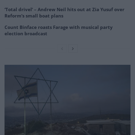
‘Total drivel’ – Andrew Neil hits out at Zia Yusuf over
Reform’s small boat plans
Count Binface roasts Farage with musical party
election broadcast