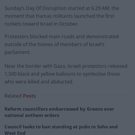
Sunday’s Day Of Disruption started at 6.29 AM, the
moment that Hamas militants launched the first
rockets toward Israel in October.
Protesters blocked main roads and demonstrated
outside of the homes of members of Israel’s
parliament.
Near the border with Gaza, Israeli protestors released
1,500 black and yellow balloons to symbolise those
who were killed and abducted.
Related
Posts
Reform councillors embarrassed by Greens over
national anthem orders
Council looks to ban standing at pubs in Soho and
West End