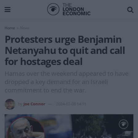
Home
News
Protesters urge Benjamin
Netanyahu to quit and call
for hostages deal
Hamas over the weekend appeared to have
dropped a key demand for an Israeli
commitment to end the war.
by
Joe Connor
2024-07-08 14:11