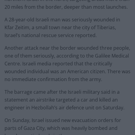
20 miles from the border, deeper than most launches.
A 28-year-old Israeli man was seriously wounded in
Kfar Zeitim, a small town near the city of Tiberias,
Israel’s national rescue service reported.
Another attack near the border wounded three people,
one of them seriously, according to the Galilee Medical
Centre. Israeli media reported that the critically
wounded individual was an American citizen. There was
no immediate confirmation from the army.
The barrage came after the Israeli military said in a
statement an airstrike targeted a car and killed an
engineer in Hezbollah’s air defence unit on Saturday.
On Sunday, Israel issued new evacuation orders for
parts of Gaza City, which was heavily bombed and