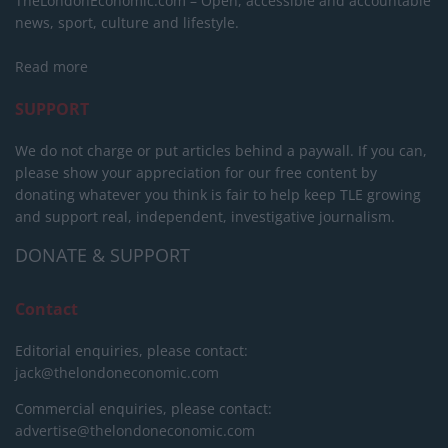
TheLondonEconomic.com – Open, accessible and accountable
news, sport, culture and lifestyle.
Read more
SUPPORT
We do not charge or put articles behind a paywall. If you can,
please show your appreciation for our free content by
donating whatever you think is fair to help keep TLE growing
and support real, independent, investigative journalism.
DONATE & SUPPORT
Contact
Editorial enquiries, please contact:
jack@thelondoneconomic.com
Commercial enquiries, please contact:
advertise@thelondoneconomic.com