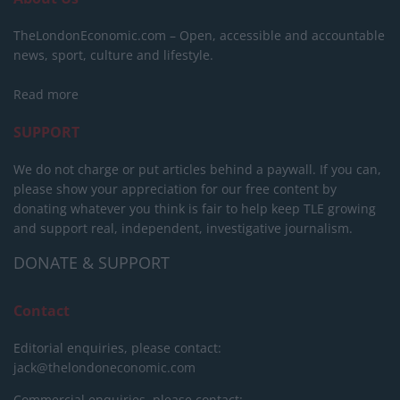
TheLondonEconomic.com – Open, accessible and accountable
news, sport, culture and lifestyle.
Read more
SUPPORT
We do not charge or put articles behind a paywall. If you can,
please show your appreciation for our free content by
donating whatever you think is fair to help keep TLE growing
and support real, independent, investigative journalism.
DONATE & SUPPORT
Contact
Editorial enquiries, please contact:
jack@thelondoneconomic.com
Commercial enquiries, please contact: