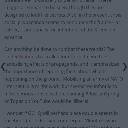
images are meant to be seen, though they are
designed to look like secrets. Also, in the present crisis,
social propaganda seems to
announce the future
– or,
rather, it announces the intentions of the Kremlin in
advance.
Can anything be done to combat these trends? The
United Nations
has called for efforts to end the
radicalising effects of propaganda, and it emphasizes
the importance of reporting facts about what is
happening on the ground. Mobilising an army of NATO
internet trolls might work, but seems too infantile to
merit serious consideration; banning #RussianSpring
or Topaz on YouTube would be illiberal.
I wonder if GCHQ will perhaps place double agents in
Facebook (or its Russian counterpart Vkontakt) who
would spread their own disinformation? (According to