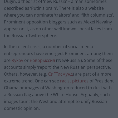
Dugin, a theorist of ‘new Russia’ – a man sometimes
described as ‘Putin’s brain’. There is also a website
where you can nominate ‘traitors’ and ‘fifth columnists’.
Prominent opposition bloggers such as Alexei Navalny
appear on it, as do other well-known liberal faces from
the Russian Twittersphere.
In the recent crisis, a number of social media
entrepreneurs have emerged. Prominent among them
are
Rykov
or
новорыссия
(‘NewRussia’). Some of these
accounts simply ‘report’ the New Russian perspective.
Others, however, (e.g.
СиГГисмунд
) are part of a more
extreme trend. One can see
racist pictures
of President
Obama or images of Washington reduced to dust with
a Russian flag above the White House. Arguably, such
images taunt the West and attempt to unify Russian
domestic opinion.