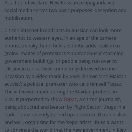
As a tool of warfare, New Russian propaganda via
social media serves two basic purposes: deception and
mobilisation.
Citizen internet broadcasts in Russian can look more
authentic to western eyes. In an age of the camera
phone, a shaky, hand-held aesthetic adds realism to
grainy images of protestors ‘spontaneously’ storming
government buildings, or people being run over by
Ukrainian tanks. I was completely deceived on one
occasion by a video made by a well-known ‘anti-Maidan
activist’: a political prankster who calls himself Topaz.
The video was made during the Maidan protests in
Kiev. It purported to show
Topaz
, a citizen journalist,
being abducted and beaten by ‘Right Sector’ thugs in a
park. Topaz recently turned up in eastern Ukraine alive
and well, organising for the ‘separatists’. Russia wants
to convince the world that the new government in Kiev