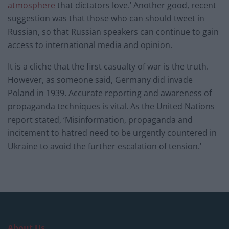
atmosphere
that dictators love.’ Another good, recent
suggestion was that those who can should tweet in
Russian, so that Russian speakers can continue to gain
access to international media and opinion.
It is a cliche that the first casualty of war is the truth.
However, as someone said, Germany did invade
Poland in 1939. Accurate reporting and awareness of
propaganda techniques is vital. As the United Nations
report stated, ‘Misinformation, propaganda and
incitement to hatred need to be urgently countered in
Ukraine to avoid the further escalation of tension.’
About Us