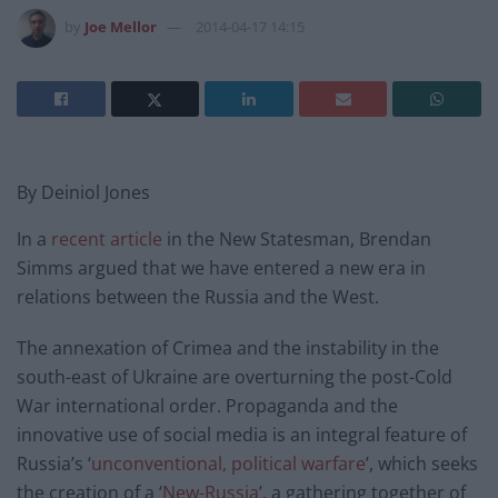
by
Joe Mellor
2014-04-17 14:15
By Deiniol Jones
In a
recent article
in the New Statesman, Brendan
Simms argued that we have entered a new era in
relations between the Russia and the West.
The annexation of Crimea and the instability in the
south-east of Ukraine are overturning the post-Cold
War international order. Propaganda and the
innovative use of social media is an integral feature of
Russia’s ‘
unconventional, political warfare
’, which seeks
the creation of a ‘
New-Russia
’, a gathering together of