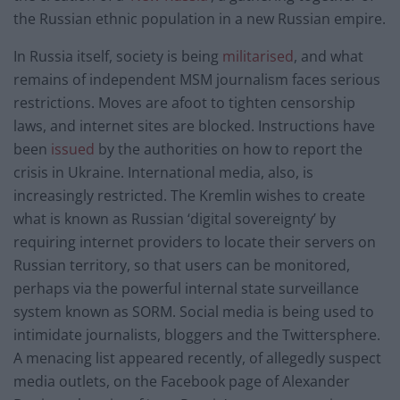
the Russian ethnic population in a new Russian empire.
In Russia itself, society is being
militarised
, and what
remains of independent MSM journalism faces serious
restrictions. Moves are afoot to tighten censorship
laws, and internet sites are blocked. Instructions have
been
issued
by the authorities on how to report the
crisis in Ukraine. International media, also, is
increasingly restricted. The Kremlin wishes to create
what is known as Russian ‘digital sovereignty’ by
requiring internet providers to locate their servers on
Russian territory, so that users can be monitored,
perhaps via the powerful internal state surveillance
system known as SORM. Social media is being used to
intimidate journalists, bloggers and the Twittersphere.
A menacing list appeared recently, of allegedly suspect
media outlets, on the Facebook page of Alexander