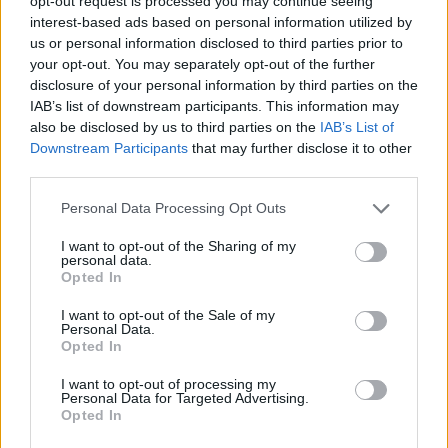
opt-out request is processed you may continue seeing
placards, blood, support, and even
more tweets
. Fake
interest-based ads based on personal information utilized by
us or personal information disclosed to third parties prior to
crowds outside government buildings and images of
your opt-out. You may separately opt-out of the further
spontaneous uprisings become pretexts for war. This
disclosure of your personal information by third parties on the
is not too dissimilar to political warfare techniques
IAB’s list of downstream participants. This information may
used by the Bolsheviks a hundred years ago. The new
also be disclosed by us to third parties on the
IAB’s List of
Downstream Participants
that may further disclose it to other
concept of political warfare is the ‘штурм’ (storm) of
third parties.
the citizen militias. Social media supports this trend.
Via Facebook and Skype, Alexander Dugin actively
Personal Data Processing Opt Outs
called for provocations and provocateurs in the
I want to opt-out of the Sharing of my
Ukrainian Donbass.
personal data.
Opted In
Related
Posts
I want to opt-out of the Sale of my
Personal Data.
Nigel Farage ‘unaware Parliamentary investigation
Opted In
would restart’ after by-election – report
I want to opt-out of processing my
Personal Data for Targeted Advertising.
Illegal working arrests more than double under
Opted In
Labour