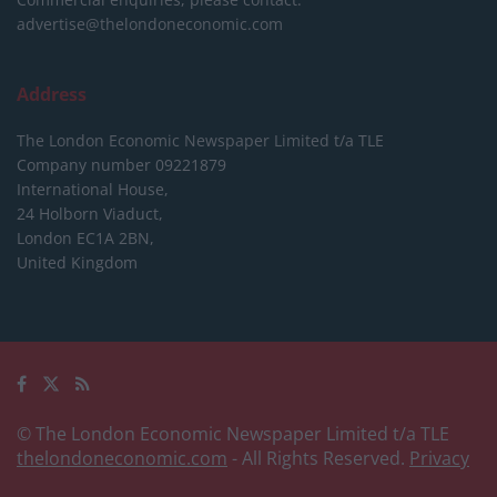
advertise@thelondoneconomic.com
Address
The London Economic Newspaper Limited
t/a TLE
Company number 09221879
International House,
24 Holborn Viaduct,
London EC1A 2BN,
United Kingdom
© The London Economic Newspaper Limited t/a TLE
thelondoneconomic.com
- All Rights Reserved.
Privacy