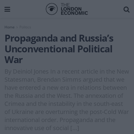
Home
Politics
Propaganda and Russia’s
Unconventional Political
War
By Deiniol Jones In a recent article in the New
Statesman, Brendan Simms argued that we
have entered a new era in relations between
the Russia and the West. The annexation of
Crimea and the instability in the south-east
of Ukraine are overturning the post-Cold War
international order. Propaganda and the
innovative use of social […]