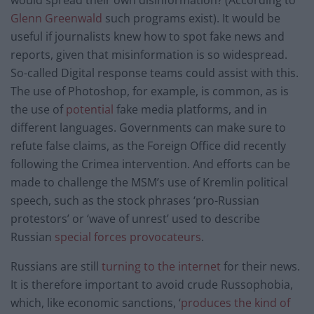
Glenn Greenwald
such programs exist). It would be
useful if journalists knew how to spot fake news and
reports, given that misinformation is so widespread.
So-called Digital response teams could assist with this.
The use of Photoshop, for example, is common, as is
the use of
potential
fake media platforms, and in
different languages. Governments can make sure to
refute false claims, as the Foreign Office did recently
following the Crimea intervention. And efforts can be
made to challenge the MSM’s use of Kremlin political
speech, such as the stock phrases ‘pro-Russian
protestors’ or ‘wave of unrest’ used to describe
Russian
special forces provocateurs
.
Russians are still
turning to the internet
for their news.
It is therefore important to avoid crude Russophobia,
which, like economic sanctions, ‘
produces the kind of