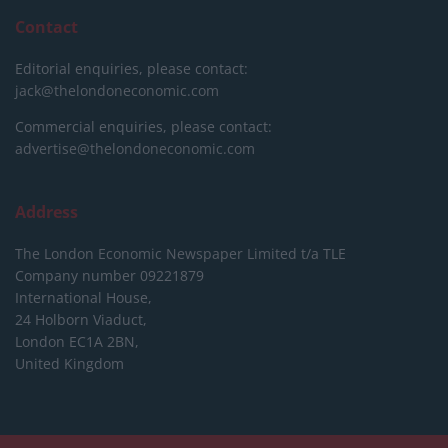
Contact
Editorial enquiries, please contact:
jack@thelondoneconomic.com
Commercial enquiries, please contact:
advertise@thelondoneconomic.com
Address
The London Economic Newspaper Limited
t/a TLE
Company number 09221879
International House,
24 Holborn Viaduct,
London EC1A 2BN,
United Kingdom