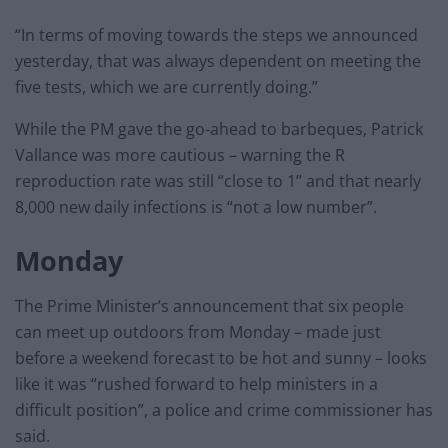
“In terms of moving towards the steps we announced
yesterday, that was always dependent on meeting the
five tests, which we are currently doing.”
While the PM gave the go-ahead to barbeques, Patrick
Vallance was more cautious – warning the R
reproduction rate was still “close to 1” and that nearly
8,000 new daily infections is “not a low number”.
Monday
The Prime Minister’s announcement that six people
can meet up outdoors from Monday – made just
before a weekend forecast to be hot and sunny – looks
like it was “rushed forward to help ministers in a
difficult position”, a police and crime commissioner has
said.