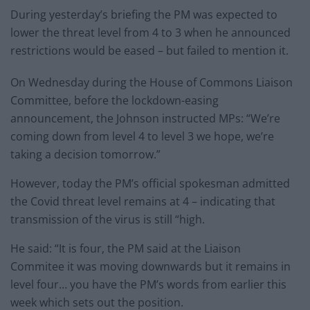
During yesterday’s briefing the PM was expected to
lower the threat level from 4 to 3 when he announced
restrictions would be eased – but failed to mention it.
On Wednesday during the House of Commons Liaison
Committee, before the lockdown-easing
announcement, the Johnson instructed MPs: “We’re
coming down from level 4 to level 3 we hope, we’re
taking a decision tomorrow.”
However, today the PM’s official spokesman admitted
the Covid threat level remains at 4 – indicating that
transmission of the virus is still “high.
He said: “It is four, the PM said at the Liaison
Commitee it was moving downwards but it remains in
level four… you have the PM’s words from earlier this
week which sets out the position.