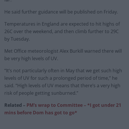
He said further guidance will be published on Friday.
Temperatures in England are expected to hit highs of
26C over the weekend, and then climb further to 29C
by Tuesday.
Met Office meteorologist Alex Burkill warned there will
be very high levels of UV.
“It’s not particularly often in May that we get such high
levels of UV for such a prolonged period of time,” he
said. “High levels of UV means that there’s a very high
risk of people getting sunburned.”
Related –
PM’s wrap to Committee – *I got under 21
mins before Dom has got to go*