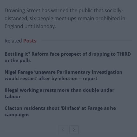
Downing Street has warned the public that socially-
distanced, six-people meet-ups remain prohibited in
England until Monday.
Related
Posts
Bottling it? Reform face prospect of dropping to THIRD
in the polls
Nigel Farage ‘unaware Parliamentary investigation
would restart’ after by-election – report
Illegal working arrests more than double under
Labour
Clacton residents shout ‘Binface’ at Farage as he
campaigns