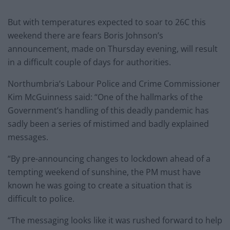
But with temperatures expected to soar to 26C this
weekend there are fears Boris Johnson’s
announcement, made on Thursday evening, will result
in a difficult couple of days for authorities.
Northumbria’s Labour Police and Crime Commissioner
Kim McGuinness said: “One of the hallmarks of the
Government’s handling of this deadly pandemic has
sadly been a series of mistimed and badly explained
messages.
“By pre-announcing changes to lockdown ahead of a
tempting weekend of sunshine, the PM must have
known he was going to create a situation that is
difficult to police.
“The messaging looks like it was rushed forward to help