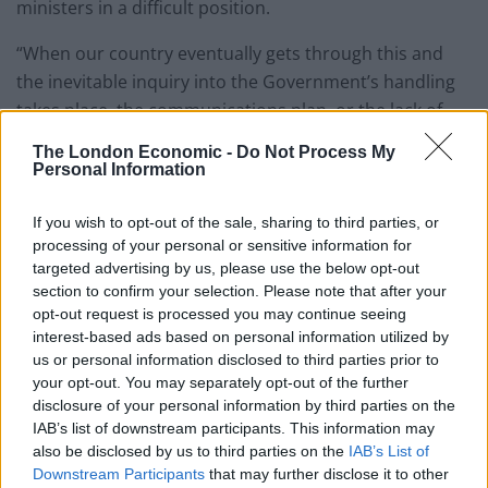
ministers in a difficult position.
“When our country eventually gets through this and
the inevitable inquiry into the Government’s handling
takes place, the communications plan, or the lack of,
will have to be part of that.
The London Economic -
Do Not Process My
Personal Information
“My message to people is to follow the latest
guidelines, avoid large groups and be patient as we
If you wish to opt-out of the sale, sharing to third parties, or
seek to reduce the R number and slow the spread of
processing of your personal or sensitive information for
this deadly virus.”
targeted advertising by us, please use the below opt-out
section to confirm your selection. Please note that after your
Meanwhile Labour councillor Ian Gilbert, from
opt-out request is processed you may continue seeing
interest-based ads based on personal information utilized by
Southend on Sea Borough Council in Essex, said the
us or personal information disclosed to third parties prior to
timings of a number of Government announcements
your opt-out. You may separately opt-out of the further
“haven’t been helpful”.
disclosure of your personal information by third parties on the
IAB’s list of downstream participants. This information may
Asked if he thinks Mr Johnson should have waited until
also be disclosed by us to third parties on the
IAB’s List of
Sunday to announce changes to the rules on Monday,
Downstream Participants
that may further disclose it to other