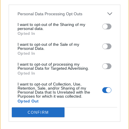
third parties.
Mr Gilbert said: “Yes. I think, from our point of view, in
terms of managing public spaces, absolutely.
Personal Data Processing Opt Outs
“Unfortunately I think the whole way that the debate
I want to opt-out of the Sharing of my
personal data.
has gone over the past week, with the business about
Opted In
(Number 10 aide Dominic) Cummings and what have
I want to opt-out of the Sale of my
you, has all unfortunately contributed to a general
Personal Data.
sense that lockdown is over.”
Opted In
I want to opt-out of processing my
Mr Gilbert said Southend attractions will remain closed
Personal Data for Targeted Advertising.
over the weekend, and he urged people from outside
Opted In
the borough to “think twice” before visiting.
I want to opt-out of Collection, Use,
Retention, Sale, and/or Sharing of my
Elsewhere, Richard Leafe, chief executive of the Lake
Personal Data that Is Unrelated with the
Purposes for which it was collected.
District National Park Authority, is urging people to
Opted Out
“show care and consideration for everyone who lives
CONFIRM
and works” in the area.
As well as asking people not to light barbecues, Mr