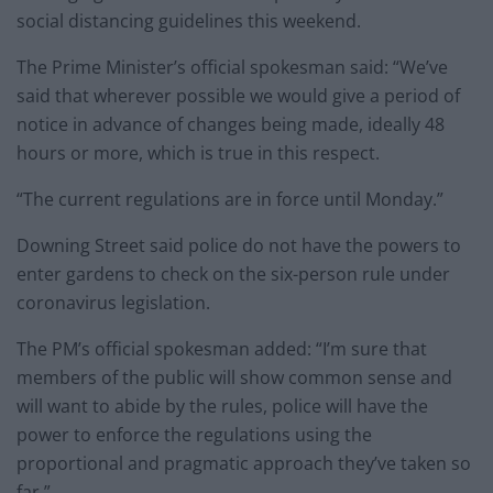
social distancing guidelines this weekend.
The Prime Minister’s official spokesman said: “We’ve
said that wherever possible we would give a period of
notice in advance of changes being made, ideally 48
hours or more, which is true in this respect.
“The current regulations are in force until Monday.”
Downing Street said police do not have the powers to
enter gardens to check on the six-person rule under
coronavirus legislation.
The PM’s official spokesman added: “I’m sure that
members of the public will show common sense and
will want to abide by the rules, police will have the
power to enforce the regulations using the
proportional and pragmatic approach they’ve taken so
far.”