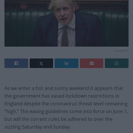
Credit;PA
As we enter a hot and sunny weekend it appears that
the government has eased lockdown restrictions in
England despite the coronavirus threat level remaining
“high.” The easing guidelines come into force on June 1,
but will the current rules be adhered to over the
sizzling Saturday and Sunday.