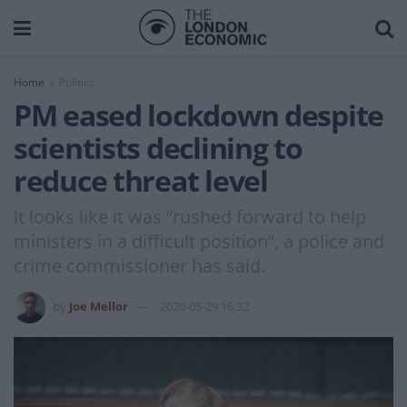
Home
Politics
PM eased lockdown despite
scientists declining to
reduce threat level
lt looks like it was “rushed forward to help
ministers in a difficult position”, a police and
crime commissioner has said.
by
Joe Mellor
2020-05-29 16:32