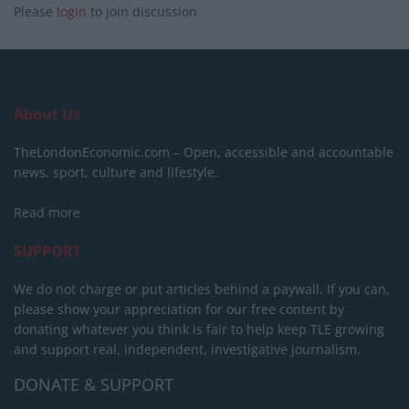
Please
login
to join discussion
About Us
TheLondonEconomic.com – Open, accessible and accountable
news, sport, culture and lifestyle.
Read more
SUPPORT
We do not charge or put articles behind a paywall. If you can,
please show your appreciation for our free content by
donating whatever you think is fair to help keep TLE growing
and support real, independent, investigative journalism.
DONATE & SUPPORT