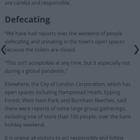
are careful and responsible.
Defecating
“We have had reports over the weekend of people
defecating and urinating in the town’s open spaces
because the toilets are closed.
“This isn’t acceptable at any time, but it especially not
during a global pandemic.”
Elsewhere, the City of London Corporation, which has
open spaces including Hampstead Heath, Epping
Forest, West Ham Park, and Burnham Beeches, said
there were reports of some large group gatherings,
including one of more than 100 people, over the bank
holiday weekend.
It is urging all visitors to act responsibly and follow