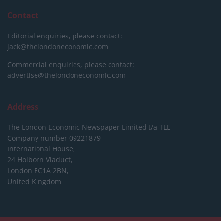
Contact
Editorial enquiries, please contact:
jack@thelondoneconomic.com
Commercial enquiries, please contact:
advertise@thelondoneconomic.com
Address
The London Economic Newspaper Limited
t/a TLE
Company number 09221879
International House,
24 Holborn Viaduct,
London EC1A 2BN,
United Kingdom