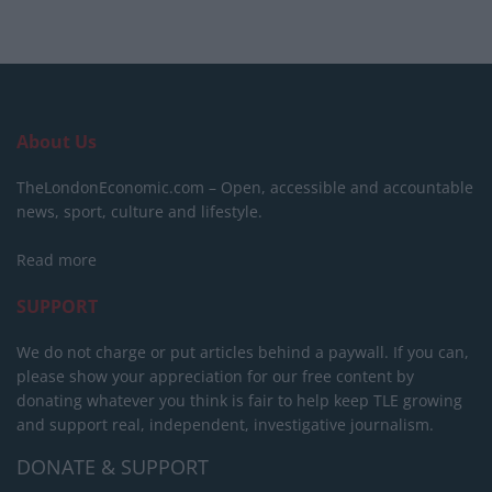
About Us
TheLondonEconomic.com – Open, accessible and accountable
news, sport, culture and lifestyle.
Read more
SUPPORT
We do not charge or put articles behind a paywall. If you can,
please show your appreciation for our free content by
donating whatever you think is fair to help keep TLE growing
and support real, independent, investigative journalism.
DONATE & SUPPORT