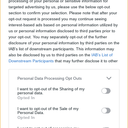
processing of your personal or sensitive information for
Ms Black responded: “The only thing more deluded
targeted advertising by us, please use the below opt-out
than that defence of Brexit is the Labour Party’s
section to confirm your selection. Please note that after your
opt-out request is processed you may continue seeing
support of it.”
interest-based ads based on personal information utilized by
us or personal information disclosed to third parties prior to
Related
Posts
your opt-out. You may separately opt-out of the further
disclosure of your personal information by third parties on the
Nigel Farage ‘unaware Parliamentary investigation
IAB’s list of downstream participants. This information may
would restart’ after by-election – report
also be disclosed by us to third parties on the
IAB’s List of
Downstream Participants
that may further disclose it to other
Illegal working arrests more than double under
third parties.
Labour
Personal Data Processing Opt Outs
Clacton residents shout ‘Binface’ at Farage as he
campaigns
I want to opt-out of the Sharing of my
personal data.
Labour win council by-election called after Reform
Opted In
paperwork blunder
I want to opt-out of the Sale of my
Personal Data.
Opted In