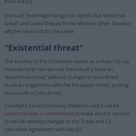
from the EU.
She said “even Nigel Farage can admit that Brexit has
failed” and asked Deputy Prime Minister Oliver Dowden
why he could not do the same.
“Existential threat”
The scrutiny in the Commons comes as a major UK car
manufacturer has warned the industry faces an
“existential threat” without changes to post-Brexit
trade arrangements with the European Union, putting
thousands of jobs at risk.
Vauxhall’s parent company Stellantis said it will be
unable to keep a commitment
to make electric vehicles
in the UK without changes to the Trade and Co-
operation Agreement with the EU.