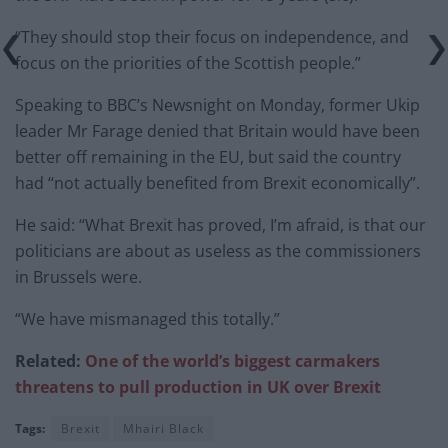
“They should stop their focus on independence, and
focus on the priorities of the Scottish people.”
Speaking to BBC’s Newsnight on Monday, former Ukip
leader Mr Farage denied that Britain would have been
better off remaining in the EU, but said the country
had “not actually benefited from Brexit economically”.
He said: “What Brexit has proved, I’m afraid, is that our
politicians are about as useless as the commissioners
in Brussels were.
“We have mismanaged this totally.”
Related:
One of the world’s biggest carmakers
threatens to pull production in UK over Brexit
Tags:
Brexit
Mhairi Black