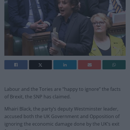
Labour and the Tories are “happy to ignore” the facts
of Brexit, the SNP has claimed.
Mhairi Black, the party’s deputy Westminster leader,
accused both the UK Government and Opposition of
ignoring the economic damage done by the UK’s exit