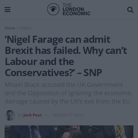
Home
Politics
‘Nigel Farage can admit
Brexit has failed. Why can’t
Labour and the
Conservatives?’ – SNP
Mhairi Black accused the UK Government
and the Opposition of ignoring the economic
damage caused by the UK’s exit from the EU.
by
Jack Peat
2023-05-17 14:12