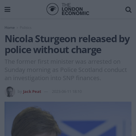
Home
Politics
Nicola Sturgeon released by
police without charge
The former first minister was arrested on
Sunday morning as Police Scotland conduct
an investigation into SNP finances.
by
Jack Peat
2023-06-11 18:10