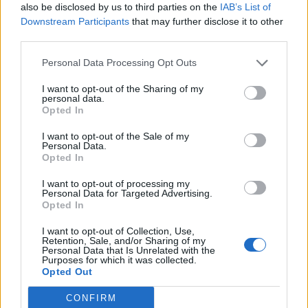
also be disclosed by us to third parties on the
IAB’s List of
— Lewis Goodall (@lewis_goodall)
June 11,
Downstream Participants
that may further disclose it to other
2023
third parties.
Related:
Bid to BLOCK Boris’ honours list gathers
Personal Data Processing Opt Outs
pace – with his hairdresser in line for OBE
I want to opt-out of the Sharing of my
personal data.
Related
Posts
Opted In
Nigel Farage ‘unaware Parliamentary investigation
I want to opt-out of the Sale of my
Personal Data.
would restart’ after by-election – report
Opted In
Illegal working arrests more than double under
I want to opt-out of processing my
Labour
Personal Data for Targeted Advertising.
Opted In
Clacton residents shout ‘Binface’ at Farage as he
campaigns
I want to opt-out of Collection, Use,
Retention, Sale, and/or Sharing of my
Personal Data that Is Unrelated with the
Labour win council by-election called after Reform
Purposes for which it was collected.
paperwork blunder
Opted Out
CONFIRM