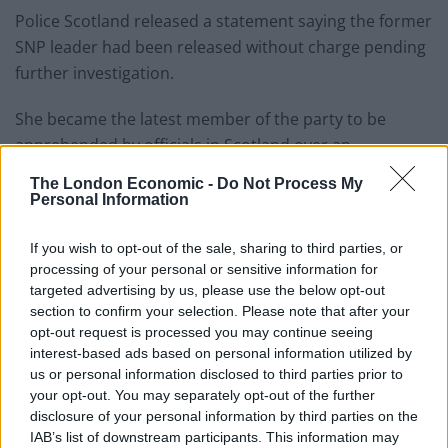
Police Scotland released a statement saying the former
SNP leader had been released without charge pending
further investigation.
She became the latest member of the party to be
apprehended by officials in Scotland over an
investigation into the party’s finances.
The London Economic -
Do Not Process My
Personal Information
Her husband Peter Murrell was arrested in April.
If you wish to opt-out of the sale, sharing to third parties, or
He and MSP Colin Beattie, who was SNP treasurer at
processing of your personal or sensitive information for
the time, were both released without charge pending
targeted advertising by us, please use the below opt-out
further inquiry.
section to confirm your selection. Please note that after your
opt-out request is processed you may continue seeing
NEW: Seven hours after her arrest, Nicola
interest-based ads based on personal information utilized by
Sturgeon has been released by police
us or personal information disclosed to third parties prior to
your opt-out. You may separately opt-out of the further
without charge.
disclosure of your personal information by third parties on the
pic.twitter.com/Y541IJImwu
IAB’s list of downstream participants. This information may