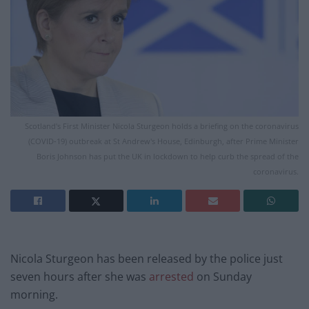
Scotland's First Minister Nicola Sturgeon holds a briefing on the coronavirus
(COVID-19) outbreak at St Andrew's House, Edinburgh, after Prime Minister
Boris Johnson has put the UK in lockdown to help curb the spread of the
coronavirus.
Nicola Sturgeon has been released by the police just
seven hours after she was
arrested
on Sunday
morning.