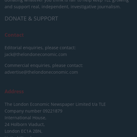
and support real, independent, investigative journalism.
DONATE & SUPPORT
Contact
Editorial enquiries, please contact:
jack@thelondoneconomic.com
Commercial enquiries, please contact:
advertise@thelondoneconomic.com
Address
The London Economic Newspaper Limited
t/a TLE
Company number 09221879
International House,
24 Holborn Viaduct,
London EC1A 2BN,