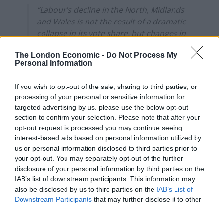
“Labour’s decline in the North, Midlands
and Wales is not the result of a dramatic
collapse in its vote share, but changes in
the distribution of votes between parties
The London Economic -
Do Not Process My
and constituencies.”
Personal Information
Interesting analysis here from
@JoMicheII
If you wish to opt-out of the sale, sharing to third parties, or
and Rob Calvert Jump:
processing of your personal or sensitive information for
https://t.co/zpbPuplVCX
targeted advertising by us, please use the below opt-out
pic.twitter.com/JtPRh06ktY
section to confirm your selection. Please note that after your
opt-out request is processed you may continue seeing
— Laurie Macfarlane (@L__Macfarlane)
interest-based ads based on personal information utilized by
August 20, 2020
us or personal information disclosed to third parties prior to
your opt-out. You may separately opt-out of the further
“Imagine if Corbyn had been in
disclosure of your personal information by third parties on the
IAB’s list of downstream participants. This information may
charge”
also be disclosed by us to third parties on the
IAB’s List of
Downstream Participants
that may further disclose it to other
third parties.
Last month
The Guardian
was roundly criticised for a