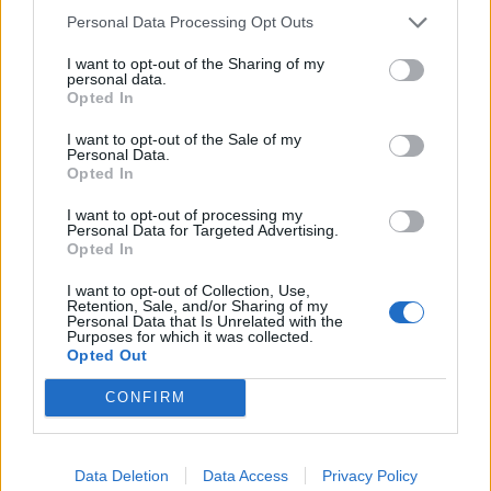
piece suggesting that a strong anti-Corbyn view
still
Personal Data Processing Opt Outs
exists in the ‘red wall’.
I want to opt-out of the Sharing of my
personal data.
Leading on comments from Andrew Twentyman,
Opted In
owner of Twentyman’s Pizza, who credited Rishi
I want to opt-out of the Sale of my
Sunak’s Eat Out to Help Out scheme, it postulated that
Personal Data.
things could have been very different under the former
Opted In
Labour leader.
I want to opt-out of processing my
Personal Data for Targeted Advertising.
However the comments may have been misguided
Opted In
given that the scheme is among the most socialist
I want to opt-out of Collection, Use,
policies rolled out in decades.
Retention, Sale, and/or Sharing of my
Personal Data that Is Unrelated with the
Purposes for which it was collected.
As we wrote at the time, “Sunak is acting like a socialist
Opted Out
in conservative clothing – to suggest Labour would
CONFIRM
have followed a different approach is absurd”.
Related
Posts
Data Deletion
Data Access
Privacy Policy