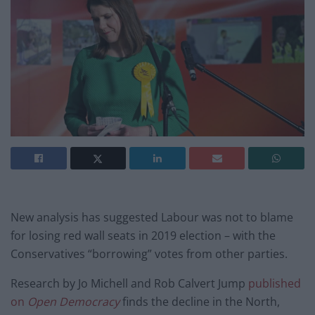
New analysis has suggested Labour was not to blame
for losing red wall seats in 2019 election – with the
Conservatives “borrowing” votes from other parties.
Research by Jo Michell and Rob Calvert Jump
published
on
Open Democracy
finds the decline in the North,