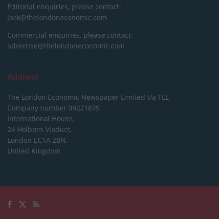
Editorial enquiries, please contact:
jack@thelondoneconomic.com
Commercial enquiries, please contact:
advertise@thelondoneconomic.com
Address
The London Economic Newspaper Limited
t/a TLE
Company number 09221879
International House,
24 Holborn Viaduct,
London EC1A 2BN,
United Kingdom