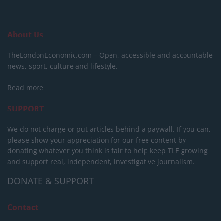
About Us
TheLondonEconomic.com – Open, accessible and accountable
news, sport, culture and lifestyle.
Read more
SUPPORT
We do not charge or put articles behind a paywall. If you can,
please show your appreciation for our free content by
donating whatever you think is fair to help keep TLE growing
and support real, independent, investigative journalism.
DONATE & SUPPORT
Contact