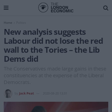
Home
Politics
New analysis suggests
Labour did not lose the red
wall to the Tories – the Lib
Dems did
The Conservatives made large gains in these
constituencies at the expense of the Liberal
Democrats.
by
Jack Peat
2020-08-20 13:31