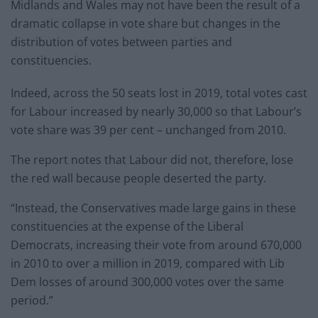
Midlands and Wales may not have been the result of a
dramatic collapse in vote share but changes in the
distribution of votes between parties and
constituencies.
Indeed, across the 50 seats lost in 2019, total votes cast
for Labour increased by nearly 30,000 so that Labour’s
vote share was 39 per cent – unchanged from 2010.
The report notes that Labour did not, therefore, lose
the red wall because people deserted the party.
“Instead, the Conservatives made large gains in these
constituencies at the expense of the Liberal
Democrats, increasing their vote from around 670,000
in 2010 to over a million in 2019, compared with Lib
Dem losses of around 300,000 votes over the same
period.”