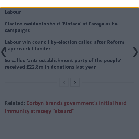
Illegal working arrests more than double under
Labour
Clacton residents shout ‘Binface’ at Farage as he
campaigns
Labour win council by-election called after Reform
paperwork blunder
So-called ‘anti-establishment party of the people’
received £22.8m in donations last year
Related:
Corbyn brands government’s initial herd
immunity strategy “absurd”