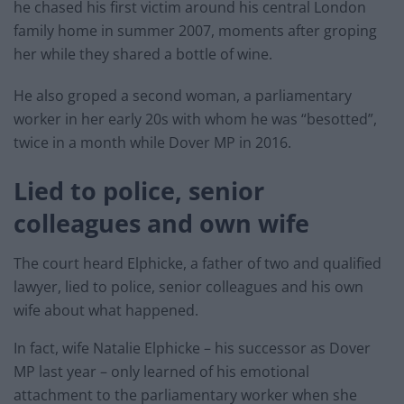
he chased his first victim around his central London
family home in summer 2007, moments after groping
her while they shared a bottle of wine.
He also groped a second woman, a parliamentary
worker in her early 20s with whom he was “besotted”,
twice in a month while Dover MP in 2016.
Lied to police, senior
colleagues and own wife
The court heard Elphicke, a father of two and qualified
lawyer, lied to police, senior colleagues and his own
wife about what happened.
In fact, wife Natalie Elphicke – his successor as Dover
MP last year – only learned of his emotional
attachment to the parliamentary worker when she