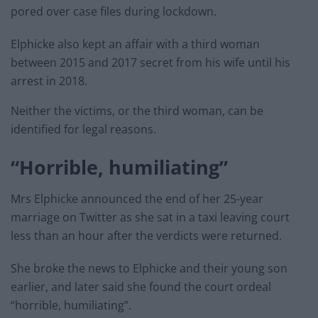
pored over case files during lockdown.
Elphicke also kept an affair with a third woman
between 2015 and 2017 secret from his wife until his
arrest in 2018.
Neither the victims, or the third woman, can be
identified for legal reasons.
“Horrible, humiliating”
Mrs Elphicke announced the end of her 25-year
marriage on Twitter as she sat in a taxi leaving court
less than an hour after the verdicts were returned.
She broke the news to Elphicke and their young son
earlier, and later said she found the court ordeal
“horrible, humiliating”.