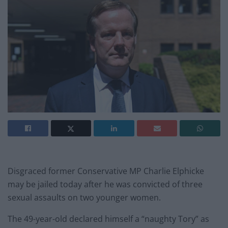
Disgraced former Conservative MP Charlie Elphicke
may be jailed today after he was convicted of three
sexual assaults on two younger women.
The 49-year-old declared himself a “naughty Tory” as