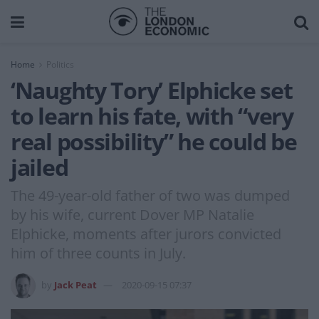
Home
Politics
‘Naughty Tory’ Elphicke set
to learn his fate, with “very
real possibility” he could be
jailed
The 49-year-old father of two was dumped
by his wife, current Dover MP Natalie
Elphicke, moments after jurors convicted
him of three counts in July.
by
Jack Peat
2020-09-15 07:37