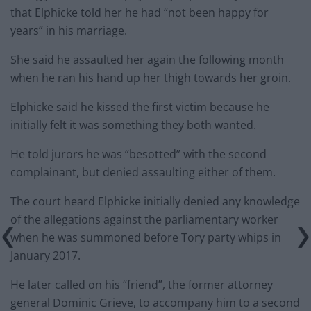
that Elphicke told her he had “not been happy for
years” in his marriage.
She said he assaulted her again the following month
when he ran his hand up her thigh towards her groin.
Elphicke said he kissed the first victim because he
initially felt it was something they both wanted.
He told jurors he was “besotted” with the second
complainant, but denied assaulting either of them.
The court heard Elphicke initially denied any knowledge
of the allegations against the parliamentary worker
when he was summoned before Tory party whips in
January 2017.
He later called on his “friend”, the former attorney
general Dominic Grieve, to accompany him to a second