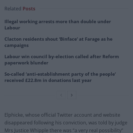
Related
Posts
Illegal working arrests more than double under
Labour
Clacton residents shout ‘Binface’ at Farage as he
campaigns
Labour win council by-election called after Reform
paperwork blunder
So-called ‘anti-establishment party of the people’
received £22.8m in donations last year
Elphicke, whose official Twitter account and website
disappeared following his conviction, was told by judge
Mrs Justice Whipple there was “a very real possibility”