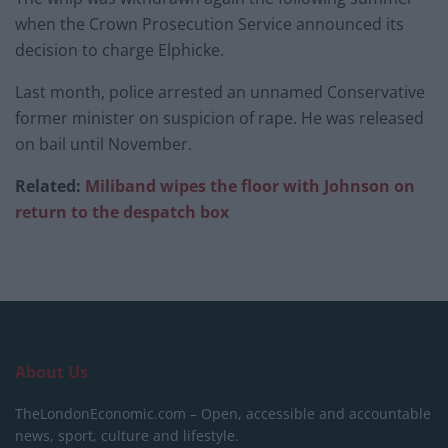
when the Crown Prosecution Service announced its
decision to charge Elphicke.
Last month, police arrested an unnamed Conservative
former minister on suspicion of rape. He was released
on bail until November.
Related:
Miliband wipes the floor with Johnson on
return to the despatch box
About Us
TheLondonEconomic.com – Open, accessible and accountable
news, sport, culture and lifestyle.