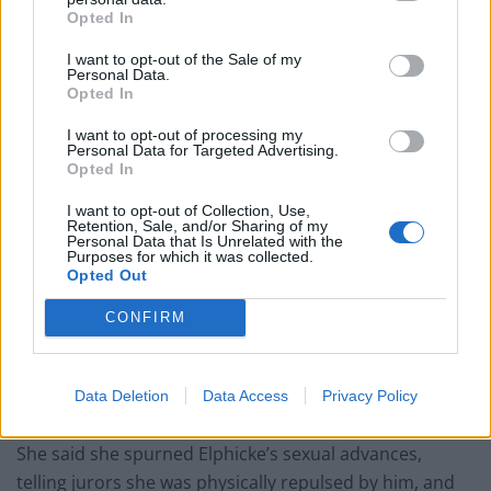
embarrassing, like ‘I’m a naughty Tory’.
Opted In
“He was trying to grope me and trying to grab my
I want to opt-out of the Sale of my
bum.”
Personal Data.
Opted In
The second complainant said Elphicke also tried to kiss
I want to opt-out of processing my
her and then groped her when they met for a drink in
Personal Data for Targeted Advertising.
Opted In
Westminster in April 2016.
I want to opt-out of Collection, Use,
He then told her: “I’m so naughty sometimes.”
Retention, Sale, and/or Sharing of my
Personal Data that Is Unrelated with the
Purposes for which it was collected.
The victim said: “He had his mouth open, continually
Opted Out
trying to kiss me.
CONFIRM
“It was like a disgusting, slobbery mess.”
“Besotted”
Data Deletion
Data Access
Privacy Policy
She said she spurned Elphicke’s sexual advances,
telling jurors she was physically repulsed by him, and