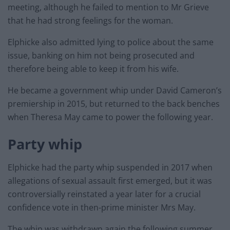
meeting, although he failed to mention to Mr Grieve
that he had strong feelings for the woman.
Elphicke also admitted lying to police about the same
issue, banking on him not being prosecuted and
therefore being able to keep it from his wife.
He became a government whip under David Cameron’s
premiership in 2015, but returned to the back benches
when Theresa May came to power the following year.
Party whip
Elphicke had the party whip suspended in 2017 when
allegations of sexual assault first emerged, but it was
controversially reinstated a year later for a crucial
confidence vote in then-prime minister Mrs May.
The whip was withdrawn again the following summer