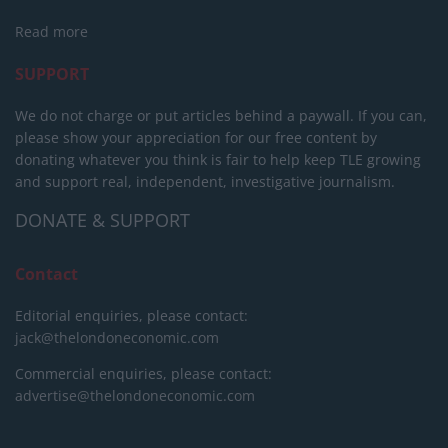
Read more
SUPPORT
We do not charge or put articles behind a paywall. If you can,
please show your appreciation for our free content by
donating whatever you think is fair to help keep TLE growing
and support real, independent, investigative journalism.
DONATE & SUPPORT
Contact
Editorial enquiries, please contact:
jack@thelondoneconomic.com
Commercial enquiries, please contact:
advertise@thelondoneconomic.com