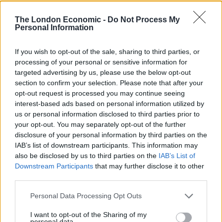
he will be jailed.
The London Economic -
Do Not Process My
Personal Information
The court heard how the first offence took place when
Elphicke invited a woman in her early 30s to share a
If you wish to opt-out of the sale, sharing to third parties, or
drink with him while his children were asleep and his
processing of your personal or sensitive information for
wife was up country with work – the first time she had
targeted advertising by us, please use the below opt-out
been away since the birth of their son.
section to confirm your selection. Please note that after your
opt-out request is processed you may continue seeing
“I’m so naughty sometimes”
interest-based ads based on personal information utilized by
us or personal information disclosed to third parties prior to
your opt-out. You may separately opt-out of the further
The woman said Elphicke asked her about bondage
disclosure of your personal information by third parties on the
and sex, then kissed her and groped her breast before
IAB’s list of downstream participants. This information may
chasing her around his home.
also be disclosed by us to third parties on the
IAB’s List of
Downstream Participants
that may further disclose it to other
Breaking down in court, she told jurors: “I was just
third parties.
shocked – really, really shocked.
Personal Data Processing Opt Outs
“He was saying really bizarre things that are
I want to opt-out of the Sharing of my
personal data.