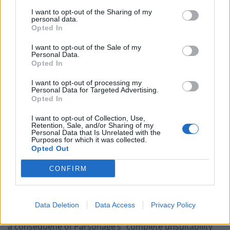
Just two days later, Cllr Rob Parsonage departed his
I want to opt-out of the Sharing of my
role as leader,
Cornwall Live
reports.
personal data.
Opted In
He said: “On Saturday [October 11] I decided to resign
I want to opt-out of the Sale of my
my position as Reform group leader on Cornwall
Personal Data.
Opted In
Council. This will now allow me time to focus on my
constituency activities in Torpoint.”
I want to opt-out of processing my
Personal Data for Targeted Advertising.
Opted In
The resignations came after another Reform member
in Cornwall, Curt Mellows, hit out at the party’s
I want to opt-out of Collection, Use,
Retention, Sale, and/or Sharing of my
leadership, accusing them of “bullying and harassment
Personal Data that Is Unrelated with the
Purposes for which it was collected.
within the party.”
Opted Out
The former chairman of the South East Cornwall
CONFIRM
branch of Reform UK said his complaints had been
ignored both regionally and nationally.
Data Deletion
Data Access
Privacy Policy
Reacting to O’Connor’s resignation, Mellows said it was
a consequene of Parsonage’s “complete unsuitability