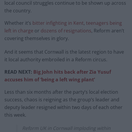
local council struggles continue to be shown up across
the country.
Whether it’s
bitter infighting in Kent
,
teenagers being
left in charge
or
dozens of resignations
, Reform aren’t
covering themselves in glory.
And it seems that Cornwall is the latest region to have
it local authority embroiled in a Reform circus.
READ NEXT:
Big John hits back after Zia Yusuf
accuses him of ‘being a left wing plant’
Less than six months after the party’s local election
success, chaos is reigning as the group’s leader and
deputy leader resigned within two days of each other
this week.
Reform UK in Cornwall imploding within