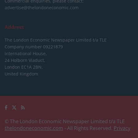
Commercial enquiries, please contact:
advertise@thelondoneconomic.com
Address
The London Economic Newspaper Limited
t/a TLE
Company number 09221879
International House,
24 Holborn Viaduct,
London EC1A 2BN,
United Kingdom
© The London Economic Newspaper Limited t/a TLE
thelondoneconomic.com
- All Rights Reserved.
Privacy