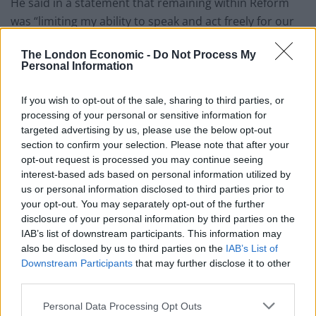
He said in a statement that remaining within Reform
was “limiting my ability to speak and act freely for our
community.”
The London Economic -
Do Not Process My
Personal Information
Related
Posts
If you wish to opt-out of the sale, sharing to third parties, or
Former neo-Nazi withdraws as Tory council candidate
processing of your personal or sensitive information for
following backlash
targeted advertising by us, please use the below opt-out
Zack Polanski demands ‘wildfire tax’ on oil companies,
section to confirm your selection. Please note that after your
as BP profits soar past £4bn
opt-out request is processed you may continue seeing
interest-based ads based on personal information utilized by
Lee Anderson leaves GMB presenters exasperated
us or personal information disclosed to third parties prior to
after interview over Reform’s small boats plan
your opt-out. You may separately opt-out of the further
disclosure of your personal information by third parties on the
Richard Tice fumes at BBC for talking to his
IAB’s list of downstream participants. This information may
constituents and no one can work out why
also be disclosed by us to third parties on the
IAB’s List of
Downstream Participants
that may further disclose it to other
third parties.
Personal Data Processing Opt Outs