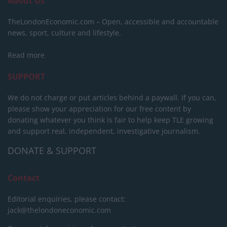
About Us
TheLondonEconomic.com – Open, accessible and accountable
news, sport, culture and lifestyle.
Read more
SUPPORT
We do not charge or put articles behind a paywall. If you can,
please show your appreciation for our free content by
donating whatever you think is fair to help keep TLE growing
and support real, independent, investigative journalism.
DONATE & SUPPORT
Contact
Editorial enquiries, please contact:
jack@thelondoneconomic.com