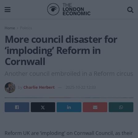
Home
Politics
More council disaster for
‘imploding’ Reform in
Cornwall
Another council embroiled in a Reform circus
by
Charlie Herbert
2025-10-22 12:33
Reform UK are ‘imploding’ on Cornwall Council, as their