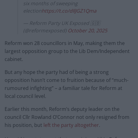
six months of sweeping
election
https://t.co/dIlJGZ1Qma
— Reform Party UK Exposed 🇬🇧
(@reformexposed)
October 20, 2025
Reform won 28 councillors in May, making them the
largest opposition group to the Lib Dem/Independent
cabinet.
But any hope the party had of being a strong
opposition hasn’t come to fruition because of “much-
rumoured infighting” – a familiar tale for Reform at
local council level.
Earlier this month, Reform’s deputy leader on the
council Cllr Rowland O’Connor not only resigned from
his position, but
left the party altogether
.