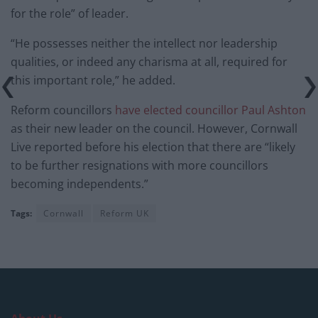
for the role” of leader.
“He possesses neither the intellect nor leadership
qualities, or indeed any charisma at all, required for
this important role,” he added.
Reform councillors
have elected councillor Paul Ashton
as their new leader on the council. However, Cornwall
Live reported before his election that there are “likely
to be further resignations with more councillors
becoming independents.”
Tags:
Cornwall
Reform UK