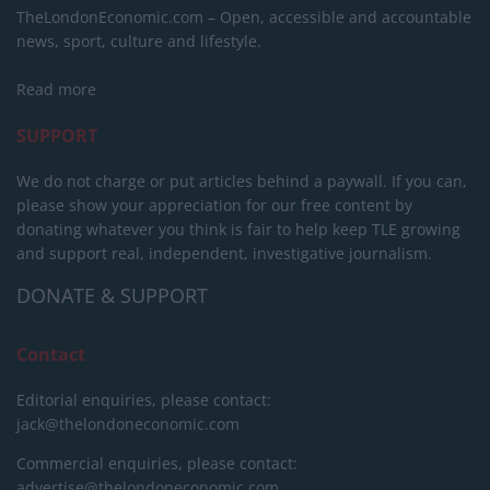
TheLondonEconomic.com – Open, accessible and accountable
news, sport, culture and lifestyle.
Read more
SUPPORT
We do not charge or put articles behind a paywall. If you can,
please show your appreciation for our free content by
donating whatever you think is fair to help keep TLE growing
and support real, independent, investigative journalism.
DONATE & SUPPORT
Contact
Editorial enquiries, please contact:
jack@thelondoneconomic.com
Commercial enquiries, please contact:
advertise@thelondoneconomic.com