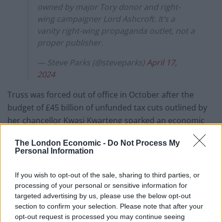
owned by major Tory donor and right-
wing campaigner Lord Ashcroft. It’s a
vanity right-wing propaganda outlet, not a
proper publisher.
— Steve Parks (@steveparks)
April 17,
2024
Truss was forced out of office in October after the
budget of £45 billion of unfunded tax cuts outlined by
her chancellor Kwasi Kwarteng sparked an economic
crisis.
The London Economic -
Do Not Process My
Personal Information
In an interview with the Mail on Sunday, she expanded
on her fear for the future of the West, warning of
If you wish to opt-out of the sale, sharing to third parties, or
persistent low growth, and that “our culture is being
processing of your personal or sensitive information for
questioned, even basic things like human biology”.
targeted advertising by us, please use the below opt-out
section to confirm your selection. Please note that after your
She has also hit the media circuit to plug the book, but
opt-out request is processed you may continue seeing