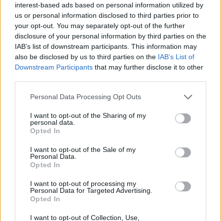
has had to field the inevitable questions:
interest-based ads based on personal information utilized by
us or personal information disclosed to third parties prior to
‘Pathetic point scoring’
your opt-out. You may separately opt-out of the further
disclosure of your personal information by third parties on the
IAB’s list of downstream participants. This information may
Liz Truss squirms when questioned on
also be disclosed by us to third parties on the
IAB’s List of
lettuce lasting longer than her 🥬
Downstream Participants
that may further disclose it to other
pic.twitter.com/27NL3OwH6Y
third parties.
— The London Economic
Personal Data Processing Opt Outs
(@LondonEconomic)
April 17, 2024
I want to opt-out of the Sharing of my
personal data.
According to Joe Oliver, Truss has been paid an
Opted In
advance of just £1,512 from Biteback and a mere
I want to opt-out of the Sale of my
£6,160 by Regnery Publishing.
Personal Data.
Opted In
Related
Posts
I want to opt-out of processing my
Personal Data for Targeted Advertising.
Ed Miliband blanks reporter asking him about
Opted In
previous comments calling Trump ‘racist’
I want to opt-out of Collection, Use,