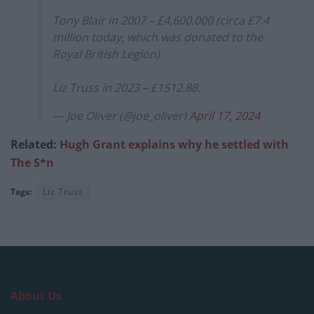
Tony Blair in 2007 – £4,600,000 (circa £7.4
million today, which was donated to the
Royal British Legion)
Liz Truss in 2023 – £1512.88.
— Joe Oliver (@joe_oliver)
April 17, 2024
Related:
Hugh Grant explains why he settled with
The S*n
Tags:
Liz Truss
About Us