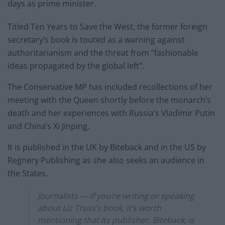
days as prime minister.
Titled Ten Years to Save the West, the former foreign
secretary’s book is touted as a warning against
authoritarianism and the threat from “fashionable
ideas propagated by the global left”.
The Conservative MP has included recollections of her
meeting with the Queen shortly before the monarch’s
death and her experiences with Russia’s Vladimir Putin
and China’s Xi Jinping.
It is published in the UK by Biteback and in the US by
Regnery Publishing as she also seeks an audience in
the States.
Journalists — if you’re writing or speaking
about Liz Truss’s book, it’s worth
mentioning that its publisher, Biteback, is