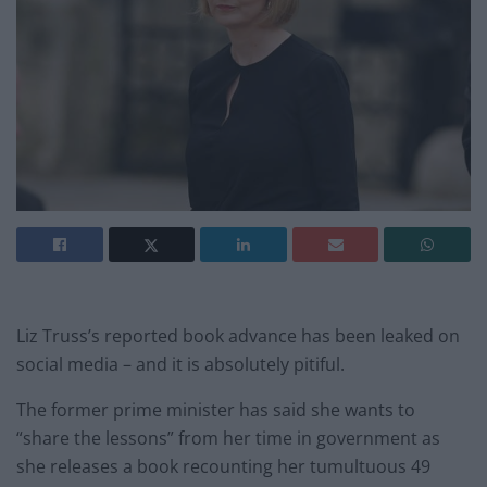
Liz Truss’s reported book advance has been leaked on
social media – and it is absolutely pitiful.
The former prime minister has said she wants to
“share the lessons” from her time in government as
she releases a book recounting her tumultuous 49