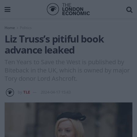
Home
Politics
Liz Truss’s pitiful book
advance leaked
Ten Years to Save the West is published by
Biteback in the UK, which is owned by major
Tory donor Lord Ashcroft.
by
TLE
2024-04-17 15:43