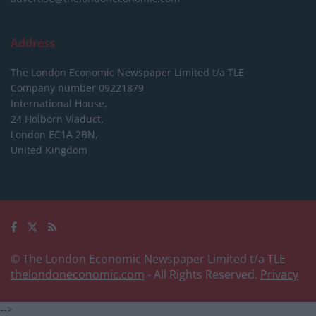
Address
The London Economic Newspaper Limited
t/a TLE
Company number 09221879
International House,
24 Holborn Viaduct,
London EC1A 2BN,
United Kingdom
© The London Economic Newspaper Limited t/a TLE
thelondoneconomic.com
- All Rights Reserved.
Privacy
-->