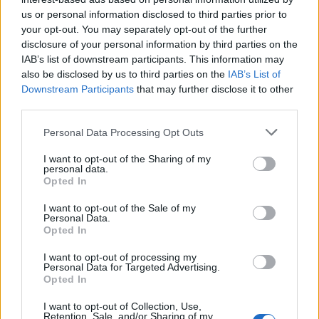
us or personal information disclosed to third parties prior to
Meanwhile, Professor Tanja Bueltmann, who
your opt-out. You may separately opt-out of the further
disclosure of your personal information by third parties on the
campaigns for EU citizens’ rights, addressed Truss
IAB’s list of downstream participants. This information may
saying: “Do you really not grasp how different things
also be disclosed by us to third parties on the
IAB’s List of
are this time? How palpable the anger is even among
Downstream Participants
that may further disclose it to other
supporters and Tory voters? Look around.
third parties.
“So no: the PM is not delivering for Britain. He spat
Personal Data Processing Opt Outs
Britain in the face—all our faces—with his contempt for
I want to opt-out of the Sharing of my
us.”
personal data.
Opted In
And political activist Femi Oluwole appeared to suggest
I want to opt-out of the Sale of my
Truss will not make political gains from publicly
Personal Data.
Opted In
defending Johnson during the scandal. He said: “Moral
cowardice and snivelling sycophancy aside… Is this
I want to opt-out of processing my
Personal Data for Targeted Advertising.
even smart?
Opted In
“If Johnson goes it’ll because the party realises he’s too
I want to opt-out of Collection, Use,
Retention, Sale, and/or Sharing of my