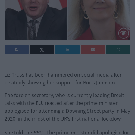
Liz Truss has been hammered on social media after
belatedly showing her support for Boris Johnson.
The foreign secretary, who is currently leading Brexit
talks with the EU, reacted after the prime minister
apologised for attending a Downing Street party in May
2020, in the midst of the UK’s first national lockdown.
She told the
BBC
: “The prime minister did apologise for