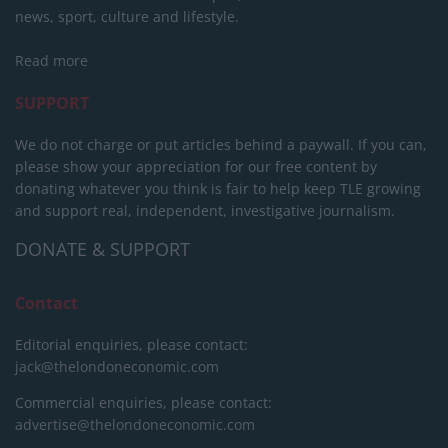
news, sport, culture and lifestyle.
Read more
SUPPORT
We do not charge or put articles behind a paywall. If you can,
please show your appreciation for our free content by
donating whatever you think is fair to help keep TLE growing
and support real, independent, investigative journalism.
DONATE & SUPPORT
Contact
Editorial enquiries, please contact:
jack@thelondoneconomic.com
Commercial enquiries, please contact:
advertise@thelondoneconomic.com