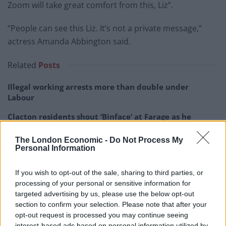
Zoom will take great comfort from this, Liz”.
“People can see this Liz. It’s not a private message,”
actress Amanda Abbington said.
Related
Posts
Illegal working arrests more than double under
Labour
Clacton residents shout ‘Binface’ at Farage as he
campaigns
The London Economic -
Do Not Process My
Labour win council by-election called after Reform
Personal Information
paperwork blunder
If you wish to opt-out of the sale, sharing to third parties, or
So-called ‘anti-establishment party of the people’
processing of your personal or sensitive information for
received £22.8m in donations last year
targeted advertising by us, please use the below opt-out
section to confirm your selection. Please note that after your
opt-out request is processed you may continue seeing
interest-based ads based on personal information utilized by