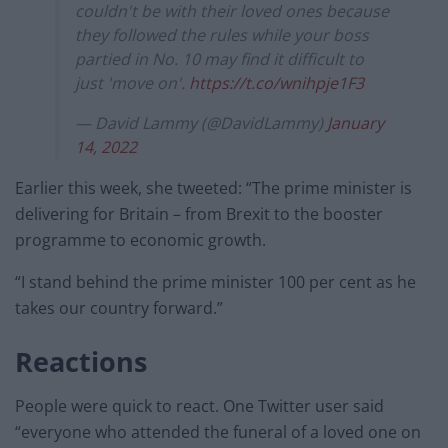
couldn't be with their loved ones because
they followed the rules while your boss
partied in No. 10 may find it difficult to
just 'move on'.
https://t.co/wnihpje1F3
— David Lammy (@DavidLammy)
January
14, 2022
Earlier this week, she tweeted: “The prime minister is
delivering for Britain – from Brexit to the booster
programme to economic growth.
“I stand behind the prime minister 100 per cent as he
takes our country forward.”
Reactions
People were quick to react. One Twitter user said
“everyone who attended the funeral of a loved one on