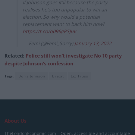
If Johnson goes it'll because the party
realises he's too unpopular to win an
election. So why would a potential
replacement want to back him now?
https://t.co/q096gPSJuv
— Femi (@Femi_Sorry)
January 13, 2022
Related:
Police still won’t investigate No 10 party
despite Johnson’s confession
Tags:
Boris Johnson
Brexit
Liz Truss
About Us
TheLondonEconomic.com – Open, accessible and accountable