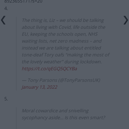
8923655171?s=20
4.
The thing is, Liz – we should be talking
about living with Covid, life outside the
EU, keeping the schools open, NHS
waiting lists, net zero madness – and
instead we are talking about entitled
tone-deaf Tory oafs “making the most of
the lovely weather” during lockdown.
https://t.co/qEGQ5QCYBa
— Tony Parsons (@TonyParsonsUK)
January 13, 2022
5.
Moral cowardice and snivelling
sycophancy aside… Is this even smart?