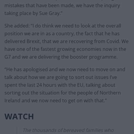
mistakes that have been made, we have the inquiry
taking place by Sue Gray.”
She added: “I do think we need to look at the overall
position we are in as a country, the fact that he has
delivered Brexit, that we are recovering from Covid. We
have one of the fastest growing economies now in the
G7 and we are delivering the booster programme.
“He has apologised and we now need to move on and
talk about how we are going to sort out issues I’ve
spent the last 24 hours with the EU, talking about
sorting out the situation for the people of Northern
Ireland and we now need to get on with that.”
WATCH
The thousands of bereaved families who