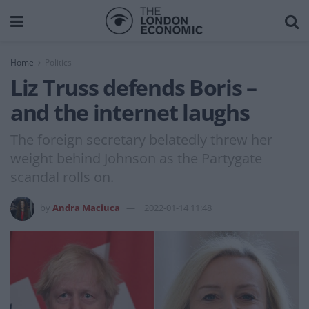
Home
Politics
Liz Truss defends Boris –
and the internet laughs
The foreign secretary belatedly threw her
weight behind Johnson as the Partygate
scandal rolls on.
by
Andra Maciuca
2022-01-14 11:48