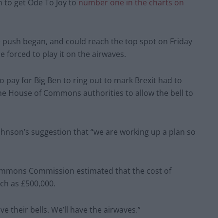
 to get Ode To Joy to
number one in the charts on
 push began, and could reach the top spot on Friday
e forced to play it on the airwaves.
pay for Big Ben to ring out to mark Brexit had to
the House of Commons authorities to allow the bell to
Johnson’s suggestion that “we are working up a plan so
ommons Commission estimated that the cost of
uch as £500,000.
e their bells. We’ll have the airwaves.”