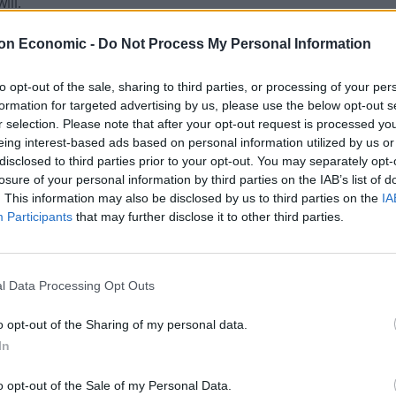
ill.
on Economic -
Do Not Process My Personal Information
mocratic EU flag to be flown or displayed anywhere
to opt-out of the sale, sharing to third parties, or processing of your per
formation for targeted advertising by us, please use the below opt-out s
£5k fine,” said another, copying in home secretary
r selection. Please note that after your opt-out request is processed y
eing interest-based ads based on personal information utilized by us or
disclosed to third parties prior to your opt-out. You may separately opt-
losure of your personal information by third parties on the IAB’s list of
. This information may also be disclosed by us to third parties on the
IA
Participants
that may further disclose it to other third parties.
our.
l Data Processing Opt Outs
 EU but the council of Europe, while Marilyn Holness
o opt-out of the Sharing of my personal data.
In
we?”
o opt-out of the Sale of my Personal Data.