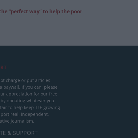
the “perfect way” to help the poor
RT
ot charge or put articles
 paywall. If you can, please
ur appreciation for our free
 by donating whatever you
 fair to help keep TLE growing
port real, independent,
ative journalism.
TE & SUPPORT