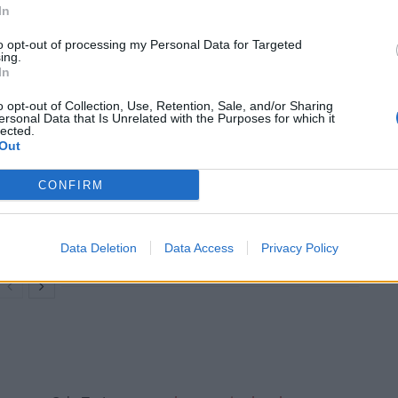
ly Express is carrying out a poll as to whether it
In
 Buildings – more importantly should it be illegal to
to opt-out of processing my Personal Data for Targeted
ing.
In
o opt-out of Collection, Use, Retention, Sale, and/or Sharing
ersonal Data that Is Unrelated with the Purposes for which it
lected.
Out
Count Binface roasts Farage with musical
party election broadcast
CONFIRM
Ed Miliband blanks reporter asking him
about previous comments calling Trump
‘racist’
Data Deletion
Data Access
Privacy Policy