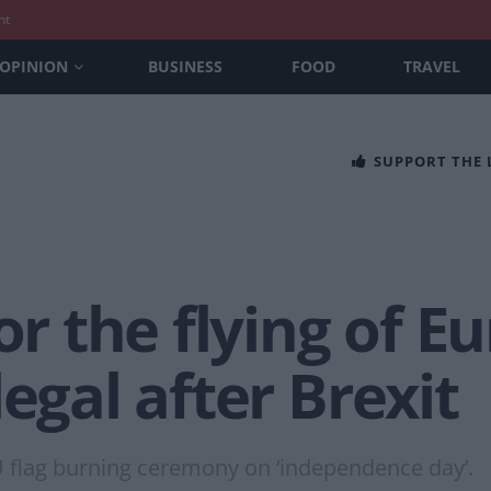
nt
OPINION
BUSINESS
FOOD
TRAVEL
SUPPORT THE
or the flying of E
egal after Brexit
U flag burning ceremony on ‘independence day’.