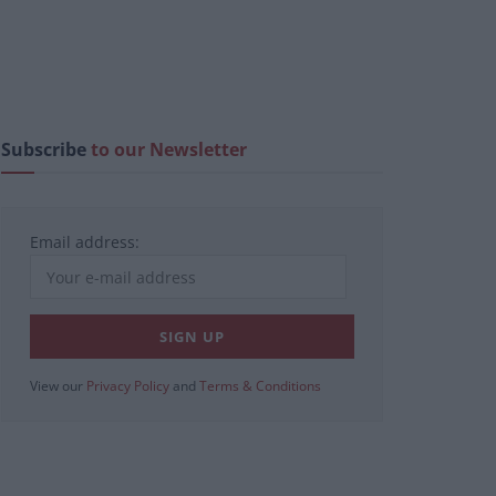
Subscribe
to our Newsletter
Email address:
View our
Privacy Policy
and
Terms & Conditions