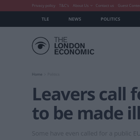
Privacy policy
T&C’s
About Us
Contact us
Guest Conte
TLE
NEWS
POLITICS
Home
Politics
Leavers call f
to be made ill
Some have even called for a public E