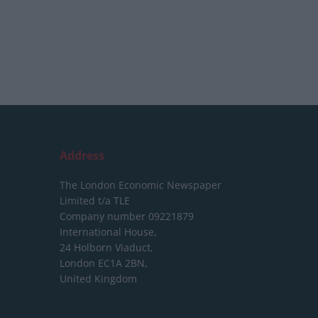
Address
The London Economic Newspaper
Limited
t/a TLE
Company number 09221879
International House,
24 Holborn Viaduct,
London EC1A 2BN,
United Kingdom