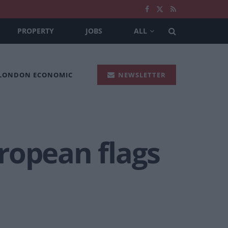
PROPERTY
JOBS
ALL
 LONDON ECONOMIC
NEWSLETTER
uropean flags