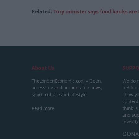
Related:
Tory minister says food banks are 
About Us
SUPPO
TheLondonEconomic.com – Open,
We do n
accessible and accountable news,
behind a
sport, culture and lifestyle.
show yo
content
Read more
think is
and sup
investig
DONA