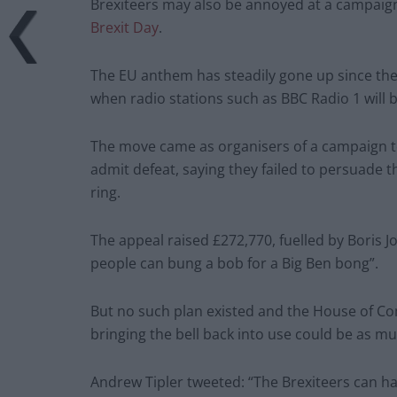
Brexiteers may also be annoyed at a campaign
Brexit Day
.
The EU anthem has steadily gone up since the
when radio stations such as BBC Radio 1 will b
The move came as organisers of a campaign to 
admit defeat, saying they failed to persuade 
ring.
The appeal raised £272,770, fuelled by Boris 
people can bung a bob for a Big Ben bong”.
But no such plan existed and the House of C
bringing the bell back into use could be as m
Andrew Tipler tweeted: “The Brexiteers can hav