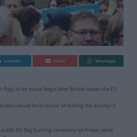
Linkedin
Email
Whatsapp
n flags to be made illegal after Britain leaves the EU.
readers would be in favour of making the activity of
public EU flag burning ceremony on Friday, while