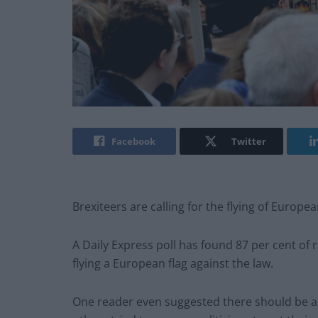
Facebook
Twitter
Brexiteers are calling for the flying of Europea
A Daily Express poll has found 87 per cent of 
flying a European flag against the law.
One reader even suggested there should be a 