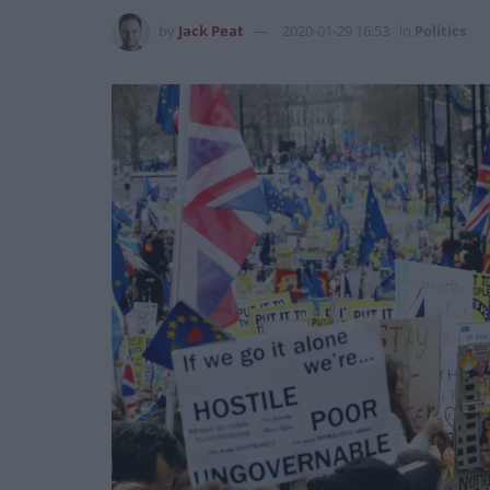
by
Jack Peat
2020-01-29 16:53
in
Politics