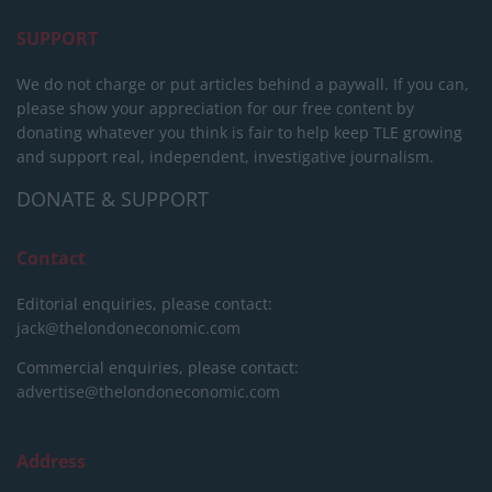
SUPPORT
We do not charge or put articles behind a paywall. If you can,
please show your appreciation for our free content by
donating whatever you think is fair to help keep TLE growing
and support real, independent, investigative journalism.
DONATE & SUPPORT
Contact
Editorial enquiries, please contact:
jack@thelondoneconomic.com
Commercial enquiries, please contact:
advertise@thelondoneconomic.com
Address