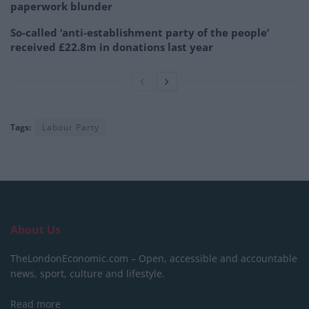
paperwork blunder
So-called ‘anti-establishment party of the people’
received £22.8m in donations last year
Tags:
Labour Party
About Us
TheLondonEconomic.com – Open, accessible and accountable
news, sport, culture and lifestyle.
Read more