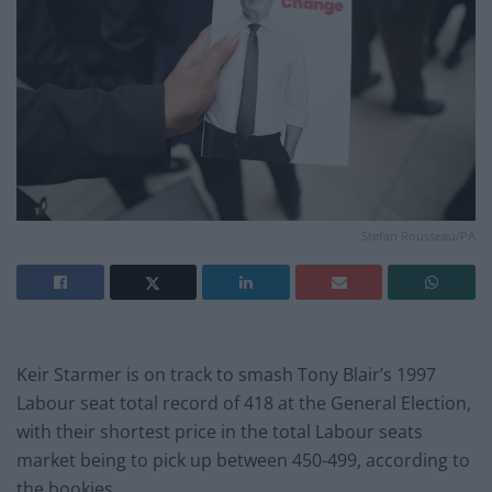
Stefan Rousseau/PA
Keir Starmer is on track to smash Tony Blair’s 1997
Labour seat total record of 418 at the General Election,
with their shortest price in the total Labour seats
market being to pick up between 450-499, according to
the bookies.