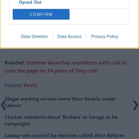
Opted Out
350-399
5/1
CONFIRM
400-449
13/8
450-499
6/5
Data Deletion
Data Access
Privacy Policy
500 or more
8/1
Related:
Starmer launches manifesto with call to
turn the page on 14 years of Tory rule
Related
Posts
Illegal working arrests more than double under
Labour
Clacton residents shout ‘Binface’ at Farage as he
campaigns
Labour win council by-election called after Reform