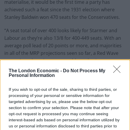
materialise, it would be the first time a party has
achieved such a feat since the 1931 election where
Stanley Baldwin won 470 seats for the Conservatives.
“A seat total of over 400 looks likely for Starmer and
Labour as they’re also 13/8 for 400-449 seats. With an
average poll lead of 20 points or more, and majorities
in all of the MRP projections seen so far, a Red Wave
seems just about insurmountable as they’re current
1/200 favourites to win the most seats, an implied
The London Economic -
Do Not Process My
probability of 99.5 per cent.”
Personal Information
Most Seats
at the General
If you wish to opt-out of the sale, sharing to third parties, or
processing of your personal or sensitive information for
Election odds
targeted advertising by us, please use the below opt-out
section to confirm your selection. Please note that after your
opt-out request is processed you may continue seeing
interest-based ads based on personal information utilized by
Labour
1/200
us or personal information disclosed to third parties prior to