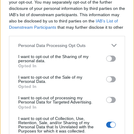
Conservatives
33/1
your opt-out. You may separately opt-out of the further
disclosure of your personal information by third parties on the
Reform UK
50/1
IAB’s list of downstream participants. This information may
also be disclosed by us to third parties on the
IAB’s List of
Liberal Democrats
500/1
Downstream Participants
that may further disclose it to other
Green Party
1000/1
third parties.
Workers Party of Britain
1000/1
Personal Data Processing Opt Outs
I want to opt-out of the Sharing of my
personal data.
Opted In
Labour Party Seats
odds
I want to opt-out of the Sale of my
Personal Data.
Opted In
149 or less
500/1
I want to opt-out of processing my
150-199
200/1
Personal Data for Targeted Advertising.
Opted In
200-249
100/1
I want to opt-out of Collection, Use,
250-299
66/1
Retention, Sale, and/or Sharing of my
Personal Data that Is Unrelated with the
Purposes for which it was collected.
300-349
25/1