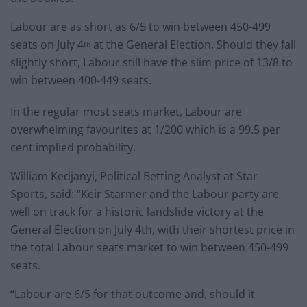
Labour are as short as 6/5 to win between 450-499
seats on July 4
at the General Election. Should they fall
th
slightly short, Labour still have the slim price of 13/8 to
win between 400-449 seats.
In the regular most seats market, Labour are
overwhelming favourites at 1/200 which is a 99.5 per
cent implied probability.
William Kedjanyi, Political Betting Analyst at Star
Sports, said: “Keir Starmer and the Labour party are
well on track for a historic landslide victory at the
General Election on July 4th, with their shortest price in
the total Labour seats market to win between 450-499
seats.
“Labour are 6/5 for that outcome and, should it