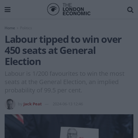
Home
Politics
Labour tipped to win over
450 seats at General
Election
Labour is 1/200 favourites to win the most
seats at the General Election, an implied
probability of 99.5 per cent.
by
Jack Peat
2024-06-13 12:46