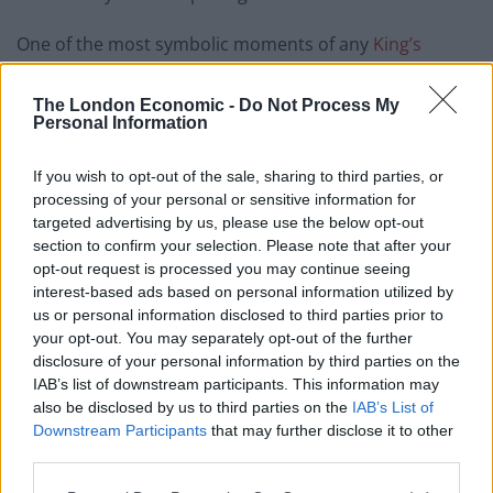
One of the most symbolic moments of any
King’s
Speech
in when Black Rod bangs on the door to the
House of Commons three times.
The London Economic -
Do Not Process My
Personal Information
On this occasion, as the bangs took place, Labour MP
Torcuil Crichton shouted out: “Not now Andy!”
If you wish to opt-out of the sale, sharing to third parties, or
processing of your personal or sensitive information for
The moment drew some laughter from fellow MPs,
targeted advertising by us, please use the below opt-out
section to confirm your selection. Please note that after your
before the ceremony continued as usual.
opt-out request is processed you may continue seeing
interest-based ads based on personal information utilized by
As Black Rod knocked on the door,
us or personal information disclosed to third parties prior to
someone in the Commons shouted 'not
your opt-out. You may separately opt-out of the further
now, Andy'
pic.twitter.com/tH9VZ6Ygi1
disclosure of your personal information by third parties on the
IAB’s list of downstream participants. This information may
— Josh Gafson (@JoshGafson1)
May 13,
also be disclosed by us to third parties on the
IAB’s List of
2026
Downstream Participants
that may further disclose it to other
third parties.
Related
Posts