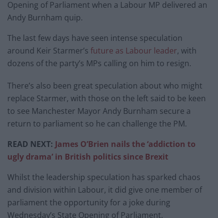
Opening of Parliament when a Labour MP delivered an
Andy Burnham quip.
The last few days have seen intense speculation
around Keir Starmer’s
future as Labour leader
, with
dozens of the party’s MPs calling on him to resign.
There’s also been great speculation about who might
replace Starmer, with those on the left said to be keen
to see Manchester Mayor Andy Burnham secure a
return to parliament so he can challenge the PM.
READ NEXT:
James O’Brien nails the ‘addiction to
ugly drama’ in British politics since Brexit
Whilst the leadership speculation has sparked chaos
and division within Labour, it did give one member of
parliament the opportunity for a joke during
Wednesday’s State Opening of Parliament.