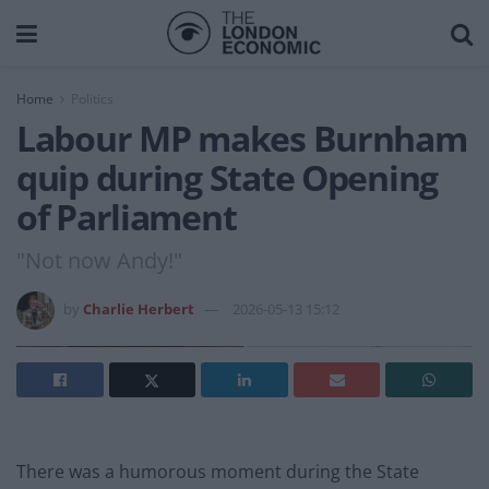
Home
Politics
Labour MP makes Burnham
quip during State Opening
of Parliament
"Not now Andy!"
by
Charlie Herbert
2026-05-13 15:12
There was a humorous moment during the State