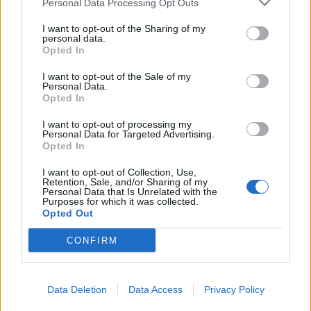
Personal Data Processing Opt Outs
Former neo-Nazi withdraws as Tory council candidate
I want to opt-out of the Sharing of my
following backlash
personal data.
Opted In
Zack Polanski demands ‘wildfire tax’ on oil companies,
as BP profits soar past £4bn
I want to opt-out of the Sale of my
Personal Data.
Lee Anderson leaves GMB presenters exasperated
Opted In
after interview over Reform’s small boats plan
I want to opt-out of processing my
Personal Data for Targeted Advertising.
Richard Tice fumes at BBC for talking to his
Opted In
constituents and no one can work out why
I want to opt-out of Collection, Use,
Retention, Sale, and/or Sharing of my
Personal Data that Is Unrelated with the
Purposes for which it was collected.
Opted Out
Tags:
Andy Burnham
Labour Party
CONFIRM
Data Deletion
Data Access
Privacy Policy