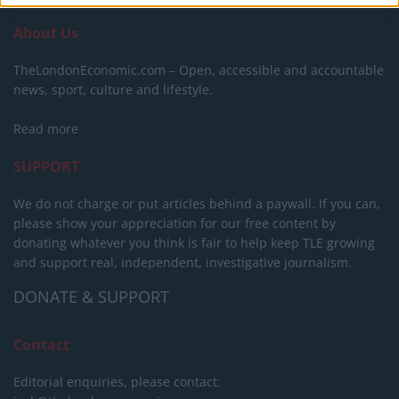
About Us
TheLondonEconomic.com – Open, accessible and accountable
news, sport, culture and lifestyle.
Read more
SUPPORT
We do not charge or put articles behind a paywall. If you can,
please show your appreciation for our free content by
donating whatever you think is fair to help keep TLE growing
and support real, independent, investigative journalism.
DONATE & SUPPORT
Contact
Editorial enquiries, please contact: