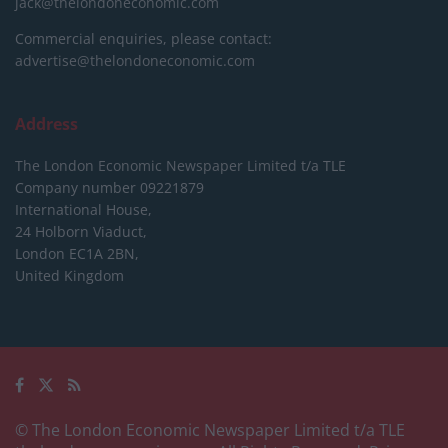
jack@thelondoneconomic.com
Commercial enquiries, please contact:
advertise@thelondoneconomic.com
Address
The London Economic Newspaper Limited
t/a TLE
Company number 09221879
International House,
24 Holborn Viaduct,
London EC1A 2BN,
United Kingdom
© The London Economic Newspaper Limited t/a TLE