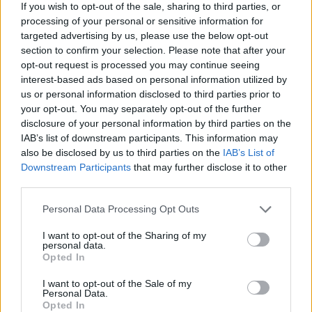
failing to deliver what it was supposed to –
If you wish to opt-out of the sale, sharing to third parties, or
processing of your personal or sensitive information for
‘competence, efficiency, results and tangible
targeted advertising by us, please use the below opt-out
improvements’ – he said the impact of 2016 could not
section to confirm your selection. Please note that after your
be ignored in all this.
opt-out request is processed you may continue seeing
interest-based ads based on personal information utilized by
Related
Posts
us or personal information disclosed to third parties prior to
your opt-out. You may separately opt-out of the further
Illegal working arrests more than double under
disclosure of your personal information by third parties on the
Labour
IAB’s list of downstream participants. This information may
also be disclosed by us to third parties on the
IAB’s List of
Clacton residents shout ‘Binface’ at Farage as he
Downstream Participants
that may further disclose it to other
campaigns
third parties.
Labour win council by-election called after Reform
Personal Data Processing Opt Outs
paperwork blunder
I want to opt-out of the Sharing of my
personal data.
So-called ‘anti-establishment party of the people’
Opted In
received £22.8m in donations last year
I want to opt-out of the Sale of my
Personal Data.
Opted In