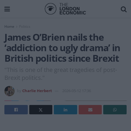
Home
Politics
James O’Brien nails the
‘addiction to ugly drama’ in
British politics since Brexit
"This is one of the great tragedies of post-
Brexit politics."
by
Charlie Herbert
2026-05-12 17:36