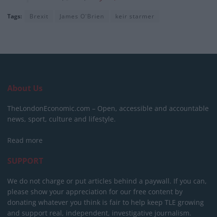
Tags:
Brexit
James O'Brien
keir starmer
About Us
TheLondonEconomic.com – Open, accessible and accountable
news, sport, culture and lifestyle.
Read more
SUPPORT
We do not charge or put articles behind a paywall. If you can,
please show your appreciation for our free content by
donating whatever you think is fair to help keep TLE growing
and support real, independent, investigative journalism.