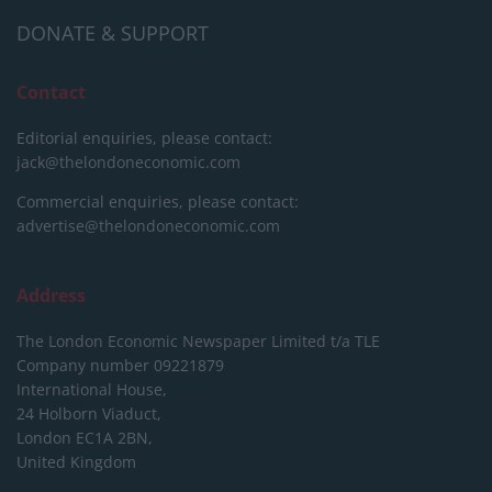
DONATE & SUPPORT
Contact
Editorial enquiries, please contact:
jack@thelondoneconomic.com
Commercial enquiries, please contact:
advertise@thelondoneconomic.com
Address
The London Economic Newspaper Limited
t/a TLE
Company number 09221879
International House,
24 Holborn Viaduct,
London EC1A 2BN,
United Kingdom