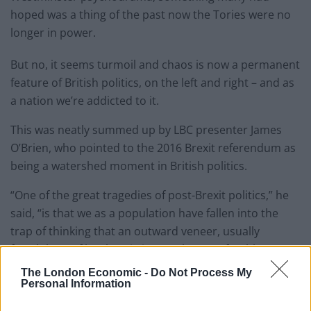
hoped was a thing of the past now the Tories were no
longer in power.
But no, it seems turmoil and chaos is now a permanent
feature of British politics, on the left and right – and as
a nation we’re addicted to it.
This was neatly summed up by LBC presenter James
O’Brien, who pointed to the 2016 Brexit referendum as
being a watershed moment in British politics.
“One of the great tragedies of post-Brexit politics,” he
said, “is that we as a population have fallen into the
trap of thinking that an outward veneer, usually
fraudulent, of bonhomie is somehow preferable to
dullness.”
The London Economic -
Do Not Process My
Personal Information
Although he was critical of Starmer for his “dullness”