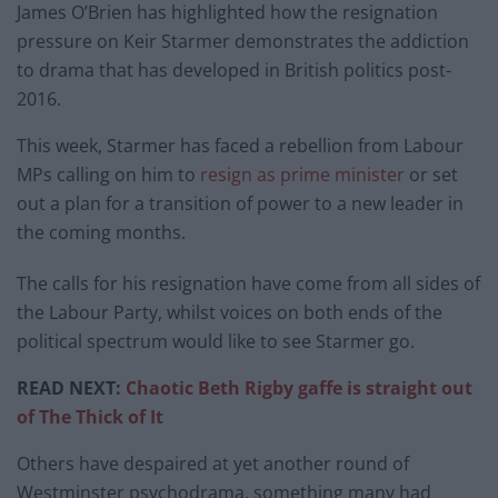
James O’Brien has highlighted how the resignation
pressure on Keir Starmer demonstrates the addiction
to drama that has developed in British politics post-
2016.
This week, Starmer has faced a rebellion from Labour
MPs calling on him to
resign as prime minister
or set
out a plan for a transition of power to a new leader in
the coming months.
The calls for his resignation have come from all sides of
the Labour Party, whilst voices on both ends of the
political spectrum would like to see Starmer go.
READ NEXT:
Chaotic Beth Rigby gaffe is straight out
of The Thick of It
Others have despaired at yet another round of
Westminster psychodrama, something many had