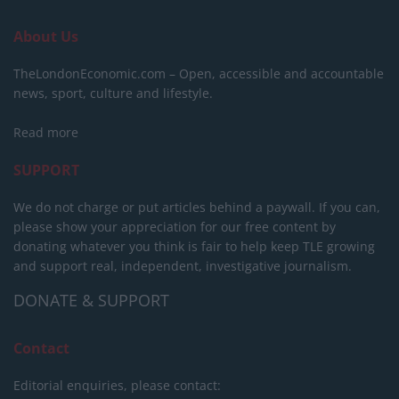
About Us
TheLondonEconomic.com – Open, accessible and accountable
news, sport, culture and lifestyle.
Read more
SUPPORT
We do not charge or put articles behind a paywall. If you can,
please show your appreciation for our free content by
donating whatever you think is fair to help keep TLE growing
and support real, independent, investigative journalism.
DONATE & SUPPORT
Contact
Editorial enquiries, please contact: