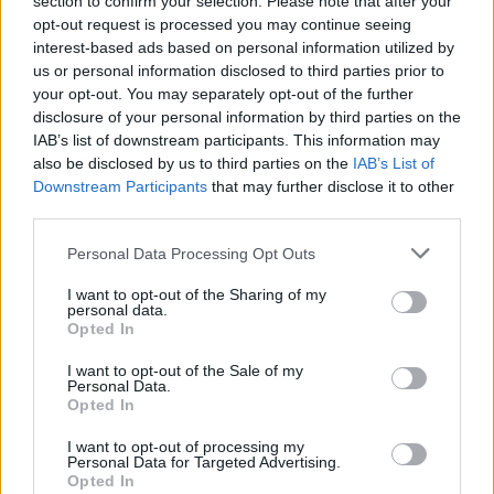
section to confirm your selection. Please note that after your
Reform councillors embarrassed by Greens over
opt-out request is processed you may continue seeing
national anthem orders
interest-based ads based on personal information utilized by
us or personal information disclosed to third parties prior to
‘Total drivel’ – Andrew Neil hits out at Zia Yusuf over
your opt-out. You may separately opt-out of the further
Reform’s small boat plans
disclosure of your personal information by third parties on the
IAB’s list of downstream participants. This information may
Count Binface roasts Farage with musical party
also be disclosed by us to third parties on the
IAB’s List of
election broadcast
Downstream Participants
that may further disclose it to other
third parties.
Ed Miliband blanks reporter asking him about
previous comments calling Trump ‘racist’
Personal Data Processing Opt Outs
I want to opt-out of the Sharing of my
personal data.
Opted In
“We know the impact certain elements of the media
I want to opt-out of the Sale of my
Personal Data.
have on people in public life,” she said.
Opted In
“Harry and Meghan have moved out of the country
I want to opt-out of processing my
Personal Data for Targeted Advertising.
because of the way they have been treated by the
Opted In