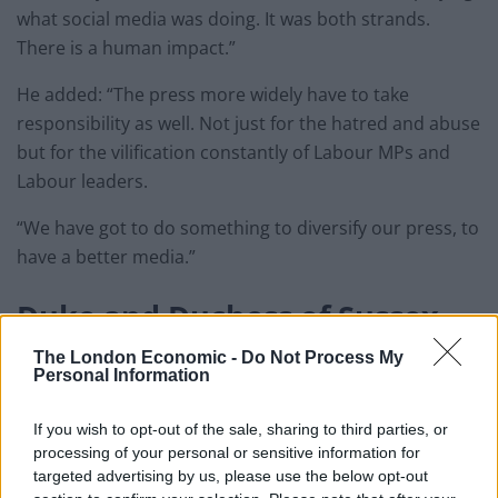
what social media was doing. It was both strands.
There is a human impact.”
He added: “The press more widely have to take
responsibility as well. Not just for the hatred and abuse
but for the vilification constantly of Labour MPs and
Labour leaders.
“We have got to do something to diversify our press, to
have a better media.”
Duke and Duchess of Sussex
The London Economic -
Do Not Process My
Fellow leadership contender Rebecca Long-Bailey
Personal Information
condemned the way the press had treated the Duke
and Duchess of Sussex.
If you wish to opt-out of the sale, sharing to third parties, or
processing of your personal or sensitive information for
Related
Posts
targeted advertising by us, please use the below opt-out