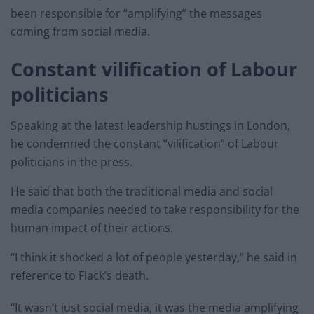
been responsible for “amplifying” the messages
coming from social media.
Constant vilification of Labour
politicians
Speaking at the latest leadership hustings in London,
he condemned the constant “vilification” of Labour
politicians in the press.
He said that both the traditional media and social
media companies needed to take responsibility for the
human impact of their actions.
“I think it shocked a lot of people yesterday,” he said in
reference to Flack’s death.
“It wasn’t just social media, it was the media amplifying