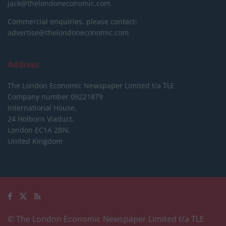
jack@thelondoneconomic.com
Commercial enquiries, please contact:
advertise@thelondoneconomic.com
Address
The London Economic Newspaper Limited
t/a TLE
Company number 09221879
International House,
24 Holborn Viaduct,
London EC1A 2BN,
United Kingdom
© The London Economic Newspaper Limited t/a TLE