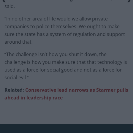
said.
“In no other area of life would we allow private
companies to police themselves. We ought to make
sure the state has a system of regulation and support
around that.
“The challenge isn’t how you shut it down, the
challenge is how you make sure that that technology is
used as a force for social good and not as a force for
social evil.”
Related:
Conservative lead narrows as Starmer pulls
ahead in leadership race