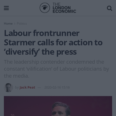
Home
Politics
Labour frontrunner
Starmer calls for action to
‘diversify’ the press
The leadership contender condemned the
constant ‘vilification’ of Labour politicians by
the media.
by
Jack Peat
2020-02-16 15:16