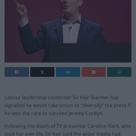
Labour leadership contender Sir Keir Starmer has
signalled he would take action to “diversify” the press if
he won the race to succeed Jeremy Corbyn.
Following the death of TV presenter Caroline Flack, who
took her own life, Sir Keir said the wider media had