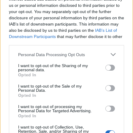
and tough new border security measures to reduce
us or personal information disclosed to third parties prior to
small boat crossings.”
your opt-out. You may separately opt-out of the further
disclosure of your personal information by third parties on the
But, others inside the party have doubts over attempts
IAB’s list of downstream participants. This information may
to “play Farage at his own game”. Rachael Maskell, the
also be disclosed by us to third parties on the
IAB’s List of
Downstream Participants
that may further disclose it to other
Labour MP for York Central, whose region set up the
third parties.
UK Migration Updates page, said: “I would caution the
party against raising such community tensions when
Personal Data Processing Opt Outs
we know there are so many asylum seekers who have
I want to opt-out of the Sharing of my
experienced persecution in their lives. I represent
personal data.
Opted In
England’s only human rights city, where we uphold the
dignity of all.”
I want to opt-out of the Sale of my
Personal Data.
Opted In
Related
Posts
I want to opt-out of processing my
Personal Data for Targeted Advertising.
Former neo-Nazi withdraws as Tory council candidate
Opted In
following backlash
I want to opt-out of Collection, Use,
Zack Polanski demands ‘wildfire tax’ on oil companies,
Retention, Sale, and/or Sharing of my