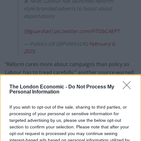
🚨 NEW: Labour has launched Reform-
style branded adverts to boast about
deportations
[
@guardian
]
pic.twitter.com/FiTDbC4EPT
— Politics UK (@PolitlcsUK)
February 6,
2025
“Reform cares more about campaigns than policy so
Labour has to tread carefully,” another source warned.
Talking to the Guardian, a Labour figure added: “The
The London Economic -
Do Not Process My
Personal Information
Tories and Reform offer nothing but weasel words,
while this Labour government gets on with fixing the
If you wish to opt-out of the sale, sharing to third parties, or
asylum system, which the Tories broke. We intend to
processing of your personal or sensitive information for
let the public know about our plan for change through
targeted advertising by us, please use the below opt-out
every available channel. It’s already seen thousands of
section to confirm your selection. Please note that after your
opt-out request is processed you may continue seeing
people with no right to be here removed from Britain
interest-based ads based on personal information utilized by