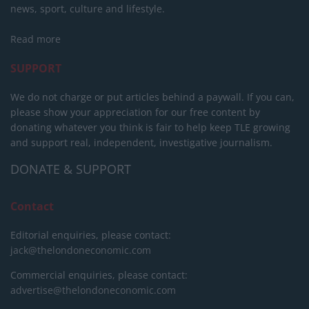
news, sport, culture and lifestyle.
Read more
SUPPORT
We do not charge or put articles behind a paywall. If you can,
please show your appreciation for our free content by
donating whatever you think is fair to help keep TLE growing
and support real, independent, investigative journalism.
DONATE & SUPPORT
Contact
Editorial enquiries, please contact:
jack@thelondoneconomic.com
Commercial enquiries, please contact:
advertise@thelondoneconomic.com