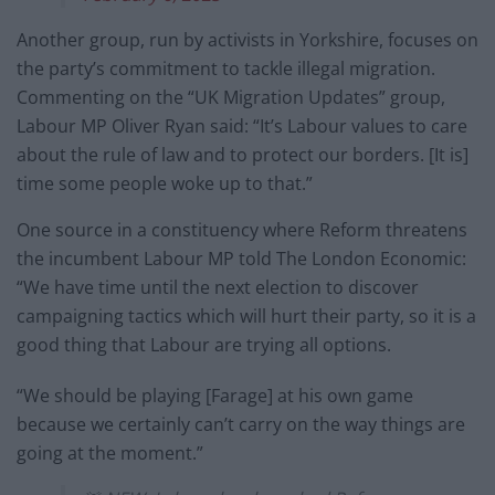
Another group, run by activists in Yorkshire, focuses on
the party’s commitment to tackle illegal migration.
Commenting on the “UK Migration Updates” group,
Labour MP Oliver Ryan said: “It’s Labour values to care
about the rule of law and to protect our borders. [It is]
time some people woke up to that.”
One source in a constituency where Reform threatens
the incumbent Labour MP told The London Economic:
“We have time until the next election to discover
campaigning tactics which will hurt their party, so it is a
good thing that Labour are trying all options.
“We should be playing [Farage] at his own game
because we certainly can’t carry on the way things are
going at the moment.”