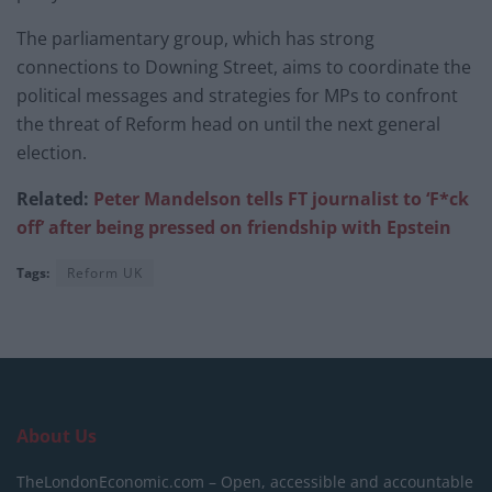
The parliamentary group, which has strong
connections to Downing Street, aims to coordinate the
political messages and strategies for MPs to confront
the threat of Reform head on until the next general
election.
Related:
Peter Mandelson tells FT journalist to ‘F*ck
off’ after being pressed on friendship with Epstein
Tags:
Reform UK
About Us
TheLondonEconomic.com – Open, accessible and accountable