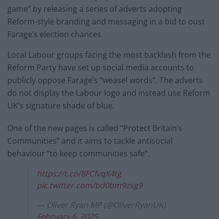
game” by releasing a series of adverts adopting
Reform-style branding and messaging in a bid to oust
Farage’s election chances.
Local Labour groups facing the most backlash from the
Reform Party have set up social media accounts to
publicly oppose Farage’s “weasel words”. The adverts
do not display the Labour logo and instead use Reform
UK’s signature shade of blue.
One of the new pages is called “Protect Britain’s
Communities” and it aims to tackle antisocial
behaviour “to keep communities safe”.
https://t.co/8FCfvqX4tg
pic.twitter.com/bd0bm9zsg9
— Oliver Ryan MP (@OliverRyanUK)
February 6, 2025