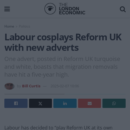
Home
Politics
Labour cosplays Reform UK
with new adverts
One advert, posted in Reform UK turquoise
and white, boasts that migration removals
have hit a five-year high.
by
Bill Curtis
2025-02-07 10:06
Labour has decided to “play Reform UK at its own