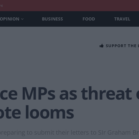
nt
OPINION
BUSINESS
FOOD
TRAVEL
SUPPORT THE
ce MPs as threat 
ote looms
reparing to submit their letters to SIr Graham B