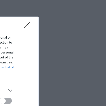
sonal or
ection to
ou may
 personal
out of the
 downstream
B’s List of