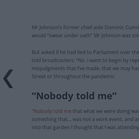
Mr Johnson’s former chief aide Dominic Cumm
would “swear under oath” Mr Johnson was tol
But asked if he had lied to Parliament over th
told broadcasters: “No. I want to begin by re
misjudgments that I’ve made, that we may h
Street or throughout the pandemic.
“Nobody told me”
“Nobody told me
that what we were doing was 
something that… was not a work event, and a
into that garden I thought that I was attendin