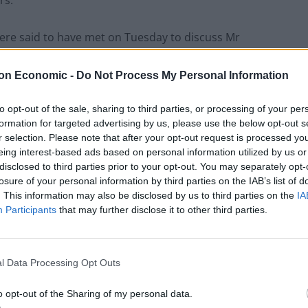
ere said to have met on Tuesday to discuss Mr
“pork pie plot” or the “pork pie putsch”, and one told
s needed to trigger a challenge could be reached on
on Economic -
Do Not Process My Personal Information
to opt-out of the sale, sharing to third parties, or processing of your per
formation for targeted advertising by us, please use the below opt-out s
r we have ever had, and he has got to
r selection. Please note that after your opt-out request is processed y
eing interest-based ads based on personal information utilized by us or
disclosed to third parties prior to your opt-out. You may separately opt-
losure of your personal information by third parties on the IAB’s list of
rvative backbench MPs who support
. This information may also be disclosed by us to third parties on the
IA
the country and
Participants
that may further disclose it to other third parties.
://t.co/gCM6ZBM0yw
l Data Processing Opt Outs
ew 233 and YouTube
o opt-out of the Sharing of my personal data.