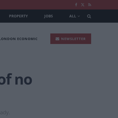
PROPERTY
JOBS
ALL
 LONDON ECONOMIC
NEWSLETTER
of no
rady.