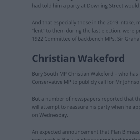
had told him a party at Downing Street would 
And that especially those in the 2019 intake,
“lent” to them during the last election, were p
1922 Committee of backbench MPs, Sir Graha
Christian Wakeford
Bury South MP Christian Wakeford – who has a
Conservative MP to publicly call for Mr Johns
But a number of newspapers reported that the
will attempt to reassure his party when he a
on Wednesday.
An expected announcement that Plan B measure
next week is likely to please some backbenche