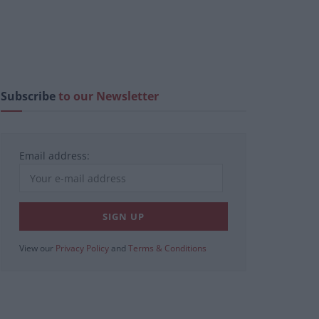
Subscribe
to our Newsletter
Email address:
View our
Privacy Policy
and
Terms & Conditions