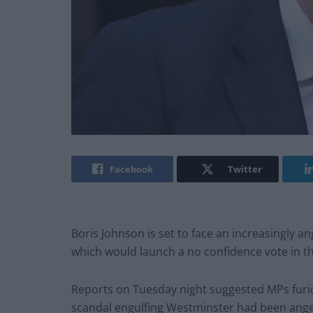
Facebook
Twitter
Boris Johnson is set to face an increasingly a
which would launch a no confidence vote in 
Reports on Tuesday night suggested MPs furio
scandal engulfing Westminster had been ange