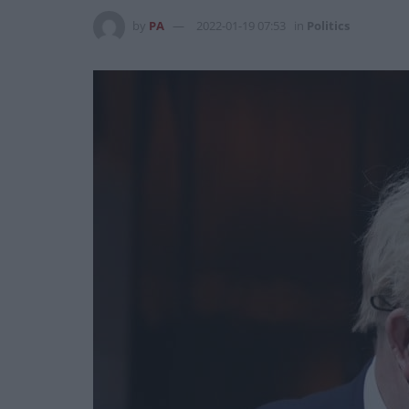
by
PA
2022-01-19 07:53
in
Politics