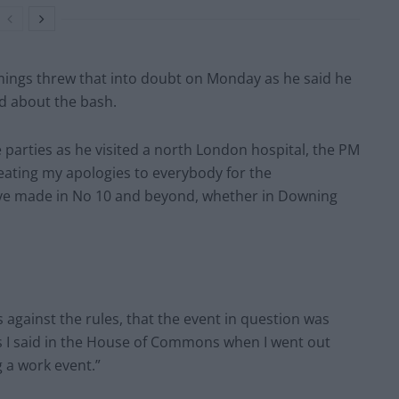
ings threw that into doubt on Monday as he said he
d about the bash.
e parties as he visited a north London hospital, the PM
peating my apologies to everybody for the
ave made in No 10 and beyond, whether in Downing
against the rules, that the event in question was
s I said in the House of Commons when I went out
g a work event.”