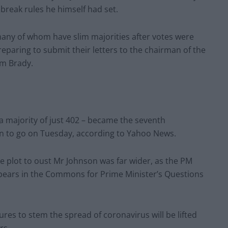
break rules he himself had set.
 many of whom have slim majorities after votes were
reparing to submit their letters to the chairman of the
m Brady.
 majority of just 402 – became the seventh
on to go on Tuesday, according to Yahoo News.
 plot to oust Mr Johnson was far wider, as the PM
ppears in the Commons for Prime Minister’s Questions
s to stem the spread of coronavirus will be lifted
rs.