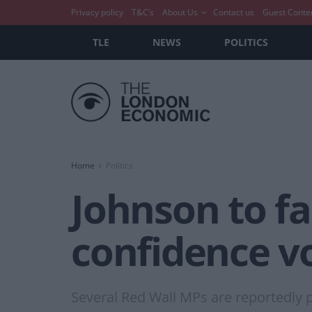
Privacy policy
T&C’s
About Us
Contact us
Guest Conte
TLE
NEWS
POLITICS
Home
Politics
Johnson to fa
confidence v
Several Red Wall MPs are reportedly p