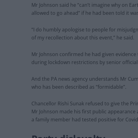
Mr Johnson said he “can’t imagine why on Ear
allowed to go ahead” if he had been told it wa
“I do humbly apologise to people for misjudgm
of my recollection about this event,” he said.
Mr Johnson confirmed he had given evidence to
during lockdown restrictions by senior officia
And the PA news agency understands Mr Cummi
who has been described as “formidable”.
Chancellor Rishi Sunak refused to give the Pr
Mr Johnson made his first public appearance a
a family member had tested positive for Covid