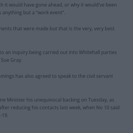
th it would have gone ahead, or why it would’ve been
s anything but a “work event”.
ents that were made but that is the very, very best
 an inquiry being carried out into Whitehall parties
l Sue Gray.
ngs has also agreed to speak to the civil servant
ime Minister his unequivocal backing on Tuesday, as
fter reducing his contacts last week, when No 10 said
-19.