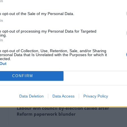
In
ary 19, 2022
o opt-out of the Sale of my Personal Data.
In
Tuesday evening in his Commons office meeting with
to opt-out of processing my Personal Data for Targeted
n a major broadcast interview for “misjudgments that
ing.
In
o opt-out of Collection, Use, Retention, Sale, and/or Sharing
ersonal Data that Is Unrelated with the Purposes for which it
ht a “bring your own booze” party held in the No 10
lected.
t and he had not been warned about it in advance.
Out
CONFIRM
Clacton residents shout ‘Binface’ at Farage
Data Deletion
Data Access
Privacy Policy
as he campaigns
Labour win council by-election called after
Reform paperwork blunder