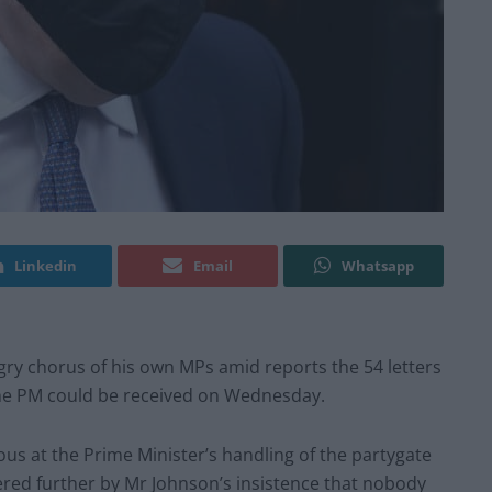
Linkedin
Email
Whatsapp
ngry chorus of his own MPs amid reports the 54 letters
the PM could be received on Wednesday.
us at the Prime Minister’s handling of the partygate
red further by Mr Johnson’s insistence that nobody