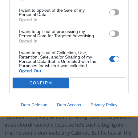
Potential replacements
I want to opt-out of the Sale of my
Personal Data.
Opted In
Jacob Rees-Mogg has tipped Boris Johnson to become
the next Chairman of the Tory party – but doubts if
I want to opt-out of processing my
Personal Data for Targeted Advertising.
Rishi Sunak will offer him the job.
Opted In
Speaking to
GB News
, he said: “I think it was a mistake
I want to opt-out of Collection, Use,
Retention, Sale, and/or Sharing of my
to remove Boris Johnson, who was an excellent leader
Personal Data that Is Unrelated with the
Purposes for which it was collected.
of the Conservative Party, and is the biggest figure in
Opted Out
British political life, even out of office.
CONFIRM
“He’s extraordinarily popular, people stop their cars to
get out and talk to him and stop their vans and so on,
which they don’t generally do for politicians.
Data Deletion
Data Access
Privacy Policy
“But I think it’s very difficult to bring back Boris Johnson
in a subordinate role because he’s such a big figure
that he would dominate any Cabinet. But he has all the