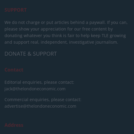
SUPPORT
We do not charge or put articles behind a paywall. If you can,
please show your appreciation for our free content by
donating whatever you think is fair to help keep TLE growing
and support real, independent, investigative journalism.
DONATE & SUPPORT
Contact
Editorial enquiries, please contact:
jack@thelondoneconomic.com
Commercial enquiries, please contact:
advertise@thelondoneconomic.com
Address