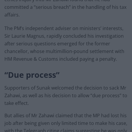
committed a “serious breach” in the handling of his tax
affairs.
The PM’s independent adviser on ministers’ interests,
Sir Laurie Magnus, rapidly concluded his investigation
after serious questions emerged for the former
chancellor, whose multimillion-pound settlement with
HM Revenue & Customs included paying a penalty.
“Due process”
Supporters of Sunak welcomed the decision to sack Mr
Zahawi, as well as his decision to allow “due process” to
take effect.
But allies of Mr Zahawi claimed that the MP had lost his
job after being given only limited time to make his case,
with the Telegraph citing claims suggesting he was only