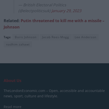
— British Electoral Politics
(@electpoliticsuk)
January 29, 2023
Related:
Putin threatened to kill me with a missile –
Johnson
Tags:
Boris Johnson
Jacob Rees-Mogg
Lee Anderson
nadhim zahawi
About Us
TheLondonEconomic.com – Open, accessible and accountable
news, sport, culture and lifestyle.
Read more