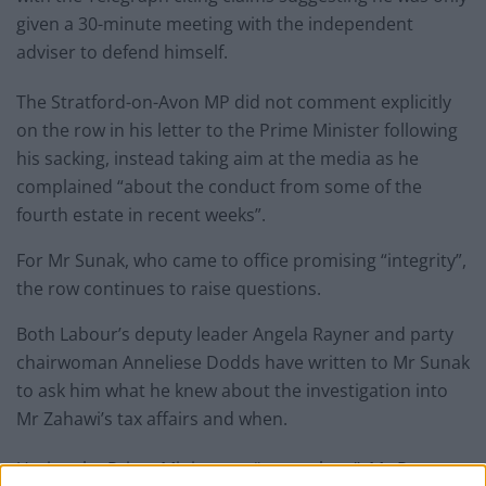
given a 30-minute meeting with the independent
adviser to defend himself.
The Stratford-on-Avon MP did not comment explicitly
on the row in his letter to the Prime Minister following
his sacking, instead taking aim at the media as he
complained “about the conduct from some of the
fourth estate in recent weeks”.
For Mr Sunak, who came to office promising “integrity”,
the row continues to raise questions.
Both Labour’s deputy leader Angela Rayner and party
chairwoman Anneliese Dodds have written to Mr Sunak
to ask him what he knew about the investigation into
Mr Zahawi’s tax affairs and when.
Urging the Prime Minister to “come clean”, Ms Rayner