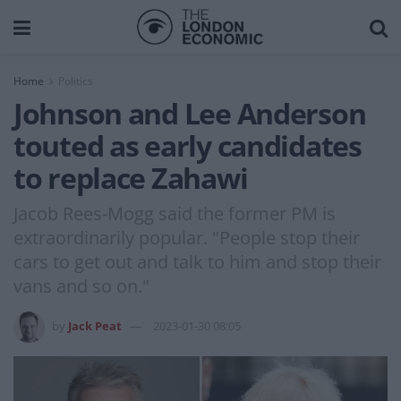
Home
Politics
Johnson and Lee Anderson
touted as early candidates
to replace Zahawi
Jacob Rees-Mogg said the former PM is
extraordinarily popular. "People stop their
cars to get out and talk to him and stop their
vans and so on."
by
Jack Peat
2023-01-30 08:05