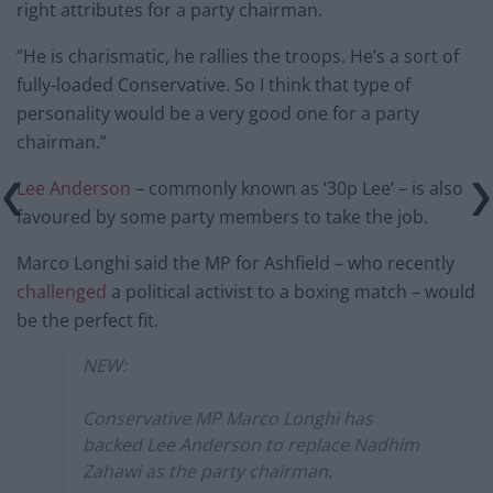
right attributes for a party chairman.
“He is charismatic, he rallies the troops. He’s a sort of
fully-loaded Conservative. So I think that type of
personality would be a very good one for a party
chairman.”
Lee Anderson
– commonly known as ’30p Lee’ – is also
favoured by some party members to take the job.
Marco Longhi said the MP for Ashfield – who recently
challenged
a political activist to a boxing match – would
be the perfect fit.
NEW:
Conservative MP Marco Longhi has
backed Lee Anderson to replace Nadhim
Zahawi as the party chairman.