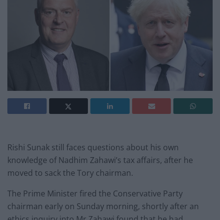
Rishi Sunak still faces questions about his own
knowledge of Nadhim Zahawi’s tax affairs, after he
moved to sack the Tory chairman.
The Prime Minister fired the Conservative Party
chairman early on Sunday morning, shortly after an
ethics inquiry into Mr Zahawi found that he had