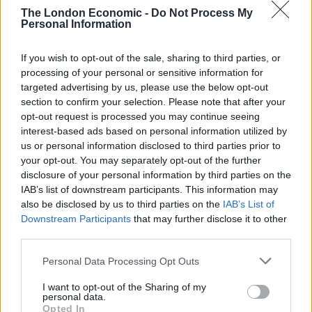
said that the “hopelessly weak Prime Minister has been
The London Economic -
Do Not Process My
dragged kicking and screaming into doing what he
Personal Information
should have done long ago”.
If you wish to opt-out of the sale, sharing to third parties, or
processing of your personal or sensitive information for
Related
Posts
targeted advertising by us, please use the below opt-out
section to confirm your selection. Please note that after your
Illegal working arrests more than double under
opt-out request is processed you may continue seeing
Labour
interest-based ads based on personal information utilized by
us or personal information disclosed to third parties prior to
Clacton residents shout ‘Binface’ at Farage as he
your opt-out. You may separately opt-out of the further
campaigns
disclosure of your personal information by third parties on the
Labour win council by-election called after Reform
IAB’s list of downstream participants. This information may
paperwork blunder
also be disclosed by us to third parties on the
IAB’s List of
Downstream Participants
that may further disclose it to other
So-called ‘anti-establishment party of the people’
third parties.
received £22.8m in donations last year
Personal Data Processing Opt Outs
I want to opt-out of the Sharing of my
personal data.
Opted In