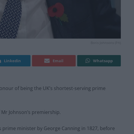
Boris Johnsons (PA)
Linkedin
Email
Whatsapp
onour of being the UK’s shortest-serving prime
 Mr Johnson’s premiership.
s prime minister by George Canning in 1827, before