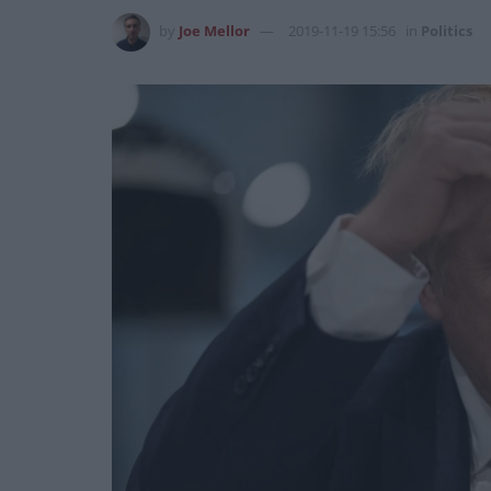
by
Joe Mellor
2019-11-19 15:56
in
Politics