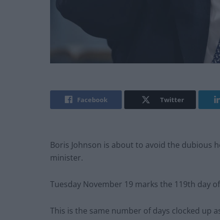
Facebook
Twitter
Boris Johnson is about to avoid the dubious h
minister.
Tuesday November 19 marks the 119th day of
This is the same number of days clocked up a