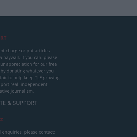
RT
ot charge or put articles
 paywall. If you can, please
ur appreciation for our free
 by donating whatever you
 fair to help keep TLE growing
port real, independent,
ative journalism.
TE & SUPPORT
ct
l enquiries, please contact: