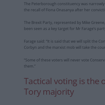
The Peterborough constituency was narrowly h
the recall of Fiona Onasanya after her convicti
The Brexit Party, represented by Mike Greene
been seen as a key target for Mr Farage’s part
Farage said: “It is said that we will split the C
Corbyn and the marxist mob will take the coun
“Some of these voters will never vote Conserva
them.”
Tactical voting is the 
Tory majority