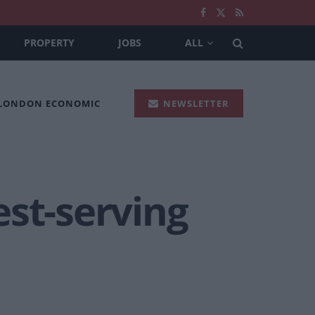
PROPERTY
JOBS
ALL
 LONDON ECONOMIC
NEWSLETTER
est-serving