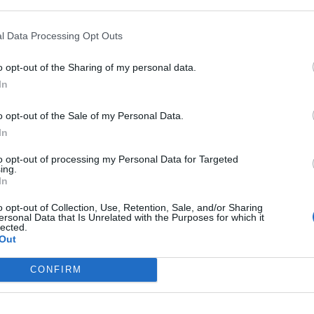
l Data Processing Opt Outs
o opt-out of the Sharing of my personal data.
In
o his 120th day on Wednesday, George Canning’s
o opt-out of the Sale of my Personal Data.
In
ion on December 12, Mr Johnson would become the
to opt-out of processing my Personal Data for Targeted
n office.
ing.
In
other of his Tory predecessors just three days later,
o opt-out of Collection, Use, Retention, Sale, and/or Sharing
ersonal Data that Is Unrelated with the Purposes for which it
lected.
Out
erich, who served as prime minister for 144 days in
CONFIRM