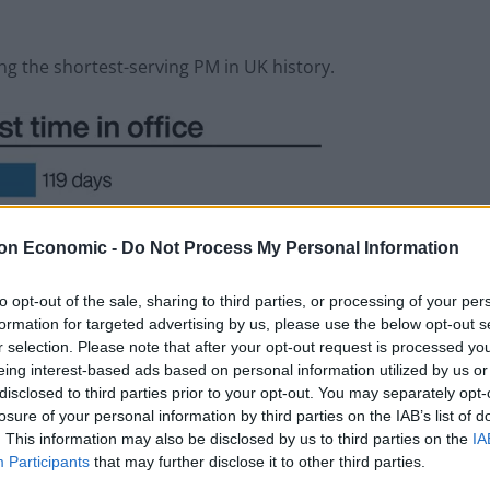
ng the shortest-serving PM in UK history.
on Economic -
Do Not Process My Personal Information
to opt-out of the sale, sharing to third parties, or processing of your per
formation for targeted advertising by us, please use the below opt-out s
r selection. Please note that after your opt-out request is processed y
eing interest-based ads based on personal information utilized by us or
disclosed to third parties prior to your opt-out. You may separately opt-
losure of your personal information by third parties on the IAB’s list of
. This information may also be disclosed by us to third parties on the
IA
Participants
that may further disclose it to other third parties.