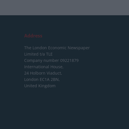
Address
The London Economic Newspaper
Limited
t/a TLE
Company number 09221879
International House,
24 Holborn Viaduct,
London EC1A 2BN,
United Kingdom