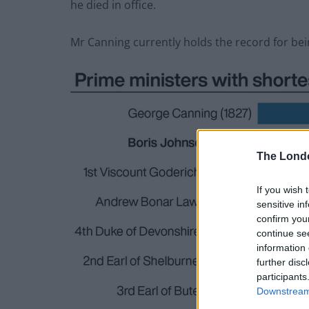
he died in office.
Mr Canning currently holds the record for bei
The Lond
If you wish 
sensitive in
confirm you
continue se
information 
further disc
participants
Downstream 