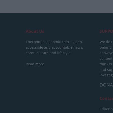
About Us
SUPPO
TheLondonEconomic.com – Open,
We do n
accessible and accountable news,
behind a
sport, culture and lifestyle.
show yo
content
Read more
think is
and sup
investig
DONA
Conta
Editoria