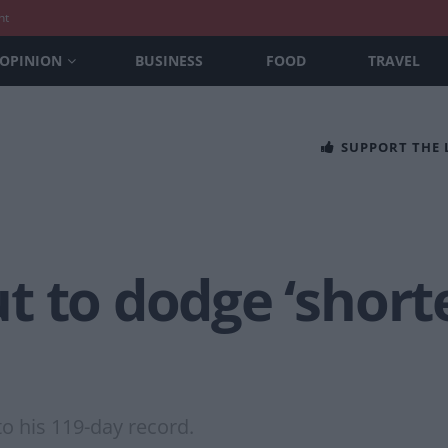
nt
OPINION
BUSINESS
FOOD
TRAVEL
SUPPORT THE
 to dodge ‘short
o his 119-day record.