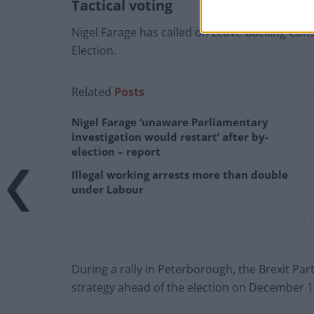
Tactical voting
Nigel Farage has called on Leave-backing Conse
Election.
Related
Posts
Nigel Farage ‘unaware Parliamentary
investigation would restart’ after by-
election – report
Illegal working arrests more than double
under Labour
During a rally in Peterborough, the Brexit P
strategy ahead of the election on December 1