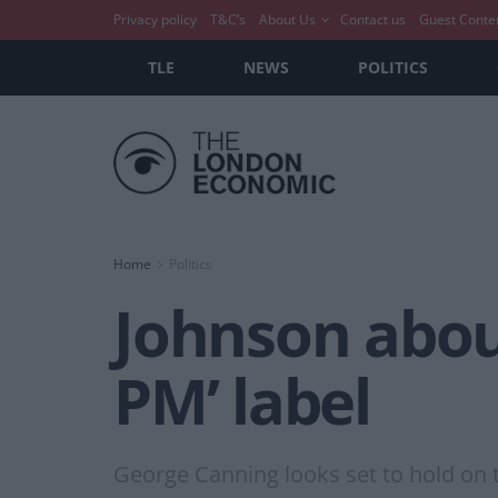
Privacy policy
T&C’s
About Us
Contact us
Guest Conte
TLE
NEWS
POLITICS
Home
Politics
Johnson about
PM’ label
George Canning looks set to hold on t