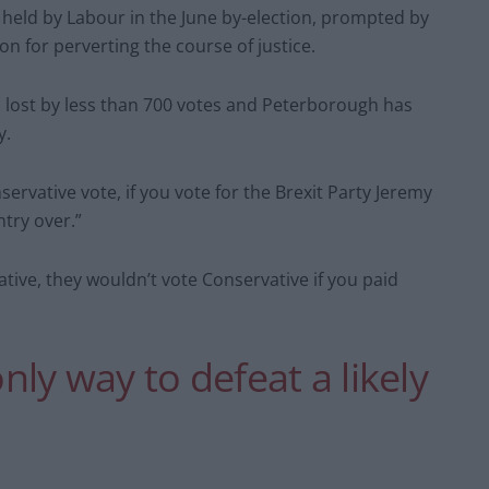
eld by Labour in the June by-election, prompted by
on for perverting the course of justice.
, lost by less than 700 votes and Peterborough has
y.
onservative vote, if you vote for the Brexit Party Jeremy
try over.”
tive, they wouldn’t vote Conservative if you paid
only way to defeat a likely