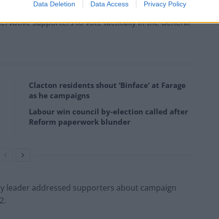
Data Deletion
Data Access
Privacy Policy
rvative supporters to vote tactically in the General
Clacton residents shout ‘Binface’ at Farage
as he campaigns
Labour win council by-election called after
Reform paperwork blunder
arty leader addressed supporters about campaign
2.