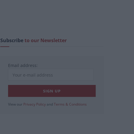
Subscribe
to our Newsletter
Email address:
View our
Privacy Policy
and
Terms & Conditions