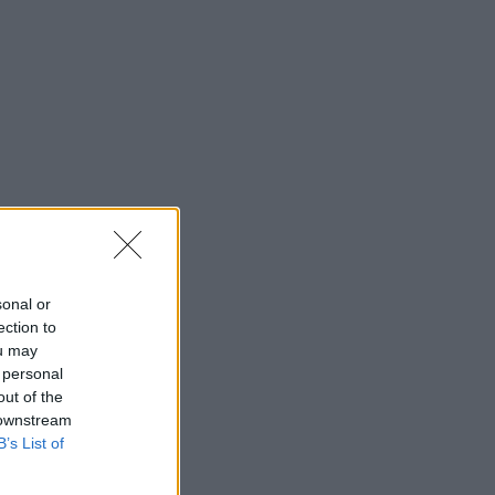
sonal or
ection to
ou may
 personal
out of the
 downstream
B’s List of