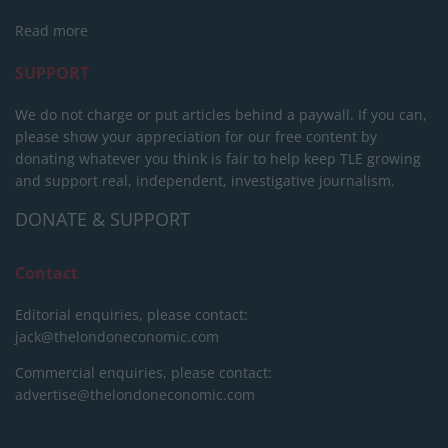
Read more
SUPPORT
We do not charge or put articles behind a paywall. If you can,
please show your appreciation for our free content by
donating whatever you think is fair to help keep TLE growing
and support real, independent, investigative journalism.
DONATE & SUPPORT
Contact
Editorial enquiries, please contact:
jack@thelondoneconomic.com
Commercial enquiries, please contact:
advertise@thelondoneconomic.com