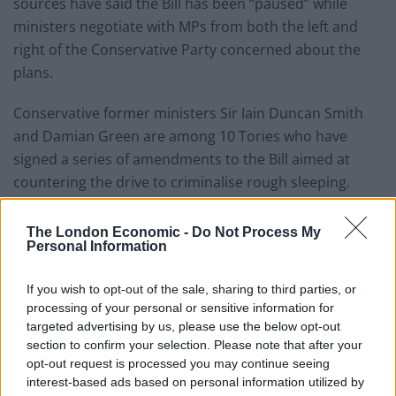
sources have said the Bill has been “paused” while
ministers negotiate with MPs from both the left and
right of the Conservative Party concerned about the
plans.
Conservative former ministers Sir Iain Duncan Smith
and Damian Green are among 10 Tories who have
signed a series of amendments to the Bill aimed at
countering the drive to criminalise rough sleeping.
Related
Posts
The London Economic -
Do Not Process My
Personal Information
Nigel Farage ‘unaware Parliamentary investigation
would restart’ after by-election – report
If you wish to opt-out of the sale, sharing to third parties, or
processing of your personal or sensitive information for
Illegal working arrests more than double under
targeted advertising by us, please use the below opt-out
Labour
section to confirm your selection. Please note that after your
opt-out request is processed you may continue seeing
Clacton residents shout ‘Binface’ at Farage as he
interest-based ads based on personal information utilized by
campaigns