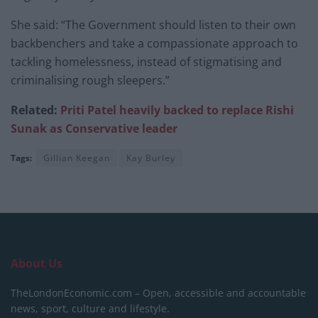
She said: “The Government should listen to their own
backbenchers and take a compassionate approach to
tackling homelessness, instead of stigmatising and
criminalising rough sleepers.”
Related:
Priti Patel heavily backed to replace Rishi
Sunak as Conservative leader
Tags:
Gillian Keegan
Kay Burley
About Us
TheLondonEconomic.com – Open, accessible and accountable
news, sport, culture and lifestyle.