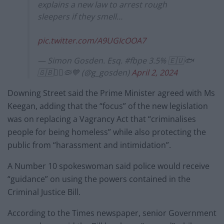
explains a new law to arrest rough
sleepers if they smell…
pic.twitter.com/A9UGIcOOA7
— Simon Gosden. Esq. #fbpe 3.5% 🇪🇺🐟
🇬🇧🏴‍☠️🦠💙 (@g_gosden)
April 2, 2024
Downing Street said the Prime Minister agreed with Ms
Keegan, adding that the “focus” of the new legislation
was on replacing a Vagrancy Act that “criminalises
people for being homeless” while also protecting the
public from “harassment and intimidation”.
A Number 10 spokeswoman said police would receive
“guidance” on using the powers contained in the
Criminal Justice Bill.
According to the Times newspaper, senior Government