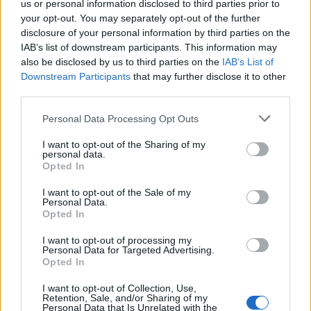
us or personal information disclosed to third parties prior to
Labour win council by-election called after Reform
your opt-out. You may separately opt-out of the further
paperwork blunder
disclosure of your personal information by third parties on the
IAB’s list of downstream participants. This information may
also be disclosed by us to third parties on the
IAB’s List of
Downstream Participants
that may further disclose it to other
third parties.
Measures tabled by Tory MP Bob Blackman would seek
Personal Data Processing Opt Outs
to ensure ministers fulfil their promise to repeal the
I want to opt-out of the Sharing of my
Vagrancy Act 1824, the law which currently criminalises
personal data.
rough sleeping and begging.
Opted In
I want to opt-out of the Sale of my
The Government promised to do so when it passed the
Personal Data.
Police, Crime, Sentencing and Courts Act in 2022, but
Opted In
only when it found a suitable replacement.
I want to opt-out of processing my
Personal Data for Targeted Advertising.
Measures in the Criminal Justice Bill aim to provide this
Opted In
replacement, but are thought to be too widely drawn
I want to opt-out of Collection, Use,
by the Tory rebels.
Retention, Sale, and/or Sharing of my
Personal Data that Is Unrelated with the