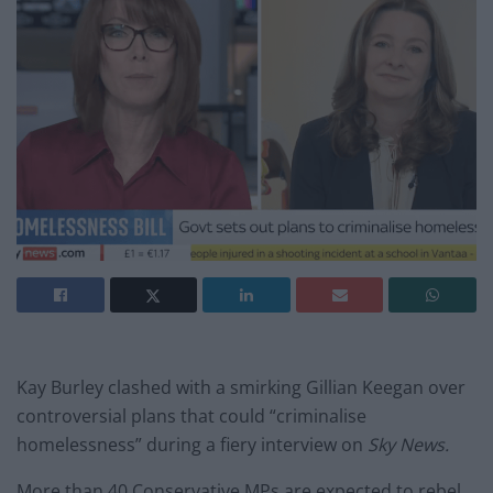
Kay Burley clashed with a smirking Gillian Keegan over
controversial plans that could “criminalise
homelessness” during a fiery interview on
Sky News.
More than 40 Conservative MPs are expected to rebel