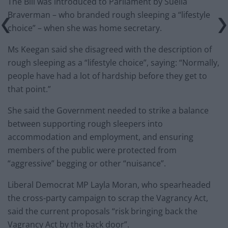
The Bill was introduced to Parliament by Suella
Braverman – who branded rough sleeping a “lifestyle
choice” – when she was home secretary.
Ms Keegan said she disagreed with the description of
rough sleeping as a “lifestyle choice”, saying: “Normally,
people have had a lot of hardship before they get to
that point.”
She said the Government needed to strike a balance
between supporting rough sleepers into
accommodation and employment, and ensuring
members of the public were protected from
“aggressive” begging or other “nuisance”.
Liberal Democrat MP Layla Moran, who spearheaded
the cross-party campaign to scrap the Vagrancy Act,
said the current proposals “risk bringing back the
Vagrancy Act by the back door”.