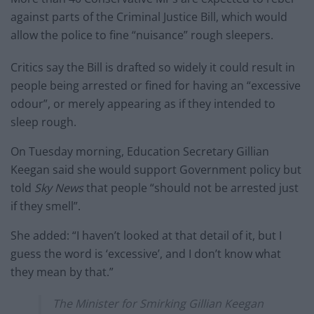
against parts of the Criminal Justice Bill, which would
allow the police to fine “nuisance” rough sleepers.
Critics say the Bill is drafted so widely it could result in
people being arrested or fined for having an “excessive
odour”, or merely appearing as if they intended to
sleep rough.
On Tuesday morning, Education Secretary Gillian
Keegan said she would support Government policy but
told
Sky News
that people “should not be arrested just
if they smell”.
She added: “I haven’t looked at that detail of it, but I
guess the word is ‘excessive’, and I don’t know what
they mean by that.”
The Minister for Smirking Gillian Keegan