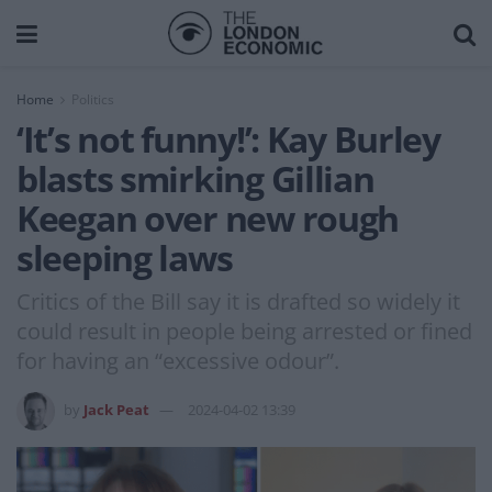
Home
Politics
‘It’s not funny!’: Kay Burley
blasts smirking Gillian
Keegan over new rough
sleeping laws
Critics of the Bill say it is drafted so widely it
could result in people being arrested or fined
for having an “excessive odour”.
by
Jack Peat
2024-04-02 13:39