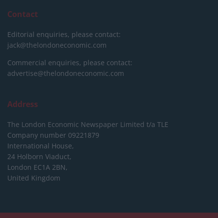
Contact
Editorial enquiries, please contact:
jack@thelondoneconomic.com
Commercial enquiries, please contact:
advertise@thelondoneconomic.com
Address
The London Economic Newspaper Limited
t/a TLE
Company number 09221879
International House,
24 Holborn Viaduct,
London EC1A 2BN,
United Kingdom