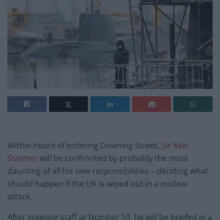
Within hours of entering Downing Street,
Sir Keir
Starmer
will be confronted by probably the most
daunting of all his new responsibilities – deciding what
should happen if the UK is wiped out in a nuclear
attack.
After greeting staff at Number 10, he will be briefed in a