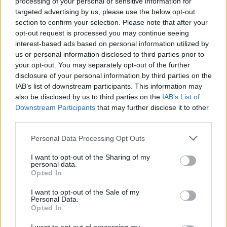
processing of your personal or sensitive information for
during the campaign.
targeted advertising by us, please use the below opt-out
section to confirm your selection. Please note that after your
Although the briefing occurs within the first few hours
opt-out request is processed you may continue seeing
of a new premiership, the letters themselves are not
interest-based ads based on personal information utilized by
us or personal information disclosed to third parties prior to
always written there and then.
your opt-out. You may separately opt-out of the further
disclosure of your personal information by third parties on the
Related
Posts
IAB’s list of downstream participants. This information may
also be disclosed by us to third parties on the
IAB’s List of
Council looks to ban standing at pubs in Soho and
Downstream Participants
that may further disclose it to other
West End
third parties.
‘Total drivel’ – Andrew Neil hits out at Zia Yusuf over
Personal Data Processing Opt Outs
Reform’s small boat plans
I want to opt-out of the Sharing of my
Count Binface roasts Farage with musical party
personal data.
election broadcast
Opted In
Ed Miliband blanks reporter asking him about
I want to opt-out of the Sale of my
Personal Data.
previous comments calling Trump ‘racist’
Opted In