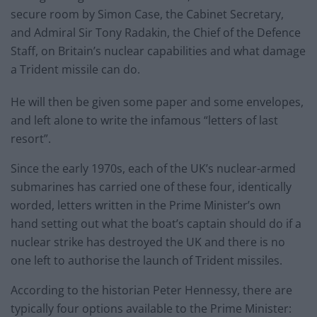
secure room by Simon Case, the Cabinet Secretary,
and Admiral Sir Tony Radakin, the Chief of the Defence
Staff, on Britain’s nuclear capabilities and what damage
a Trident missile can do.
He will then be given some paper and some envelopes,
and left alone to write the infamous “letters of last
resort”.
Since the early 1970s, each of the UK’s nuclear-armed
submarines has carried one of these four, identically
worded, letters written in the Prime Minister’s own
hand setting out what the boat’s captain should do if a
nuclear strike has destroyed the UK and there is no
one left to authorise the launch of Trident missiles.
According to the historian Peter Hennessy, there are
typically four options available to the Prime Minister: