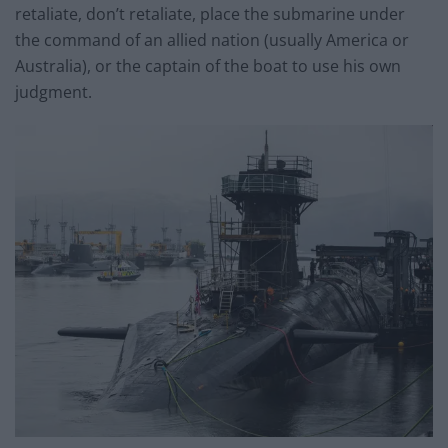
retaliate, don’t retaliate, place the submarine under
the command of an allied nation (usually America or
Australia), or the captain of the boat to use his own
judgment.