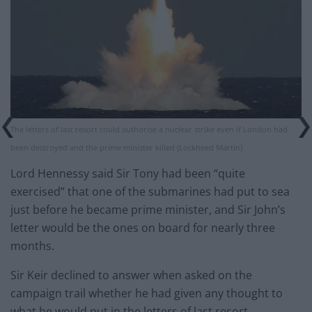
The letters of last resort could authorise a nuclear strike even if London had
been destroyed and the prime minister killed (Lockheed Martin)
Lord Hennessy said Sir Tony had been “quite
exercised” that one of the submarines had put to sea
just before he became prime minister, and Sir John’s
letter would be the ones on board for nearly three
months.
Sir Keir declined to answer when asked on the
campaign trail whether he had given any thought to
what he would put in the letters of last resort.