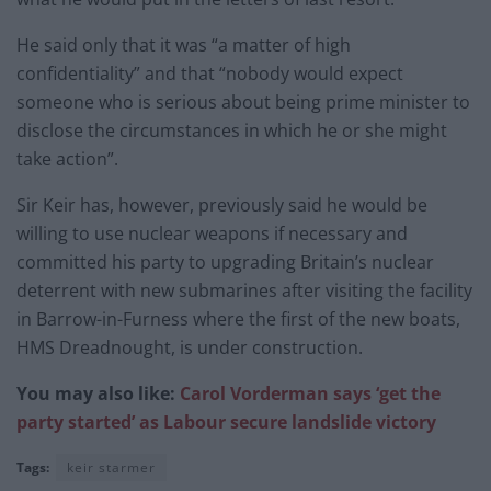
He said only that it was “a matter of high
confidentiality” and that “nobody would expect
someone who is serious about being prime minister to
disclose the circumstances in which he or she might
take action”.
Sir Keir has, however, previously said he would be
willing to use nuclear weapons if necessary and
committed his party to upgrading Britain’s nuclear
deterrent with new submarines after visiting the facility
in Barrow-in-Furness where the first of the new boats,
HMS Dreadnought, is under construction.
You may also like:
Carol Vorderman says ‘get the
party started’ as Labour secure landslide victory
Tags:
keir starmer