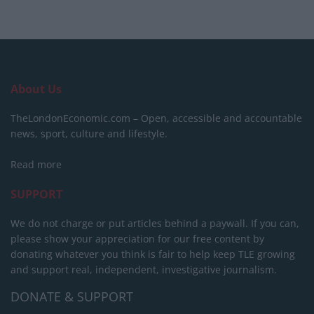
About Us
TheLondonEconomic.com – Open, accessible and accountable
news, sport, culture and lifestyle.
Read more
SUPPORT
We do not charge or put articles behind a paywall. If you can,
please show your appreciation for our free content by
donating whatever you think is fair to help keep TLE growing
and support real, independent, investigative journalism.
DONATE & SUPPORT