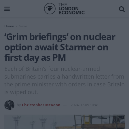
Home
News
‘Grim briefings’ on nuclear
option await Starmer on
first day as PM
Each of Britain’s four nuclear-armed
submarines carries a handwritten letter from
the prime minister with orders in case Britain
is wiped out.
by
Christopher McKeon
2024-07-05 10:41