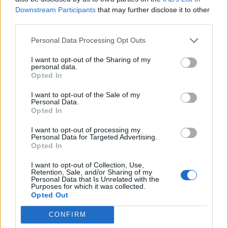
The culture it seems is very different down south than
Downstream Participants
that may further disclose it to other
third parties.
it is up north, and Greece in particular has a prevalent
culture of tax avoidance. The figures here are quite
Personal Data Processing Opt Outs
startling,
research by Athanasios Tagkalakis
suggested
I want to opt-out of the Sharing of my
that at the end of October 2014, tax arrears were more
personal data.
Opted In
than 70 billion euros, or nearly 39 per cent of GDP. The
same research also shows that around three-quarters
I want to opt-out of the Sale of my
Personal Data.
of large enterprises, high wealth individuals/self-
Opted In
employed, and VAT non-filersin Crete were guilty of not
paying enough tax, with around two thirds not doing
I want to opt-out of processing my
Personal Data for Targeted Advertising.
so in the Central Greece region.
Opted In
I want to opt-out of Collection, Use,
The International Monetary Fund (IMF) meanwhile
Retention, Sale, and/or Sharing of my
found that the gap between assessed taxes and the
Personal Data that Is Unrelated with the
Purposes for which it was collected.
actual amount collected is vast. Indeed, it found that
Opted Out
deficit for the Greek self-employed fund ETAA
was 25
CONFIRM
per cent, and an eye-watering 65 per cent for the