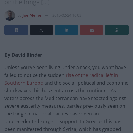
on the fringe […]
by
Joe Mellor
2015-02-24 10:03
By David Binder
Unless you’ve been living under a rock, you won’t have
failed to notice the sudden
rise of the radical left in
Southern Europe
and the social, political and economic
shockwaves this has sent across the continent. As
voters across the Mediterranean have reacted against
severe austerity measures, parties previously seen on
the fringe of national parties have seen an
unprecedented surge in support. In Greece, this has
been manifested through Syriza, which has grabbed