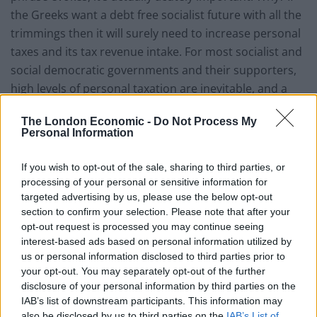
the Greeks want a debt free socialist future with all the
trimmings then it will surely need to increase personal
taxes and its tax revenue intake. For most socialist and
social democratic governments and their supporters,
high levels of personal taxation are inevitable, and a
fair price to pay for a generous welfare state, lower
The London Economic -
Do Not Process My
economic inequality, reduced levels of poverty,
Personal Information
comprehensive public services and so on. As can be
seen in Scandinavia, which despite recent political
If you wish to opt-out of the sale, sharing to third parties, or
changes is still seen as something of a socialist utopia,
processing of your personal or sensitive information for
targeted advertising by us, please use the below opt-out
the tradition has been for taxes to be higher than
section to confirm your selection. Please note that after your
average, and so far, its citizens have bought into this
opt-out request is processed you may continue seeing
vision, and are known for their compliance. In short,
interest-based ads based on personal information utilized by
both high taxation and high levels of tax compliance
us or personal information disclosed to third parties prior to
are necessary for the ‘socialist dream’ to work.
your opt-out. You may separately opt-out of the further
disclosure of your personal information by third parties on the
This is where things could turn tricky for Greece.
IAB’s list of downstream participants. This information may
also be disclosed by us to third parties on the
IAB’s List of