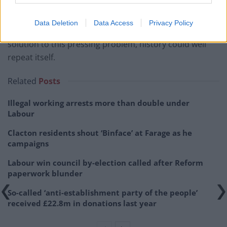
agricultural OGA fund
. Little wonder then that in 2012,
unpaid social security obligations exceeded €12 billion.
Data Deletion
Data Access
Privacy Policy
Thus, if the new Syriza Government cannot find a
solution to this pressing problem, history could well
repeat itself.
Related
Posts
Illegal working arrests more than double under
Labour
Clacton residents shout ‘Binface’ at Farage as he
campaigns
Labour win council by-election called after Reform
paperwork blunder
So-called ‘anti-establishment party of the people’
received £22.8m in donations last year