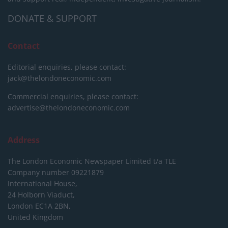
DONATE & SUPPORT
Contact
Editorial enquiries, please contact:
jack@thelondoneconomic.com
Commercial enquiries, please contact:
advertise@thelondoneconomic.com
Address
The London Economic Newspaper Limited
t/a TLE
Company number 09221879
International House,
24 Holborn Viaduct,
London EC1A 2BN,
United Kingdom