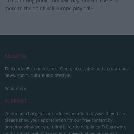
to its adoring public, but will they foot the bill? And
more to the point, will Europe play ball?
About Us
TheLondonEconomic.com – Open, accessible and accountable
news, sport, culture and lifestyle.
Read more
SUPPORT
We do not charge or put articles behind a paywall. If you can,
please show your appreciation for our free content by
donating whatever you think is fair to help keep TLE growing
and support real, independent, investigative journalism.