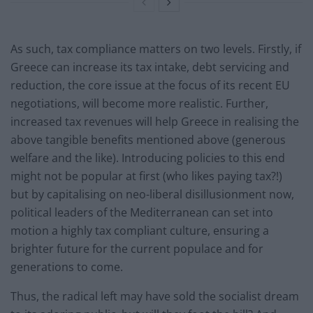
As such, tax compliance matters on two levels. Firstly, if
Greece can increase its tax intake, debt servicing and
reduction, the core issue at the focus of its recent EU
negotiations, will become more realistic. Further,
increased tax revenues will help Greece in realising the
above tangible benefits mentioned above (generous
welfare and the like). Introducing policies to this end
might not be popular at first (who likes paying tax?!)
but by capitalising on neo-liberal disillusionment now,
political leaders of the Mediterranean can set into
motion a highly tax compliant culture, ensuring a
brighter future for the current populace and for
generations to come.
Thus, the radical left may have sold the socialist dream