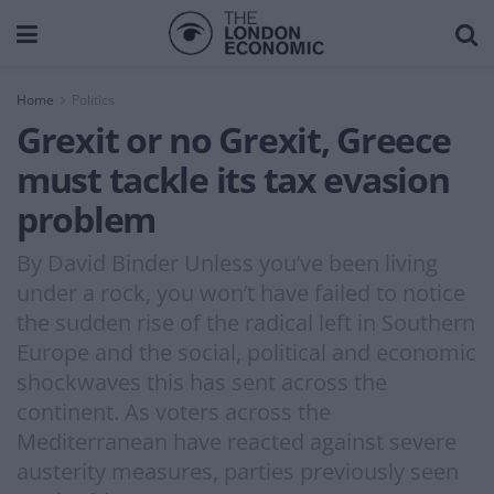
Home
Politics
Grexit or no Grexit, Greece
must tackle its tax evasion
problem
By David Binder Unless you’ve been living
under a rock, you won’t have failed to notice
the sudden rise of the radical left in Southern
Europe and the social, political and economic
shockwaves this has sent across the
continent. As voters across the
Mediterranean have reacted against severe
austerity measures, parties previously seen