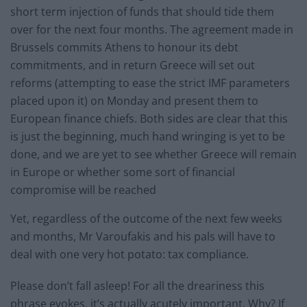
short term injection of funds that should tide them
over for the next four months. The agreement made in
Brussels commits Athens to honour its debt
commitments, and in return Greece will set out
reforms (attempting to ease the strict IMF parameters
placed upon it) on Monday and present them to
European finance chiefs. Both sides are clear that this
is just the beginning, much hand wringing is yet to be
done, and we are yet to see whether Greece will remain
in Europe or whether some sort of financial
compromise will be reached
Yet, regardless of the outcome of the next few weeks
and months, Mr Varoufakis and his pals will have to
deal with one very hot potato: tax compliance.
Please don’t fall asleep! For all the dreariness this
phrase evokes, it’s actually acutely important. Why? If