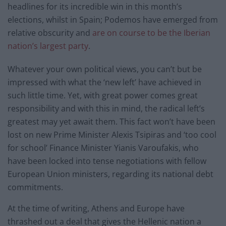
headlines for its incredible win in this month’s
elections, whilst in Spain; Podemos have emerged from
relative obscurity and
are on course to be the Iberian
nation’s largest party
.
Whatever your own political views, you can’t but be
impressed with what the ‘new left’ have achieved in
such little time. Yet, with great power comes great
responsibility and with this in mind, the radical left’s
greatest may yet await them. This fact won’t have been
lost on new Prime Minister Alexis Tsipiras and ‘too cool
for school’ Finance Minister Yianis Varoufakis, who
have been locked into tense negotiations with fellow
European Union ministers, regarding its national debt
commitments.
At the time of writing, Athens and Europe have
thrashed out a deal that gives the Hellenic nation a