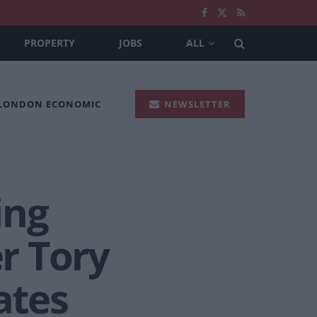
PROPERTY
JOBS
ALL
 LONDON ECONOMIC
NEWSLETTER
ing
er Tory
ates