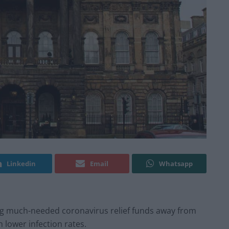
Linkedin
Email
Whatsapp
g much-needed coronavirus relief funds away from
 lower infection rates.