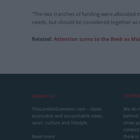
“The two tranches of funding were allocated i
needs, but should be considered together as th
Related:
Attention turns to the Beeb as Mai
About Us
SUPPO
TheLondonEconomic.com – Open,
We do n
accessible and accountable news,
behind a
sport, culture and lifestyle.
show yo
content
Read more
think is