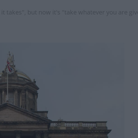
takes", but now it's "take whatever you are give