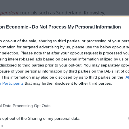
ependent
councils such as Sunderland, Knowsley,
dham have all been short changed despite being
on Economic -
Do Not Process My Personal Information
coronavirus infections.
to opt-out of the sale, sharing to third parties, or processing of your per
enjoyed a huge boosts in funding, many of which have
formation for targeted advertising by us, please use the below opt-out s
r selection. Please note that after your opt-out request is processed y
eing interest-based ads based on personal information utilized by us or
ment
disclosed to third parties prior to your opt-out. You may separately opt-
losure of your personal information by third parties on the IAB’s list of
. This information may also be disclosed by us to third parties on the
IA
cant sums of money could be getting diverted away from
Participants
that may further disclose it to other third parties.
ich significantly downgrades the importance
l Data Processing Opt Outs
of millions of pounds stripped from certain councils
o opt-out of the Sharing of my personal data.
mentarily shelved, it seems grants to ‘fight the
In