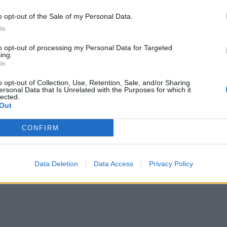
o opt-out of the Sale of my Personal Data.
uffered by Knowsley (38.8 per cent), Blackpool (37.4
In
iverpool (32 per cent), according to the analysis.
to opt-out of processing my Personal Data for Targeted
ing.
In
n found that the risk of dying from coronavirus is
areas of England as in the least.
o opt-out of Collection, Use, Retention, Sale, and/or Sharing
ersonal Data that Is Unrelated with the Purposes for which it
lected.
under them”
Out
CONFIRM
egion, told the
Inde
its authorities believed ministers
romising they would receive “whatever it takes”.
Data Deletion
Data Access
Privacy Policy
s noticeable that it’s Labour areas that have missed