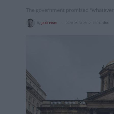
The government promised "whatever it 
by
Jack Peat
2020-05-28 08:12
in
Politics