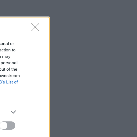
sonal or
ection to
ou may
 personal
out of the
 downstream
B’s List of