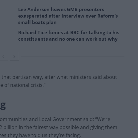
Lee Anderson leaves GMB presenters
exasperated after interview over Reform’s
small boats plan
Richard Tice fumes at BBC for talking to his
constituents and no one can work out why
 in that partisan way, after what ministers said about
 of national crisis.”
ng
 Communities and Local Government said: “We’re
billion in the fairest way possible and giving them
s they have told us they’re facing.