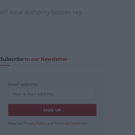
n" local authority bosses say.
Subscribe
to our Newsletter
Email address:
View our
Privacy Policy
and
Terms & Conditions