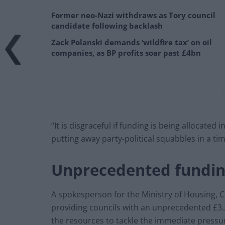
Former neo-Nazi withdraws as Tory council
candidate following backlash
Zack Polanski demands ‘wildfire tax’ on oil
companies, as BP profits soar past £4bn
“It is disgraceful if funding is being allocated
putting away party-political squabbles in a time
Unprecedented fundi
A spokesperson for the Ministry of Housing,
providing councils with an unprecedented £3.2 
the resources to tackle the immediate pressure