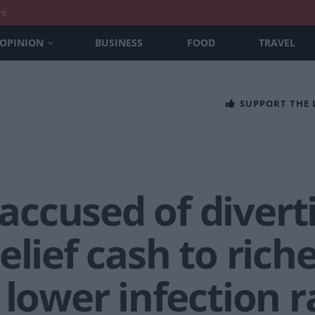
nt
OPINION
BUSINESS
FOOD
TRAVEL
SUPPORT THE
ccused of divert
elief cash to rich
 lower infection r