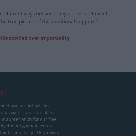
n different ways because they address different
e true picture of this additional support.”
tlis scolded over impartiality
RT
ot charge or put articles
 paywall. If you can, please
ur appreciation for our free
 by donating whatever you
 fair to help keep TLE growing