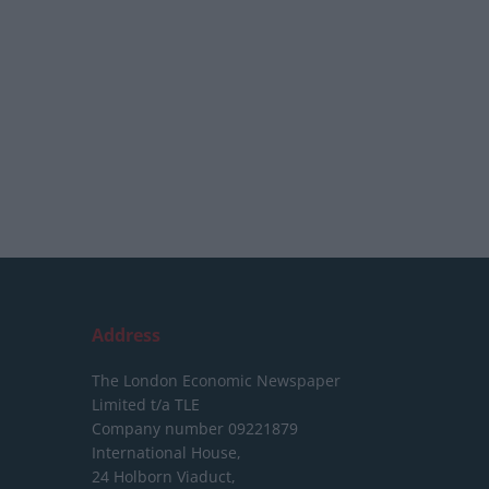
Address
The London Economic Newspaper
Limited
t/a TLE
Company number 09221879
International House,
24 Holborn Viaduct,