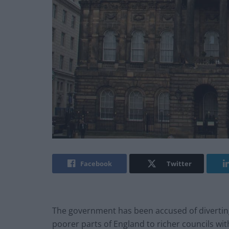
Facebook
Twitter
The government has been accused of divertin
poorer parts of England to richer councils with