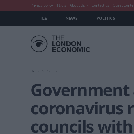
Privacy policy
T&C’s
About Us
Contact us
Guest Conte
TLE
NEWS
POLITICS
Home
Politics
Government a
coronavirus r
councils with