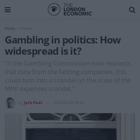
Home
Politics
Gambling in politics: How
widespread is it?
"If the Gambling Commission now requests
that data from the betting companies, this
could turn into a scandal on the scale of the
MPs’ expenses scandal,"
by
Jack Peat
2024-06-26 08:50