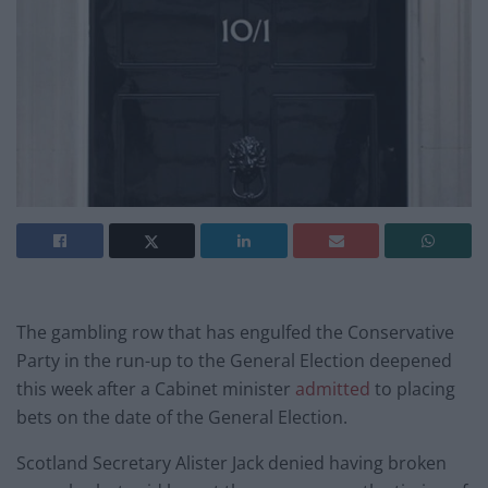
The gambling row that has engulfed the Conservative
Party in the run-up to the General Election deepened
this week after a Cabinet minister
admitted
to placing
bets on the date of the General Election.
Scotland Secretary Alister Jack denied having broken