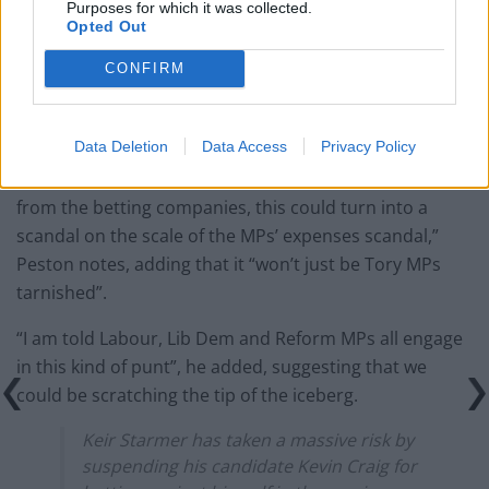
Purposes for which it was collected.
Opted Out
Reform councillors embarrassed by Greens over
national anthem orders
CONFIRM
Data Deletion
Data Access
Privacy Policy
“If the Gambling Commission now requests that data
from the betting companies, this could turn into a
scandal on the scale of the MPs’ expenses scandal,”
Peston notes, adding that it “won’t just be Tory MPs
tarnished”.
“I am told Labour, Lib Dem and Reform MPs all engage
in this kind of punt”, he added, suggesting that we
could be scratching the tip of the iceberg.
Keir Starmer has taken a massive risk by
suspending his candidate Kevin Craig for