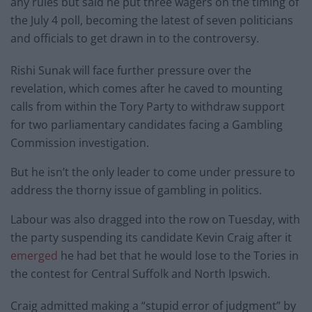
any rules but said he put three wagers on the timing of
the July 4 poll, becoming the latest of seven politicians
and officials to get drawn in to the controversy.
Rishi Sunak will face further pressure over the
revelation, which comes after he caved to mounting
calls from within the Tory Party to withdraw support
for two parliamentary candidates facing a Gambling
Commission investigation.
But he isn’t the only leader to come under pressure to
address the thorny issue of gambling in politics.
Labour was also dragged into the row on Tuesday, with
the party suspending its candidate Kevin Craig after it
emerged
he had bet that he would lose to the Tories in
the contest for Central Suffolk and North Ipswich.
Craig admitted making a “stupid error of judgment” by