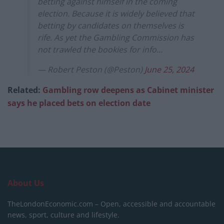
betting against himself in the coming
election. Because it is widely believed that
betting by candidates on themselves is
rife. As yet the Gambling Commission has
not trawled the bookies for info…
— Robert Peston (@Peston)
June 25, 2024
Related:
Gambling row deepens as Cabinet minister
says he placed bets on election date
About Us
TheLondonEconomic.com – Open, accessible and accountable
news, sport, culture and lifestyle.