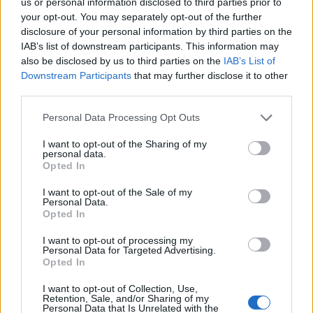
could be improper, albeit perhaps
us or personal information disclosed to third parties prior to
politically unwise. Danger of descent into
your opt-out. You may separately opt-out of the further
disclosure of your personal information by third parties on the
moral panic.
IAB’s list of downstream participants. This information may
also be disclosed by us to third parties on the
IAB’s List of
— Lewis Goodall (@lewis_goodall)
June 25,
Downstream Participants
that may further disclose it to other
2024
third parties.
ITV’s Robert Peston, likewise, says Craig is unlikely to be
Personal Data Processing Opt Outs
the last parliamentary candidate to come under
scrutiny.
I want to opt-out of the Sharing of my
personal data.
Opted In
Related
Posts
I want to opt-out of the Sale of my
Personal Data.
Labour win council by-election called after Reform
Opted In
paperwork blunder
I want to opt-out of processing my
So-called ‘anti-establishment party of the people’
Personal Data for Targeted Advertising.
Opted In
received £22.8m in donations last year
I want to opt-out of Collection, Use,
Zia Yusuf roasted over Reform plans to introduce new
Retention, Sale, and/or Sharing of my
law – because it already exists
Personal Data that Is Unrelated with the