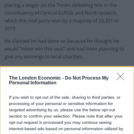
placing a wager on the Tories defeating him in the
constituency of Central Suffolk and North Ipswich,
which the rival party won by a majority of 23,391 in
2019.
He claimed he had done so because he thought he
would “never win this seat” and had been planning to
give any winnings to local charities.
The controversies have raised questions over how
widespread gambling is within politics, with Lewis
The London Economic -
Do Not Process My
Personal Information
Goodall posting that candidates often bet on
themselves to lose.
If you wish to opt-out of the sale, sharing to third parties, or
processing of your personal or sensitive information for
A lot of candidates often bet on
targeted advertising by us, please use the below opt-out
themselves to lose. For many it’s a bit of a
section to confirm your selection. Please note that after your
tradition. Likewise if Jack bet without prior
opt-out request is processed you may continue seeing
knowledge of the date hard to see what
interest-based ads based on personal information utilized by