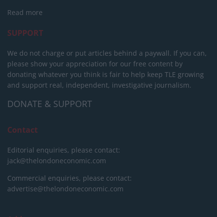
Read more
SUPPORT
We do not charge or put articles behind a paywall. If you can,
please show your appreciation for our free content by
donating whatever you think is fair to help keep TLE growing
and support real, independent, investigative journalism.
DONATE & SUPPORT
Contact
Editorial enquiries, please contact:
jack@thelondoneconomic.com
Commercial enquiries, please contact:
advertise@thelondoneconomic.com