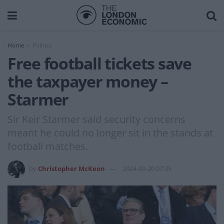
Home
Politics
Free football tickets save
the taxpayer money –
Starmer
Sir Keir Starmer said security concerns
meant he could no longer sit in the stands at
football matches.
by
Christopher McKeon
2024-09-20 07:35