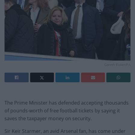
Gareth Fuller/PA
The Prime Minister has defended accepting thousands
of pounds-worth of free football tickets by saying it
saves the taxpayer money on security.
Sir Keir Starmer, an avid Arsenal fan, has come under