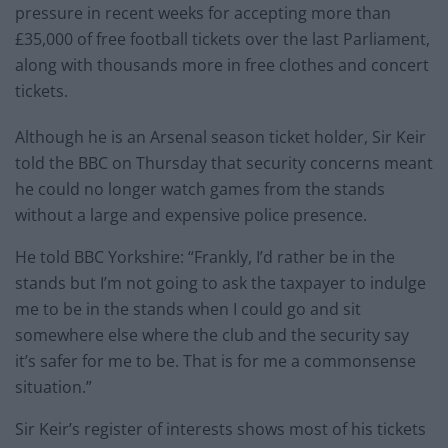
pressure in recent weeks for accepting more than
£35,000 of free football tickets over the last Parliament,
along with thousands more in free clothes and concert
tickets.
Although he is an Arsenal season ticket holder, Sir Keir
told the BBC on Thursday that security concerns meant
he could no longer watch games from the stands
without a large and expensive police presence.
He told BBC Yorkshire: “Frankly, I’d rather be in the
stands but I’m not going to ask the taxpayer to indulge
me to be in the stands when I could go and sit
somewhere else where the club and the security say
it’s safer for me to be. That is for me a commonsense
situation.”
Sir Keir’s register of interests shows most of his tickets