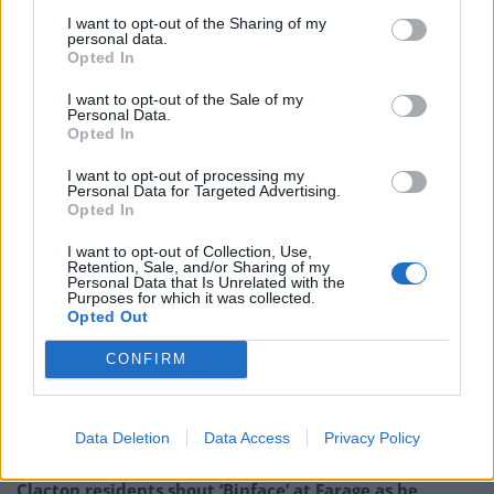
said the Prime Minister’s acceptance of free football
I want to opt-out of the Sharing of my
tickets meant his decisions on the football regulator
personal data.
“should receive ‘forensic’ scrutiny”.
Opted In
I want to opt-out of the Sale of my
Sir Keir is far from the only MP to have received
Personal Data.
Opted In
freebies over the past year, with more than 70 current
MPs from across the political spectrum listing free
I want to opt-out of processing my
Personal Data for Targeted Advertising.
tickets to sporting events in their registers of interests.
Opted In
Related
Posts
I want to opt-out of Collection, Use,
Retention, Sale, and/or Sharing of my
Personal Data that Is Unrelated with the
Bottling it? Reform face prospect of dropping to THIRD
Purposes for which it was collected.
in the polls
Opted Out
Nigel Farage ‘unaware Parliamentary investigation
CONFIRM
would restart’ after by-election – report
Illegal working arrests more than double under
Data Deletion
Data Access
Privacy Policy
Labour
Clacton residents shout ‘Binface’ at Farage as he