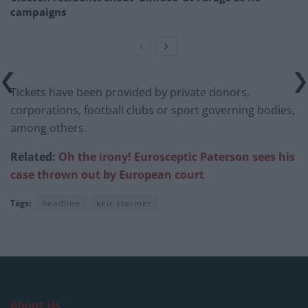
campaigns
Tickets have been provided by private donors,
corporations, football clubs or sport governing bodies,
among others.
Related:
Oh the irony! Eurosceptic Paterson sees his
case thrown out by European court
Tags:
headline
keir starmer
About Us