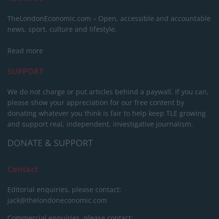
TheLondonEconomic.com – Open, accessible and accountable
news, sport, culture and lifestyle.
Read more
SUPPORT
We do not charge or put articles behind a paywall. If you can,
please show your appreciation for our free content by
donating whatever you think is fair to help keep TLE growing
and support real, independent, investigative journalism.
DONATE & SUPPORT
Contact
Editorial enquiries, please contact:
jack@thelondoneconomic.com
Commercial enquiries, please contact: