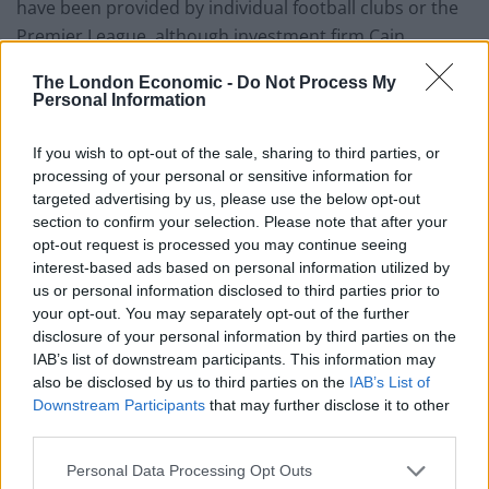
have been provided by individual football clubs or the
Premier League, although investment firm Cain
International and Bishop Auckland-based Teescraft
The London Economic -
Do Not Process My
Engineering paid for him to attend games against
Personal Information
Chelsea and Newcastle respectively.
If you wish to opt-out of the sale, sharing to third parties, or
Speaking to BBC London, the Prime Minister added:
processing of your personal or sensitive information for
“Once these things are explained, which is the whole
targeted advertising by us, please use the below opt-out
section to confirm your selection. Please note that after your
point of the rules and declarations, I think most people
opt-out request is processed you may continue seeing
would say well, that’s a perfectly sensible
interest-based ads based on personal information utilized by
arrangement.”
us or personal information disclosed to third parties prior to
your opt-out. You may separately opt-out of the further
Premier League football clubs have meanwhile been
disclosure of your personal information by third parties on the
lobbying against the Government’s plans to introduce
IAB’s list of downstream participants. This information may
also be disclosed by us to third parties on the
IAB’s List of
a football regulator, leading opposition MPs to raise
Downstream Participants
that may further disclose it to other
questions over a potential conflict of interest.
third parties.
Ben Obese-Jecty, newly elected MP for Huntingdon,
Personal Data Processing Opt Outs