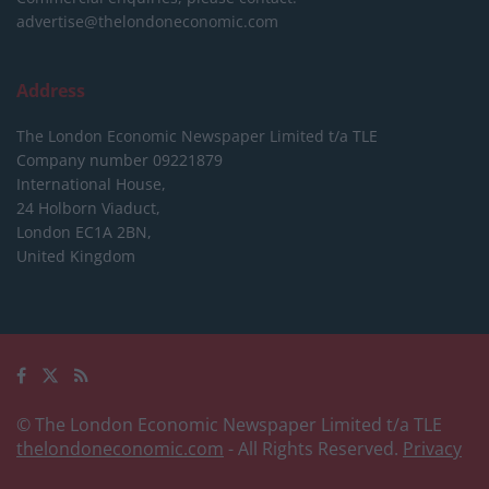
advertise@thelondoneconomic.com
Address
The London Economic Newspaper Limited
t/a TLE
Company number 09221879
International House,
24 Holborn Viaduct,
London EC1A 2BN,
United Kingdom
© The London Economic Newspaper Limited t/a TLE
thelondoneconomic.com
- All Rights Reserved.
Privacy