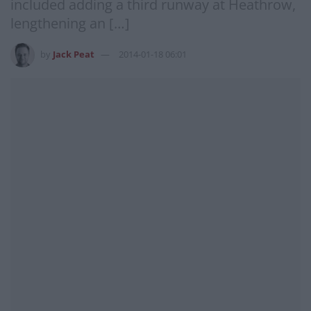
included adding a third runway at Heathrow,
lengthening an […]
by
Jack Peat
2014-01-18 06:01