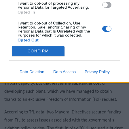
campaigns
I want to opt-out of processing my
Personal Data for Targeted Advertising.
Opted In
Labour win council by-election called after Reform
paperwork blunder
I want to opt-out of Collection, Use,
Retention, Sale, and/or Sharing of my
Personal Data that Is Unrelated with the
Purposes for which it was collected.
Opted Out
CONFIRM
Planning to Fail
Sir Howard Davies and his team are still to decide whether
Data Deletion
Data Access
Privacy Policy
Johnson’s plans offer a ‘credible position’ for expanding UK
airport capacity, but that leaves the substantial cost of
developing such plans, which we have managed to obtain
thanks to an exclusive Freedom of Information (FoI) request.
According to TfL data, two Mayoral Directives secured funding
from TfL to assess issues associated with the government’s
aviation policy review. The first, in May 2011, secured a budget