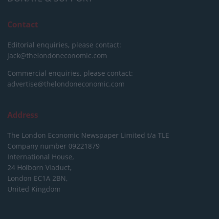
Contact
Editorial enquiries, please contact:
jack@thelondoneconomic.com
Commercial enquiries, please contact:
advertise@thelondoneconomic.com
Address
The London Economic Newspaper Limited
t/a TLE
Company number 09221879
International House,
24 Holborn Viaduct,
London EC1A 2BN,
United Kingdom