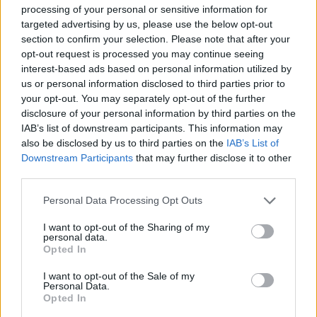
processing of your personal or sensitive information for
airports, avoiding London Southend, which would be surplus to
targeted advertising by us, please use the below opt-out
requirement anyway.
section to confirm your selection. Please note that after your
opt-out request is processed you may continue seeing
Environmental considerations also seem to have been woefully
interest-based ads based on personal information utilized by
us or personal information disclosed to third parties prior to
overlooked. A Thames Estuary development would impose on
your opt-out. You may separately opt-out of the further
five separate Special Protection Areas, as well as causing tidal
disclosure of your personal information by third parties on the
shifts and various kinds of pollution. There’s also the possibility
IAB’s list of downstream participants. This information may
also be disclosed by us to third parties on the
IAB’s List of
of a bird-sterilisation programme and, of course, extensive
Downstream Participants
that may further disclose it to other
unchaining of protestors from nearby trees!
third parties.
Related
Posts
Personal Data Processing Opt Outs
Nigel Farage ‘unaware Parliamentary investigation
I want to opt-out of the Sharing of my
personal data.
would restart’ after by-election – report
Opted In
Illegal working arrests more than double under
I want to opt-out of the Sale of my
Labour
Personal Data.
Opted In
Clacton residents shout ‘Binface’ at Farage as he