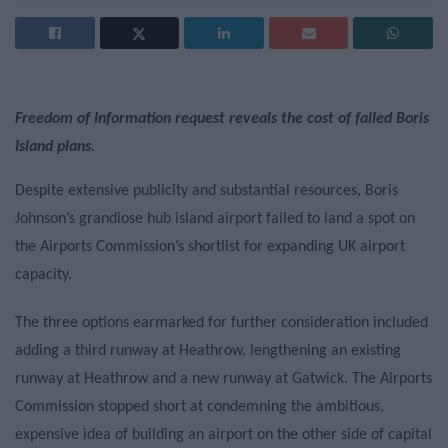
Freedom of Information request reveals the cost of failed Boris
Island plans.
Despite extensive publicity and substantial resources, Boris
Johnson’s grandiose hub island airport failed to land a spot on
the Airports Commission’s shortlist for expanding UK airport
capacity.
The three options earmarked for further consideration included
adding a third runway at Heathrow, lengthening an existing
runway at Heathrow and a new runway at Gatwick. The Airports
Commission stopped short at condemning the ambitious,
expensive idea of building an airport on the other side of capital