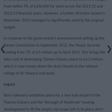
from within TfL of £200,000 for work across the 2011/12 and
2012/13 financial years. However, a further directive issued in
November 2012 managed to significantly outstrip the original
budget.
In response to the government’s announcement setting up the
Davies Commission in September 2012, the Mayor secured
funding from TfL of £3 million up to April 2014. This brings the
total cost of developing Thames Estuary plans to £3.2 million,
which is now money down the drain thanks to the rational
rulings of Sir Howard and team.
Legacy
Boris Johnson’s ambitious plans for a new hub airport in the
Thames Estuary and the ‘Borough of Heathrow’ housing
development to fill the empty city-scape left in its place don’t