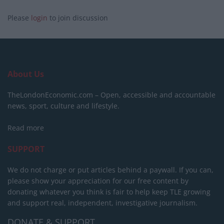
Please
login
to join discussion
About Us
TheLondonEconomic.com – Open, accessible and accountable
news, sport, culture and lifestyle.
Read more
SUPPORT
We do not charge or put articles behind a paywall. If you can,
please show your appreciation for our free content by
donating whatever you think is fair to help keep TLE growing
and support real, independent, investigative journalism.
DONATE & SUPPORT