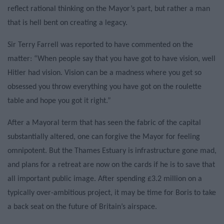
reflect rational thinking on the Mayor’s part, but rather a man
that is hell bent on creating a legacy.
Sir Terry Farrell was reported to have commented on the
matter: “When people say that you have got to have vision, well
Hitler had vision. Vision can be a madness where you get so
obsessed you throw everything you have got on the roulette
table and hope you got it right.”
After a Mayoral term that has seen the fabric of the capital
substantially altered, one can forgive the Mayor for feeling
omnipotent. But the Thames Estuary is infrastructure gone mad,
and plans for a retreat are now on the cards if he is to save that
all important public image. After spending £3.2 million on a
typically over-ambitious project, it may be time for Boris to take
a back seat on the future of Britain’s airspace.