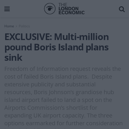
Home
Politics
EXCLUSIVE: Multi-million
pound Boris Island plans
sink
Freedom of Information request reveals the
cost of failed Boris Island plans. Despite
extensive publicity and substantial
resources, Boris Johnson’s grandiose hub
island airport failed to land a spot on the
Airports Commission’s shortlist for
expanding UK airport capacity. The three
options earmarked for further consideration