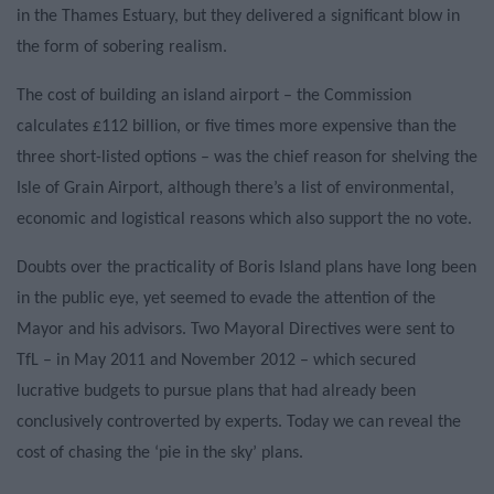
in the Thames Estuary, but they delivered a significant blow in
the form of sobering realism.
The cost of building an island airport – the Commission
calculates £112 billion, or five times more expensive than the
three short-listed options – was the chief reason for shelving the
Isle of Grain Airport, although there’s a list of environmental,
economic and logistical reasons which also support the no vote.
Doubts over the practicality of Boris Island plans have long been
in the public eye, yet seemed to evade the attention of the
Mayor and his advisors. Two Mayoral Directives were sent to
TfL – in May 2011 and November 2012 – which secured
lucrative budgets to pursue plans that had already been
conclusively controverted by experts. Today we can reveal the
cost of chasing the ‘pie in the sky’ plans.