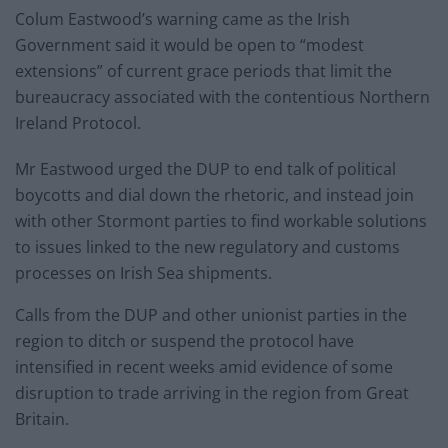
Colum Eastwood’s warning came as the Irish
Government said it would be open to “modest
extensions” of current grace periods that limit the
bureaucracy associated with the contentious Northern
Ireland Protocol.
Mr Eastwood urged the DUP to end talk of political
boycotts and dial down the rhetoric, and instead join
with other Stormont parties to find workable solutions
to issues linked to the new regulatory and customs
processes on Irish Sea shipments.
Calls from the DUP and other unionist parties in the
region to ditch or suspend the protocol have
intensified in recent weeks amid evidence of some
disruption to trade arriving in the region from Great
Britain.