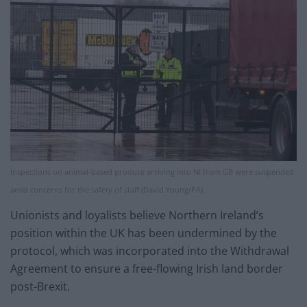
Inspections on animal-based produce arriving into NI from GB were suspended
amid concerns for the safety of staff (David Young/PA).
Unionists and loyalists believe Northern Ireland’s
position within the UK has been undermined by the
protocol, which was incorporated into the Withdrawal
Agreement to ensure a free-flowing Irish land border
post-Brexit.