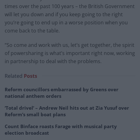
times over the past 100 years – the British Government
will let you down and if you keep going to the right
you’re going to end up in a worse position when you
come back to the table.
“So come and work with us, let’s get together, the spirit
of powersharing is what’s important right now, working
in partnership to deal with the problems.
Related
Posts
Reform councillors embarrassed by Greens over
national anthem orders
‘Total drivel’ – Andrew Neil hits out at Zia Yusuf over
Reform’s small boat plans
Count Binface roasts Farage with musical party
election broadcast