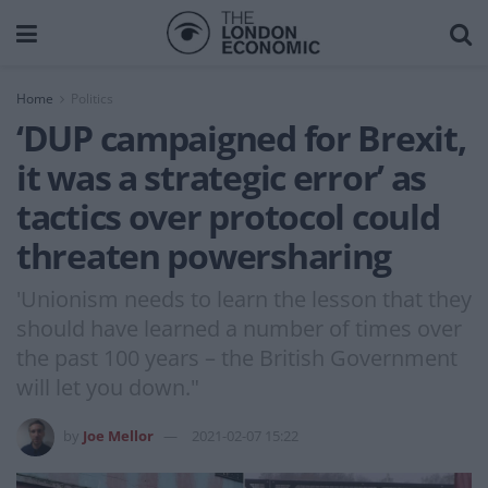
Home
Politics
‘DUP campaigned for Brexit,
it was a strategic error’ as
tactics over protocol could
threaten powersharing
'Unionism needs to learn the lesson that they
should have learned a number of times over
the past 100 years – the British Government
will let you down."
by
Joe Mellor
2021-02-07 15:22