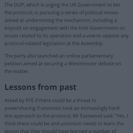
The DUP, which is urging the UK Government to bin
the protocol, is pursuing a series of political moves
aimed at undermining the mechanism, including a
boycott on engagement with the Irish Government on
issues related to its operation and a vow to oppose any
protocol-related legislation at the Assembly.
The party also launched an online parliamentary
petition aimed at securing a Westminster debate on
the matter.
Lessons from past
Asked by RTE if there could be a threat to
powersharing if unionists took an increasingly hard-
line approach to the protocol, Mr Eastwood said: “Yes, I
think there could be and unionism needs to learn the
lesson that they should have learned a number of