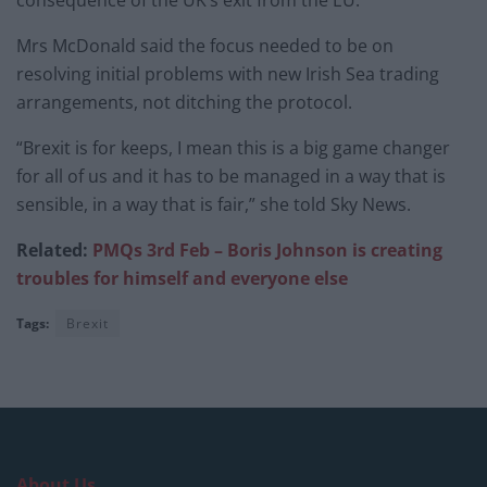
consequence of the UK’s exit from the EU.
Mrs McDonald said the focus needed to be on
resolving initial problems with new Irish Sea trading
arrangements, not ditching the protocol.
“Brexit is for keeps, I mean this is a big game changer
for all of us and it has to be managed in a way that is
sensible, in a way that is fair,” she told Sky News.
Related:
PMQs 3rd Feb – Boris Johnson is creating
troubles for himself and everyone else
Tags:
Brexit
About Us