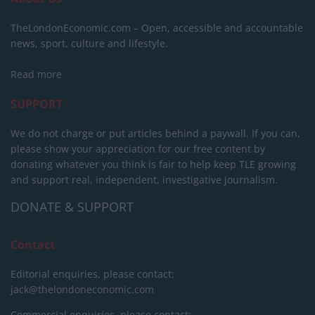
TheLondonEconomic.com – Open, accessible and accountable
news, sport, culture and lifestyle.
Read more
SUPPORT
We do not charge or put articles behind a paywall. If you can,
please show your appreciation for our free content by
donating whatever you think is fair to help keep TLE growing
and support real, independent, investigative journalism.
DONATE & SUPPORT
Contact
Editorial enquiries, please contact:
jack@thelondoneconomic.com
Commercial enquiries, please contact: