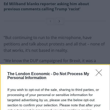
Ed Miliband blanks reporter asking him about
previous comments calling Trump ‘racist’
“But continuing to run to the microphone, have
petitions and talk about protests and all that – none of
that works, it’s not based in reality.
“We know the DUP campaigned for Brexit, it was a
strategic error at the time.
The London Economic -
Do Not Process My
“We can now work together to resolve some of the
Personal Information
difficulty, but let’s all calm down, work together, put the
rhetoric at the door because it’s not going to help and
If you wish to opt-out of the sale, sharing to third parties, or
processing of your personal or sensitive information for
it will have a political impact.
targeted advertising by us, please use the below opt-out
section to confirm your selection. Please note that after your
“We’re seeing stability being rocked this week in a