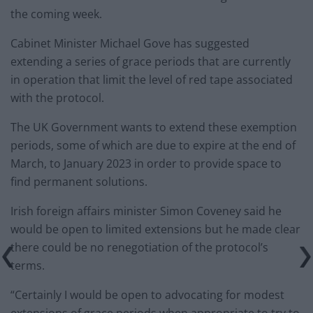
the coming week.
Cabinet Minister Michael Gove has suggested
extending a series of grace periods that are currently
in operation that limit the level of red tape associated
with the protocol.
The UK Government wants to extend these exemption
periods, some of which are due to expire at the end of
March, to January 2023 in order to provide space to
find permanent solutions.
Irish foreign affairs minister Simon Coveney said he
would be open to limited extensions but he made clear
there could be no renegotiation of the protocol’s
terms.
“Certainly I would be open to advocating for modest
extensions of grace periods when appropriate to try to,