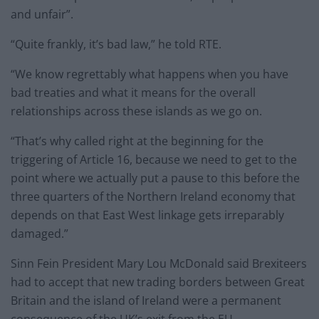
and unfair”.
“Quite frankly, it’s bad law,” he told RTE.
“We know regrettably what happens when you have
bad treaties and what it means for the overall
relationships across these islands as we go on.
“That’s why called right at the beginning for the
triggering of Article 16, because we need to get to the
point where we actually put a pause to this before the
three quarters of the Northern Ireland economy that
depends on that East West linkage gets irreparably
damaged.”
Sinn Fein President Mary Lou McDonald said Brexiteers
had to accept that new trading borders between Great
Britain and the island of Ireland were a permanent