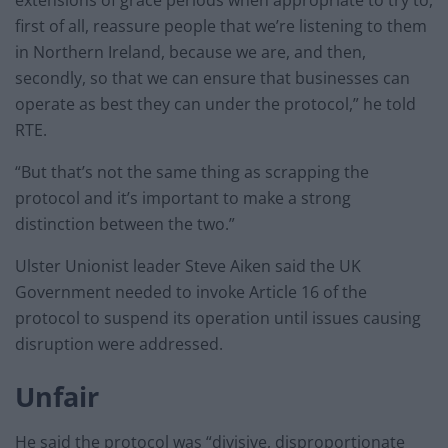
first of all, reassure people that we’re listening to them
in Northern Ireland, because we are, and then,
secondly, so that we can ensure that businesses can
operate as best they can under the protocol,” he told
RTE.
“But that’s not the same thing as scrapping the
protocol and it’s important to make a strong
distinction between the two.”
Ulster Unionist leader Steve Aiken said the UK
Government needed to invoke Article 16 of the
protocol to suspend its operation until issues causing
disruption were addressed.
Unfair
He said the protocol was “divisive, disproportionate