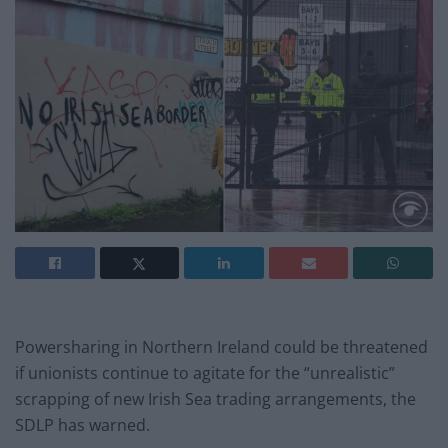
Powersharing in Northern Ireland could be threatened
if unionists continue to agitate for the “unrealistic”
scrapping of new Irish Sea trading arrangements, the
SDLP has warned.