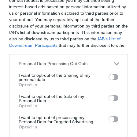
opt-out request is processed you may continue seeing
number of different ways and I think as political leaders
interest-based ads based on personal information utilized by
we all have a responsibility, first and foremost, to be
us or personal information disclosed to third parties prior to
honest with our people and tell them what the
your opt-out. You may separately opt-out of the further
disclosure of your personal information by third parties on the
scenario is, what the context is, why we have trading
IAB’s list of downstream participants. This information may
barriers and also come together to work through it,
also be disclosed by us to third parties on the
IAB’s List of
because the alternative is just not worth
Downstream Participants
that may further disclose it to other
contemplating.”
third parties.
Personal Data Processing Opt Outs
I want to opt-out of the Sharing of my
personal data.
Opted In
I want to opt-out of the Sale of my
Personal Data.
Opted In
I want to opt-out of processing my
Personal Data for Targeted Advertising.
Opted In