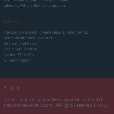
advertise@thelondoneconomic.com
Address
The London Economic Newspaper Limited
t/a TLE
Company number 09221879
International House,
24 Holborn Viaduct,
London EC1A 2BN,
United Kingdom
© The London Economic Newspaper Limited t/a TLE
thelondoneconomic.com
- All Rights Reserved.
Privacy