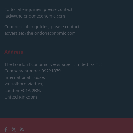
Editorial enquiries, please contact:
jack@thelondoneconomic.com
Commercial enquiries, please contact:
advertise@thelondoneconomic.com
Address
The London Economic Newspaper Limited
t/a TLE
Company number 09221879
International House,
24 Holborn Viaduct,
London EC1A 2BN,
United Kingdom