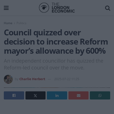
Home
Politics
Council quizzed over
decision to increase Reform
mayor’s allowance by 600%
An independent councillor has quizzed the
Reform-led council over the move.
by
Charlie Herbert
2025-07-22 11:25