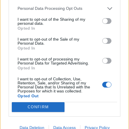
He claimed the real figure was much higher than
Personal Data Processing Opt Outs
£3,500, but that he’d set the allowance at this figure
“because I’m aware that this is public money.”
I want to opt-out of the Sharing of my
personal data.
Opted In
Over the weekend, Reform leader Nigel Farage
was
asked about the story
on the BBC’s Sunday with Laura
I want to opt-out of the Sale of my
Personal Data.
Kuenssberg programme.
Opted In
Farage said he had “no idea” about the situation.
I want to opt-out of processing my
Personal Data for Targeted Advertising.
Opted In
I want to opt-out of Collection, Use,
Retention, Sale, and/or Sharing of my
Personal Data that Is Unrelated with the
Purposes for which it was collected.
Opted Out
CONFIRM
Data Deletion
Data Access
Privacy Policy