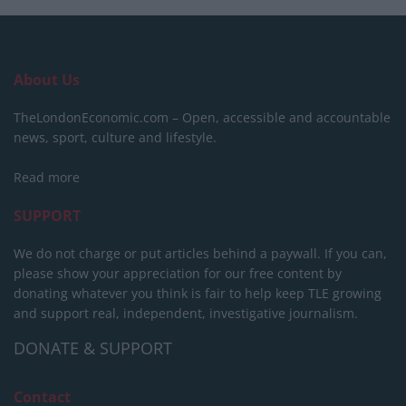
About Us
TheLondonEconomic.com – Open, accessible and accountable
news, sport, culture and lifestyle.
Read more
SUPPORT
We do not charge or put articles behind a paywall. If you can,
please show your appreciation for our free content by
donating whatever you think is fair to help keep TLE growing
and support real, independent, investigative journalism.
DONATE & SUPPORT
Contact