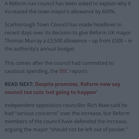
A Reform-run council has been asked to explain why it
increased the town mayor’s allowance by 600%.
Scarborough Town Council has made headlines in
recent days over its decision to give Reform UK mayor
Thomas Murray a £3,500 allowance – up from £500 – in
the authority’s annual budget.
This comes after the council had committed to
cautious spending, the
BBC
reports.
READ NEXT:
Despite promises, Reform now say
council tax cuts ‘not going to happen’
Independent opposition councillor Rich Maw said he
had “serious concerns” over the increase, but Reform
members of the council have defended the increase,
arguing the mayor “should not be left out of pocket.”