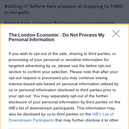
Bottling it? Reform face prospect of dropping to THIRD
in the polls
Nigel Farage ‘unaware Parliamentary investigation
would restart’ after by-election – report
The London Economic -
Do Not Process My
Personal Information
Illegal working arrests more than double under
Labour
If you wish to opt-out of the sale, sharing to third parties, or
Clacton residents shout ‘Binface’ at Farage as he
processing of your personal or sensitive information for
campaigns
targeted advertising by us, please use the below opt-out
section to confirm your selection. Please note that after your
opt-out request is processed you may continue seeing
interest-based ads based on personal information utilized by
us or personal information disclosed to third parties prior to
your opt-out. You may separately opt-out of the further
Murray said the 600% increase was based on how
disclosure of your personal information by third parties on the
many engagements he could attend in a given year and
IAB’s list of downstream participants. This information may
how much each event had cost him in the unpaid role
also be disclosed by us to third parties on the
IAB’s List of
of mayor.
Downstream Participants
that may further disclose it to other
third parties.