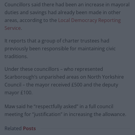
Councillors said there had been an increase in mayoral
duties and savings had already been made in other
areas, according to the
Local Democracy Reporting
Service
.
It reports that a group of charter trustees had
previously been responsible for maintaining civic
traditions.
Under these councillors – who represented
Scarborough’s unparished areas on North Yorkshire
Council – the mayor received £500 and the deputy
mayor £100.
Maw said he “respectfully asked” in a full council
meeting for “justification” in increasing the allowance.
Related
Posts