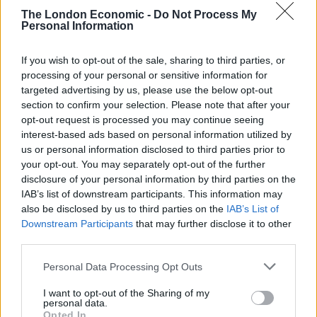
Suite
The London Economic -
Do Not Process My
Personal Information
The Windsor Suite is a VIP lounge at Heathrow and has
If you wish to opt-out of the sale, sharing to third parties, or
been used by royals including the Duke and Duchess of
processing of your personal or sensitive information for
Cambridge.
targeted advertising by us, please use the below opt-out
section to confirm your selection. Please note that after your
Mr Johnson’s declaration shows he was given use of
opt-out request is processed you may continue seeing
the suite by Heathrow Airport, with a value of £1,800.
interest-based ads based on personal information utilized by
us or personal information disclosed to third parties prior to
Responding to the declaration, Labour Party deputy
your opt-out. You may separately opt-out of the further
leader Angela Rayner tweeted: “It’s ludicrous that the
disclosure of your personal information by third parties on the
only donation Boris Johnson has declared for his latest
IAB’s list of downstream participants. This information may
also be disclosed by us to third parties on the
IAB’s List of
free holiday is the hospitality he enjoyed waiting for the
Downstream Participants
that may further disclose it to other
plane.
third parties.
“The PM was given a gift by someone he gave a peerage
Personal Data Processing Opt Outs
and a ministerial job to. The PM needs to tell us the
I want to opt-out of the Sharing of my
truth about his donations.”
personal data.
Opted In