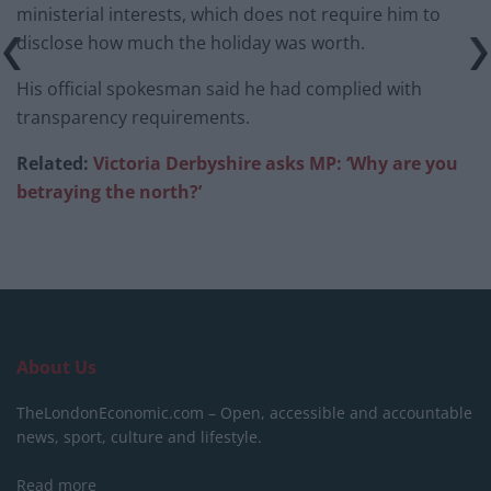
ministerial interests, which does not require him to
disclose how much the holiday was worth.
His official spokesman said he had complied with
transparency requirements.
Related:
Victoria Derbyshire asks MP: ‘Why are you
betraying the north?
’
About Us
TheLondonEconomic.com – Open, accessible and accountable
news, sport, culture and lifestyle.
Read more