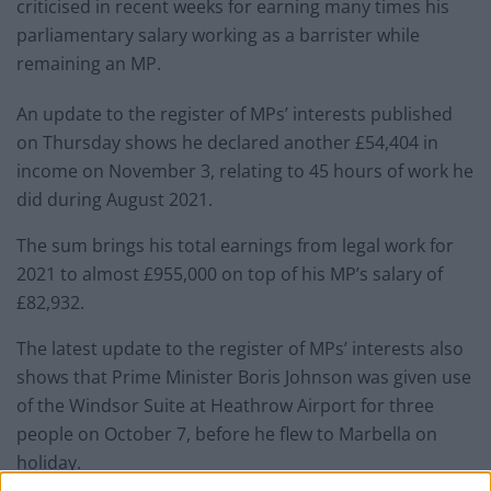
criticised in recent weeks for earning many times his
parliamentary salary working as a barrister while
remaining an MP.
An update to the register of MPs’ interests published
on Thursday shows he declared another £54,404 in
income on November 3, relating to 45 hours of work he
did during August 2021.
The sum brings his total earnings from legal work for
2021 to almost £955,000 on top of his MP’s salary of
£82,932.
The latest update to the register of MPs’ interests also
shows that Prime Minister Boris Johnson was given use
of the Windsor Suite at Heathrow Airport for three
people on October 7, before he flew to Marbella on
holiday.