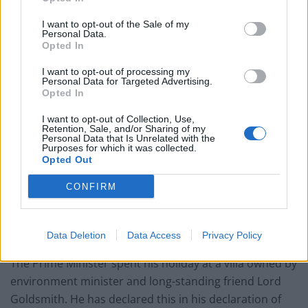
Related
Posts
I want to opt-out of the Sale of my
Personal Data.
Opted In
Reform councillors embarrassed by Greens over
national anthem orders
I want to opt-out of processing my
Personal Data for Targeted Advertising.
‘Total drivel’ – Andrew Neil hits out at Zia Yusuf over
Opted In
Reform’s small boat plans
I want to opt-out of Collection, Use,
Count Binface roasts Farage with musical party
Retention, Sale, and/or Sharing of my
Personal Data that Is Unrelated with the
election broadcast
Purposes for which it was collected.
Opted Out
Ed Miliband blanks reporter asking him about
previous comments calling Trump ‘racist’
CONFIRM
Data Deletion
Data Access
Privacy Policy
The Prime Minister spent his holiday at a villa owned by
environment minister and long-standing friend Lord
Goldsmith. He has declared this in his declaration of