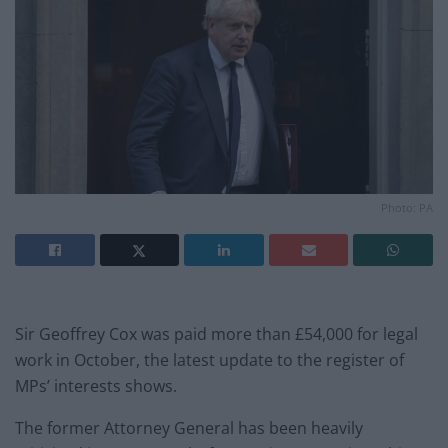
Photo: PA
Sir Geoffrey Cox was paid more than £54,000 for legal
work in October, the latest update to the register of
MPs’ interests shows.
The former Attorney General has been heavily