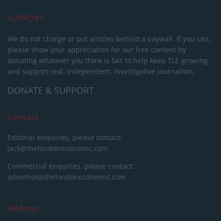
SUPPORT
We do not charge or put articles behind a paywall. If you can,
please show your appreciation for our free content by
donating whatever you think is fair to help keep TLE growing
and support real, independent, investigative journalism.
DONATE & SUPPORT
Contact
Editorial enquiries, please contact:
jack@thelondoneconomic.com
Commercial enquiries, please contact:
advertise@thelondoneconomic.com
Address