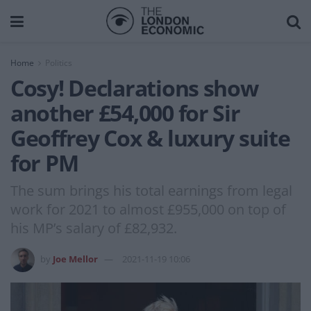
Home
Politics
Cosy! Declarations show
another £54,000 for Sir
Geoffrey Cox & luxury suite
for PM
The sum brings his total earnings from legal
work for 2021 to almost £955,000 on top of
his MP’s salary of £82,932.
by
Joe Mellor
2021-11-19 10:06