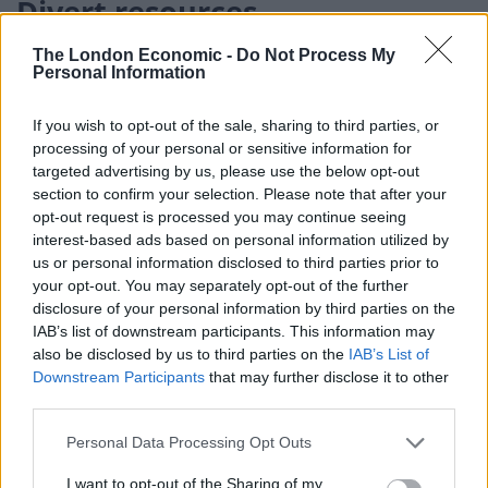
Divert resources
The London Economic -
Do Not Process My
He added: “But, bluntly, is the UK Government now
Personal Information
expecting the Scottish Government to divert resources
from tackling Covid-19 to carry out the necessary,
If you wish to opt-out of the sale, sharing to third parties, or
extensive work that would be involved?
processing of your personal or sensitive information for
targeted advertising by us, please use the below opt-out
“There is still time to change course – and the UK
section to confirm your selection. Please note that after your
Government should confirm without delay that they
opt-out request is processed you may continue seeing
interest-based ads based on personal information utilized by
will seek the year’s extension that is on offer from
us or personal information disclosed to third parties prior to
June. That would ensure that every effort is put to
your opt-out. You may separately opt-out of the further
tackling the pandemic emergency.
disclosure of your personal information by third parties on the
IAB’s list of downstream participants. This information may
A UK Government spokeswoman said: “Our top priority
also be disclosed by us to third parties on the
IAB’s List of
Downstream Participants
that may further disclose it to other
as a Government is to slow the spread of the
third parties.
coronavirus, protect the NHS and keep people safe –
we are working around the clock to do so, with all four
Personal Data Processing Opt Outs
nations together providing unprecedented financial
I want to opt-out of the Sharing of my