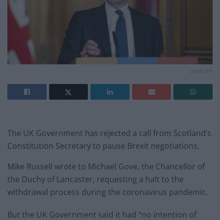
credit;PA
The UK Government has rejected a call from Scotland’s
Constitution Secretary to pause Brexit negotiations.
Mike Russell wrote to Michael Gove, the Chancellor of
the Duchy of Lancaster, requesting a halt to the
withdrawal process during the coronavirus pandemic.
But the UK Government said it had “no intention of