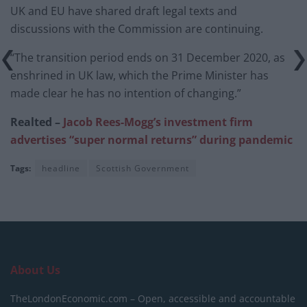
UK and EU have shared draft legal texts and
discussions with the Commission are continuing.
“The transition period ends on 31 December 2020, as
enshrined in UK law, which the Prime Minister has
made clear he has no intention of changing.”
Realted –
Jacob Rees-Mogg’s investment firm
advertises “super normal returns” during pandemic
Tags:
headline
Scottish Government
About Us
TheLondonEconomic.com – Open, accessible and accountable