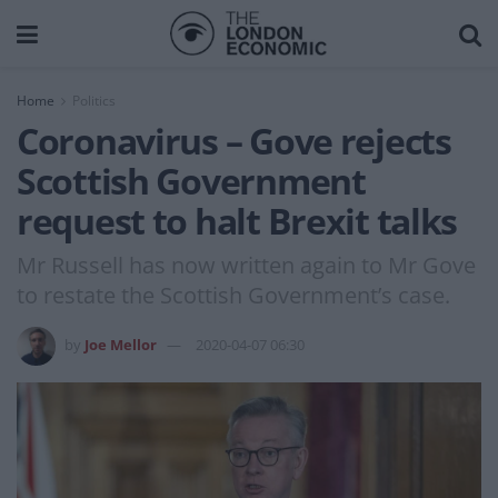
Home
Politics
Coronavirus – Gove rejects
Scottish Government
request to halt Brexit talks
Mr Russell has now written again to Mr Gove
to restate the Scottish Government’s case.
by
Joe Mellor
2020-04-07 06:30