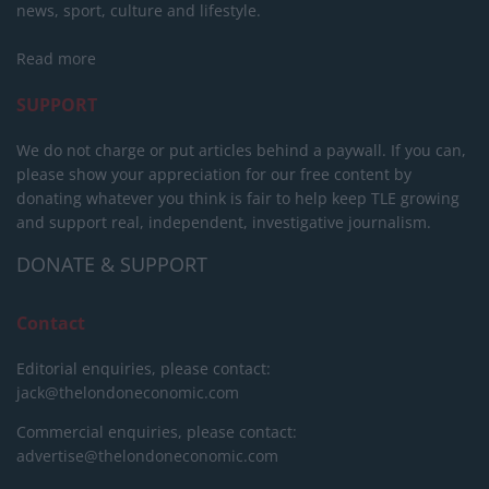
news, sport, culture and lifestyle.
Read more
SUPPORT
We do not charge or put articles behind a paywall. If you can,
please show your appreciation for our free content by
donating whatever you think is fair to help keep TLE growing
and support real, independent, investigative journalism.
DONATE & SUPPORT
Contact
Editorial enquiries, please contact:
jack@thelondoneconomic.com
Commercial enquiries, please contact:
advertise@thelondoneconomic.com