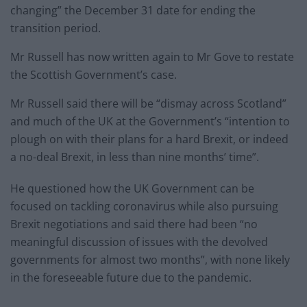
changing” the December 31 date for ending the
transition period.
Mr Russell has now written again to Mr Gove to restate
the Scottish Government’s case.
Mr Russell said there will be “dismay across Scotland”
and much of the UK at the Government’s “intention to
plough on with their plans for a hard Brexit, or indeed
a no-deal Brexit, in less than nine months’ time”.
He questioned how the UK Government can be
focused on tackling coronavirus while also pursuing
Brexit negotiations and said there had been “no
meaningful discussion of issues with the devolved
governments for almost two months”, with none likely
in the foreseeable future due to the pandemic.