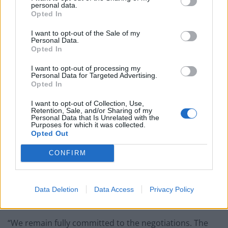
support for businesses, workers and the self-
personal data.
Opted In
employed.
I want to opt-out of the Sale of my
Related
Posts
Personal Data.
Opted In
Reform councillors embarrassed by Greens over
I want to opt-out of processing my
national anthem orders
Personal Data for Targeted Advertising.
Opted In
‘Total drivel’ – Andrew Neil hits out at Zia Yusuf over
Reform’s small boat plans
I want to opt-out of Collection, Use,
Retention, Sale, and/or Sharing of my
Personal Data that Is Unrelated with the
Count Binface roasts Farage with musical party
Purposes for which it was collected.
election broadcast
Opted Out
Ed Miliband blanks reporter asking him about
CONFIRM
previous comments calling Trump ‘racist’
Data Deletion
Data Access
Privacy Policy
“We remain fully committed to the negotiations. The