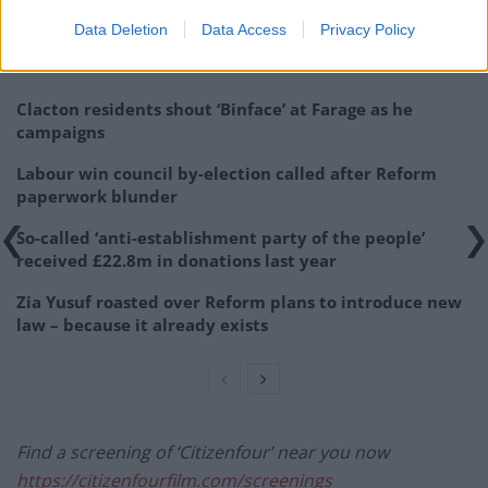
nonetheless.
Data Deletion
Data Access
Privacy Policy
Related
Posts
Clacton residents shout ‘Binface’ at Farage as he
campaigns
Labour win council by-election called after Reform
paperwork blunder
So-called ‘anti-establishment party of the people’
received £22.8m in donations last year
Zia Yusuf roasted over Reform plans to introduce new
law – because it already exists
Find a screening of ‘Citizenfour’ near you now
https://citizenfourfilm.com/screenings