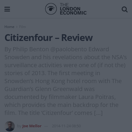
Home
Film
Citizenfour – Review
By Philip Benton @paolobento Edward
Snowden and his revelations about the NSA’s
surveillance activities were one of (if not the)
stories of 2013. The first meeting in
Snowden’s Hong Kong hotel room with The
Guardian’s Glenn Greenwald was
documented by filmmaker Laura Poitras,
which provides the main backdrop for the
film. The title ‘Citizenfour’ comes […]
by
Joe Mellor
2014-11-24 08:50