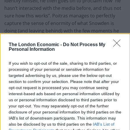
identify himself, he then goes on to proclaim how “he
hasn’t interacted with the media before, and thus not
sure how this works”. Poitras manages to perfectly
capture the sense of enormity of what Snowden is
doing (and leaving behind) with the few moments he
has alone to reflect before his whole life changes
The London Economic -
Do Not Process My
forever.
Personal Information
The uniqueness of the situation is not lost on the other
If you wish to opt-out of the sale, sharing to third parties, or
key characters in the film with Guardian journalist
processing of your personal or sensitive information for
Glenn Greenwald in particular having a pivotal role to
targeted advertising by us, please use the below opt-out
play. It is without doubt the scoop of his journalist
section to confirm your selection. Please note that after your
opt-out request is processed you may continue seeing
career but having been entrusted with such classified
interest-based ads based on personal information utilized by
information, crossing international borders becomes
us or personal information disclosed to third parties prior to
difficult for not only himself but his partner David
your opt-out. You may separately opt-out of the further
Miranda too.
disclosure of your personal information by third parties on the
IAB’s list of downstream participants. This information may
The whole film has a harrowing feel to it with the US
also be disclosed by us to third parties on the
IAB’s List of