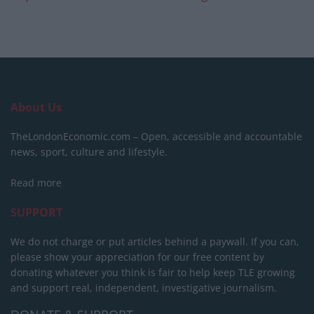
About Us
TheLondonEconomic.com – Open, accessible and accountable
news, sport, culture and lifestyle.
Read more
SUPPORT
We do not charge or put articles behind a paywall. If you can,
please show your appreciation for our free content by
donating whatever you think is fair to help keep TLE growing
and support real, independent, investigative journalism.