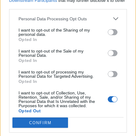
Downstream Participants
that may further disclose it to other
and UK governments painted in an unfavourable light,
third parties.
perhaps understandably with Poitras opting to finish
editing in Berlin upon fears her source material would
Personal Data Processing Opt Outs
be seized by the government inside the US.
I want to opt-out of the Sharing of my
personal data.
Despite the difficulties of filming Snowden when in
Opted In
hiding, the film doesn’t lose its pace with Poitras able
I want to opt-out of the Sale of my
to capture the challenges of fleeting communication
Personal Data.
Opted In
with Snowden and if anything adding to the drama
until their final meeting in Moscow.
I want to opt-out of processing my
Personal Data for Targeted Advertising.
Opted In
Citizenfour is a captivating documentary film offering a
unique insight into the passage of a whistle-blower and
I want to opt-out of Collection, Use,
Retention, Sale, and/or Sharing of my
the subsequent difficulties faced by the media of how
Personal Data that Is Unrelated with the
Purposes for which it was collected.
and when to release such delicate but imperative
Opted Out
information to the general public. The paranoid among
you may be unwilling to switch your phone back on
CONFIRM
upon the closing credits but a worthwhile watch