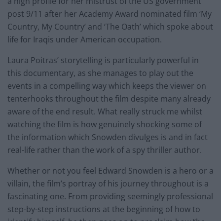
a high profile for her mistrust of the US government
post 9/11 after her Academy Award nominated film ‘My
Country, My Country’ and ‘The Oath’ which spoke about
life for Iraqis under American occupation.
Laura Poitras’ storytelling is particularly powerful in
this documentary, as she manages to play out the
events in a compelling way which keeps the viewer on
tenterhooks throughout the film despite many already
aware of the end result. What really struck me whilst
watching the film is how genuinely shocking some of
the information which Snowden divulges is and in fact
real-life rather than the work of a spy thriller author.
Whether or not you feel Edward Snowden is a hero or a
villain, the film’s portray of his journey throughout is a
fascinating one. From providing seemingly professional
step-by-step instructions at the beginning of how to