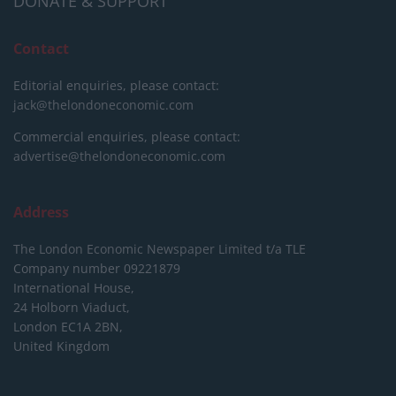
DONATE & SUPPORT
Contact
Editorial enquiries, please contact:
jack@thelondoneconomic.com
Commercial enquiries, please contact:
advertise@thelondoneconomic.com
Address
The London Economic Newspaper Limited
t/a TLE
Company number 09221879
International House,
24 Holborn Viaduct,
London EC1A 2BN,
United Kingdom