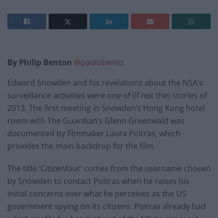
By Philip Benton
@paolobento
Edward Snowden and his revelations about the NSA’s
surveillance activities were one of (if not the) stories of
2013. The first meeting in Snowden’s Hong Kong hotel
room with The Guardian’s Glenn Greenwald was
documented by filmmaker Laura Poitras, which
provides the main backdrop for the film.
The title ‘Citizenfour’ comes from the username chosen
by Snowden to contact Poitras when he raises his
initial concerns over what he perceives as the US
government spying on its citizens. Poitras already had